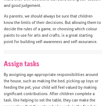
and good judgement.
As parents, we should always be sure that children
know the limits of their decisions. But allowing them to
decide the rules of a game, or choosing which colour
paints to use for arts and crafts, is a great starting
point for building self-awareness and self-assurance.
Assign tasks
By assigning age-appropriate responsibilities around
the house, such as making the bed, picking up toys or
feeding the pet, your child will feel valued by making
significant contributions. After children complete a
task, like helping to set the table, they can make the