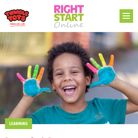
LEARNING