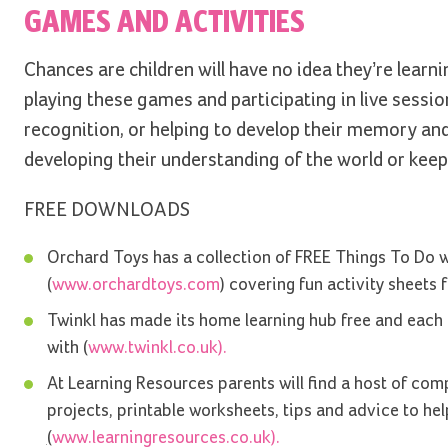
GAMES AND ACTIVITIES
Chances are children will have no idea they’re learni
playing these games and participating in live sessi
recognition, or helping to develop their memory and 
developing their understanding of the world or keepi
FREE DOWNLOADS
Orchard Toys has a collection of FREE Things To Do 
(
www.orchardtoys.com
) covering fun activity sheets f
Twinkl has made its home learning hub free and each da
with (
www.twinkl.co.uk).
At Learning Resources parents will find a host of comp
projects, printable worksheets, tips and advice to he
(
www.learningresources.co.uk).