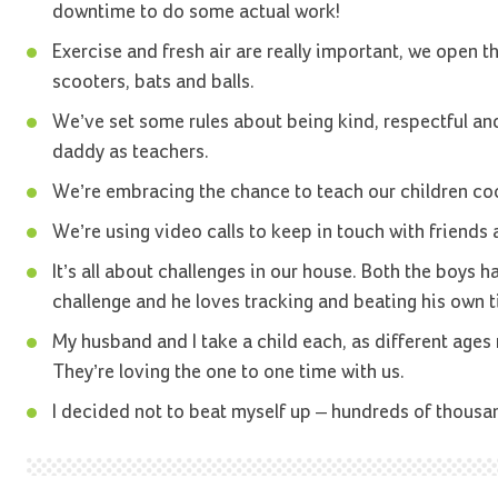
downtime to do some actual work!
Exercise and fresh air are really important, we open t
scooters, bats and balls.
We’ve set some rules about being kind, respectful an
daddy as teachers.
We’re embracing the chance to teach our children coo
We’re using video calls to keep in touch with friends 
It’s all about challenges in our house. Both the boys h
challenge and he loves tracking and beating his own t
My husband and I take a child each, as different age
They’re loving the one to one time with us.
I decided not to beat myself up – hundreds of thousa