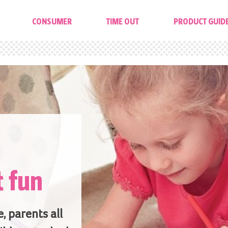
CONSUMER
TIME OUT
PRODUCT GUID
t fun
, parents all