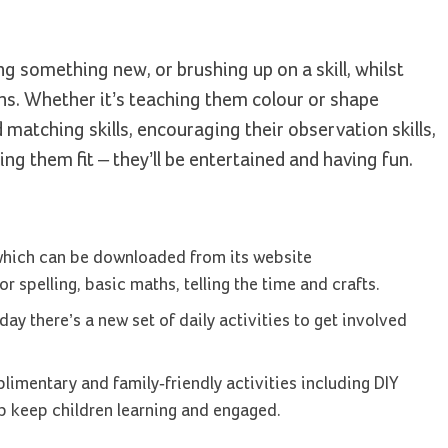
ng something new, or brushing up on a skill, whilst
ons. Whether it’s teaching them colour or shape
matching skills, encouraging their observation skills,
ng them fit – they’ll be entertained and having fun.
which can be downloaded from its website
or spelling, basic maths, telling the time and crafts.
y there’s a new set of daily activities to get involved
limentary and family-friendly activities including DIY
lp keep children learning and engaged.