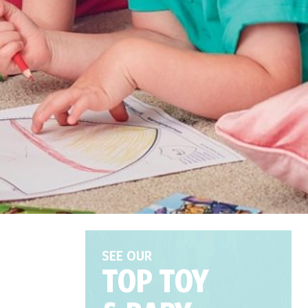
SEE OUR
TOP TOY