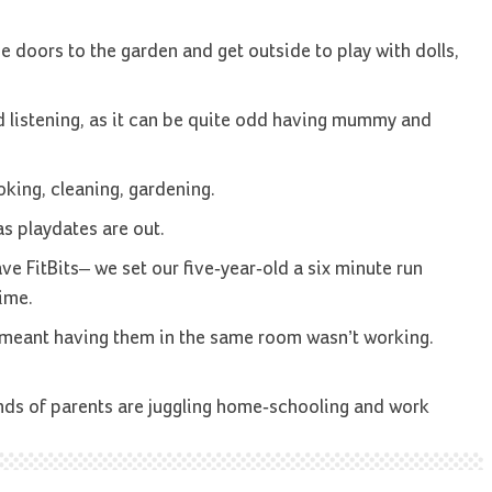
he doors to the garden and get outside to play with dolls,
d listening, as it can be quite odd having mummy and
king, cleaning, gardening.
as playdates are out.
ave FitBits– we set our five-year-old a six minute run
ime.
s meant having them in the same room wasn’t working.
nds of parents are juggling home-schooling and work