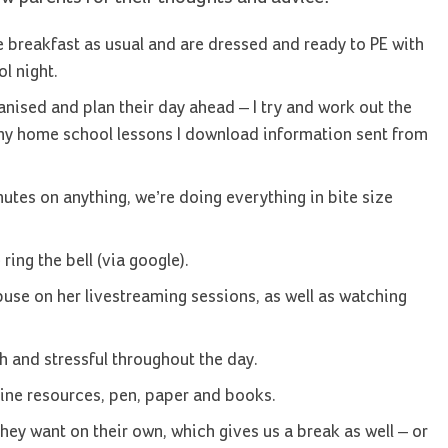
 breakfast as usual and are dressed and ready to PE with
l night.
ganised and plan their day ahead – I try and work out the
 any home school lessons I download information sent from
utes on anything, we’re doing everything in bite size
ring the bell (via google).
buse on her livestreaming sessions, as well as watching
ch and stressful throughout the day.
line resources, pen, paper and books.
hey want on their own, which gives us a break as well – or