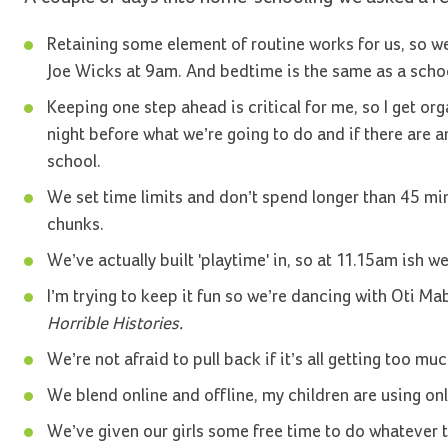
Retaining some element of routine works for us, so we
Joe Wicks at 9am. And bedtime is the same as a schoo
Keeping one step ahead is critical for me, so I get or
night before what we’re going to do and if there are
school.
We set time limits and don’t spend longer than 45 min
chunks.
We’ve actually built 'playtime' in, so at 11.15am ish we 
I’m trying to keep it fun so we’re dancing with Oti Ma
Horrible Histories.
We’re not afraid to pull back if it’s all getting too mu
We blend online and offline, my children are using on
We’ve given our girls some free time to do whatever t