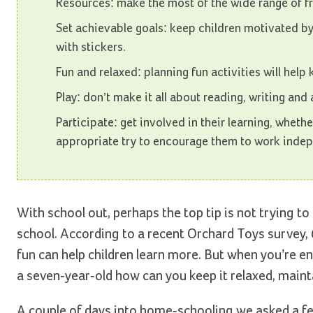
Resources: make the most of the wide range of f
Set achievable goals: keep children motivated by
with stickers.
Fun and relaxed: planning fun activities will help
Play: don’t make it all about reading, writing and 
Participate: get involved in their learning, whethe
appropriate try to encourage them to work indep
With school out, perhaps the top tip is not trying to 
school. According to a recent Orchard Toys survey,
fun can help children learn more. But when you’re e
a seven-year-old how can you keep it relaxed, mai
A couple of days into home-schooling we asked a fe