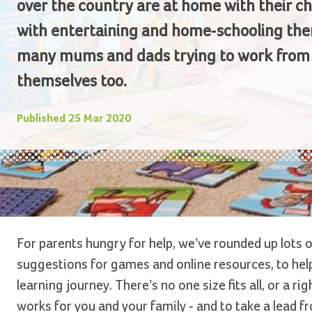
over the country are at home with their ch
with entertaining and home-schooling the
many mums and dads trying to work fro
themselves too.
Published
25 Mar 2020
For parents hungry for help, we’ve rounded up lots o
suggestions for games and online resources, to help
learning journey. There’s no one size fits all, or a r
works for you and your family - and to take a lead fr