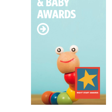
& BABY
AWARDS