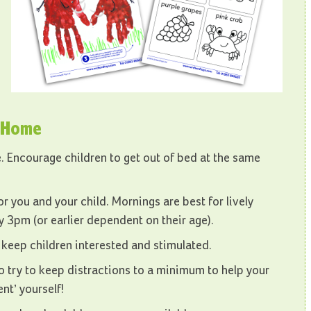
m Home
ne. Encourage children to get out of bed at the same
r you and your child. Mornings are best for lively
by 3pm (or earlier dependent on their age).
lp keep children interested and stimulated.
o try to keep distractions to a minimum to help your
nt’ yourself!