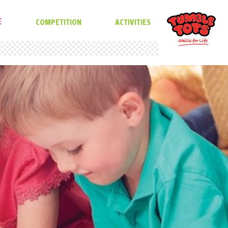
E
COMPETITION
ACTIVITIES