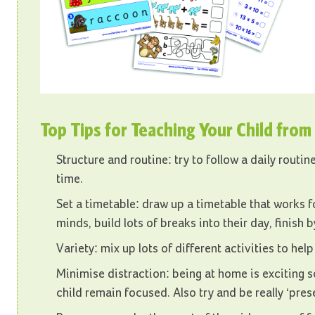
Top Tips for Teaching Your Child fro
Structure and routine: try to follow a daily routi
time.
Set a timetable: draw up a timetable that works fo
minds, build lots of breaks into their day, finish 
Variety: mix up lots of different activities to he
Minimise distraction: being at home is exciting s
child remain focused. Also try and be really ‘prese