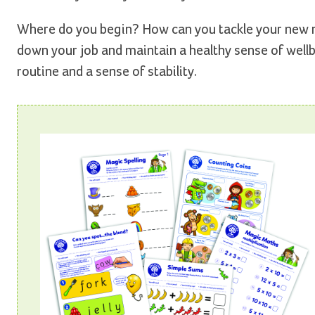
Where do you begin? How can you tackle your new ro
down your job and maintain a healthy sense of wellbei
routine and a sense of stability.