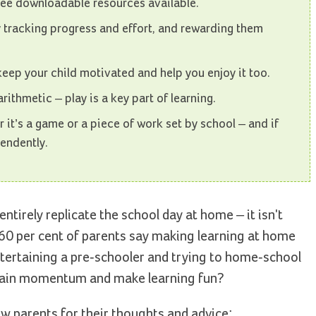
ree downloadable resources available.
 tracking progress and effort, and rewarding them
 keep your child motivated and help you enjoy it too.
arithmetic – play is a key part of learning.
r it’s a game or a piece of work set by school – and if
endently.
entirely replicate the school day at home – it isn't
 60 per cent of parents say making learning at home
ntertaining a pre-schooler and trying to home-school
ntain momentum and make learning fun?
w parents for their thoughts and advice: