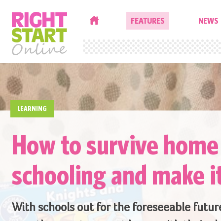
HOME
FEATURES
NEWS
LEARNING
How to survive home
schooling and make i
With schools out for the foreseeable future