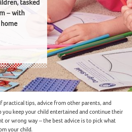
ildren, tasked
m – with
m home
f practical tips, advice from other parents, and
 you keep your child entertained and continue their
ight or wrong way – the best advice is to pick what
om your child.