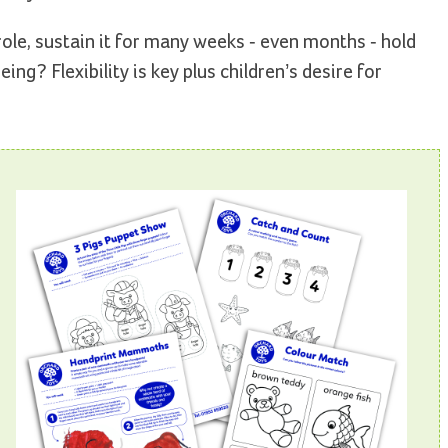
le, sustain it for many weeks - even months - hold
ng? Flexibility is key plus children’s desire for