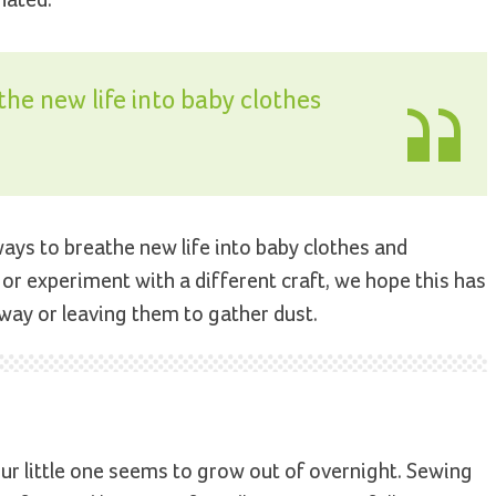
the new life into baby clothes
ways to breathe new life into baby clothes and
or experiment with a different craft, we hope this has
ay or leaving them to gather dust.
your little one seems to grow out of overnight. Sewing