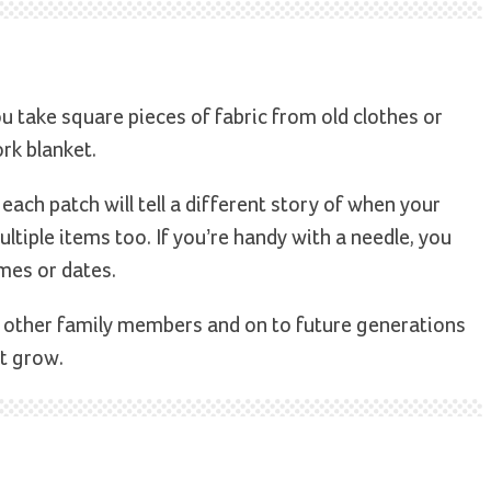
 take square pieces of fabric from old clothes or
rk blanket.
ach patch will tell a different story of when your
ltiple items too. If you’re handy with a needle, you
mes or dates.
 other family members and on to future generations
t grow.