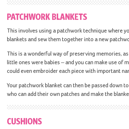
PATCHWORK BLANKETS
This involves using a patchwork technique where you
blankets and sew them together into a new patchwo
This is a wonderful way of preserving memories, as e
little ones were babies – and you can make use of mu
could even embroider each piece with important na
Your patchwork blanket can then be passed down to
who can add their own patches and make the blanke
CUSHIONS