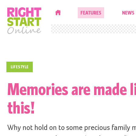
HOME
FEATURES
NEWS
LIFESTYLE
Memories are made l
this!
Why not hold on to some precious family 