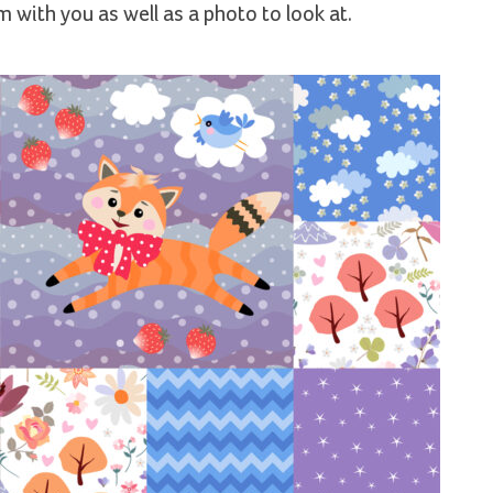
 with you as well as a photo to look at.