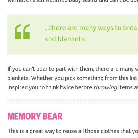
...there are many ways to brea
and blankets.
If you can’t bear to part with them, there are many 
blankets. Whether you pick something from this list 
inspired you to think twice before
throwing
items aw
MEMORY BEAR
This is a great way to reuse all those clothes that 