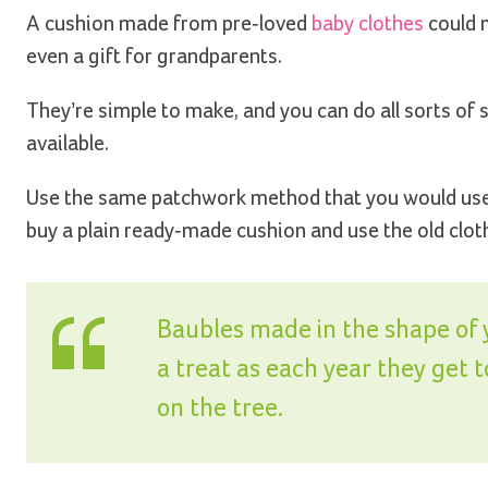
A cushion made from pre-loved
baby clothes
could 
even a gift for grandparents.
They’re simple to make, and you can do all sorts of
available.
Use the same patchwork method that you would use f
buy a plain ready-made cushion and use the old cloth
Baubles made in the shape of yo
a treat as each year they get 
on the tree.