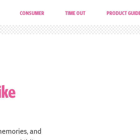
CONSUMER
TIME OUT
PRODUCT GUID
ike
memories, and