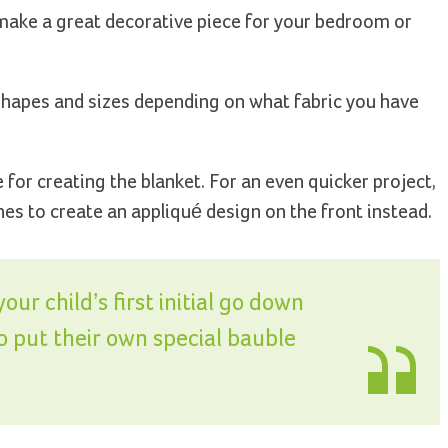
make a great decorative piece for your bedroom or
 shapes and sizes depending on what fabric you have
or creating the blanket. For an even quicker project,
es to create an appliqué design on the front instead.
ur child’s first initial go down
to put their own special bauble