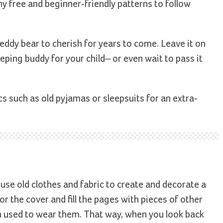
ny free and beginner-friendly patterns to follow
e teddy bear to cherish for years to come. Leave it on
eping buddy for your child– or even wait to pass it
s such as old pyjamas or sleepsuits for an extra-
 use old clothes and fabric to create and decorate a
r the cover and fill the pages with pieces of other
n used to wear them. That way, when you look back