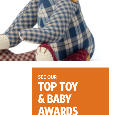
SEE OUR
TOP TOY
& BABY
AWARDS