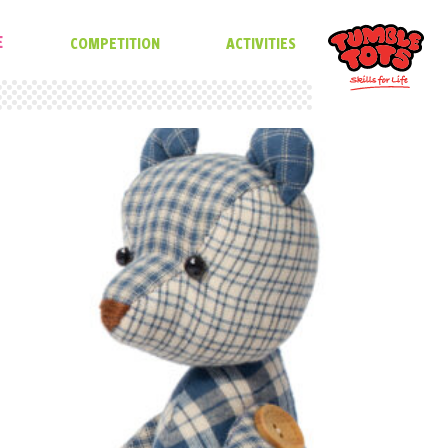
E
COMPETITION
ACTIVITIES