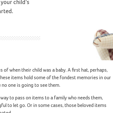
your child’s
arted.
s of when their child was a baby. A first hat, perhaps,
. These items hold some of the fondest memories in our
e no one is going to see them.
t way to pass on items to a family who needs them,
l to let go. Or in some cases, those beloved items
nated.