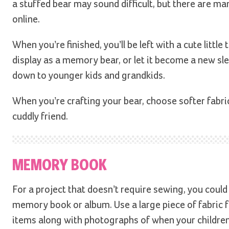
a stuffed bear may sound difficult, but there are ma
online.
When you’re finished, you’ll be left with a cute littl
display as a memory bear, or let it become a new sle
down to younger kids and grandkids.
When you’re crafting your bear, choose softer fabric
cuddly friend.
MEMORY BOOK
For a project that doesn’t require sewing, you could
memory book or album. Use a large piece of fabric fo
items along with photographs of when your childre