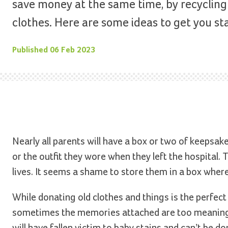
save money at the same time, by recycling 
clothes. Here are some ideas to get you st
Published
06 Feb 2023
Nearly all parents will have a box or two of keepsake
or the outfit they wore when they left the hospital
lives. It seems a shame to store them in a box wher
While donating old clothes and things is the perfec
sometimes the memories attached are too meaningfu
will have fallen victim to baby stains and can’t be do