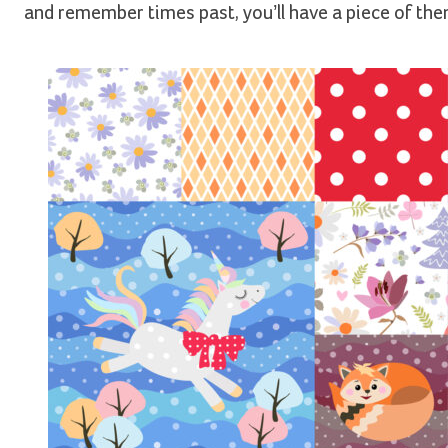
and remember times past, you’ll have a piece of them