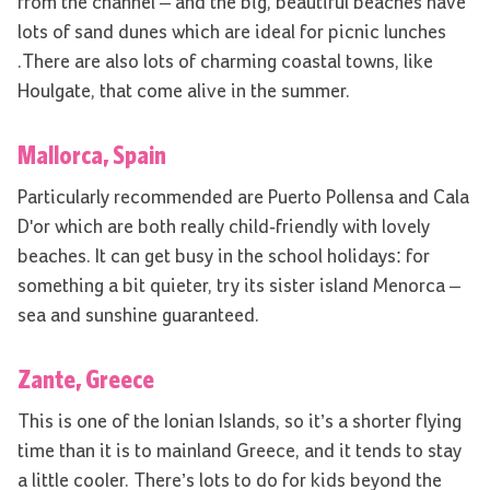
from the channel – and the big, beautiful beaches have
lots of sand dunes which are ideal for picnic lunches
.There are also lots of charming coastal towns, like
Houlgate, that come alive in the summer.
Mallorca, Spain
Particularly recommended are Puerto Pollensa and Cala
D'or which are both really child-friendly with lovely
beaches. It can get busy in the school holidays: for
something a bit quieter, try its sister island Menorca –
sea and sunshine guaranteed.
Zante, Greece
This is one of the Ionian Islands, so it’s a shorter flying
time than it is to mainland Greece, and it tends to stay
a little cooler. There’s lots to do for kids beyond the