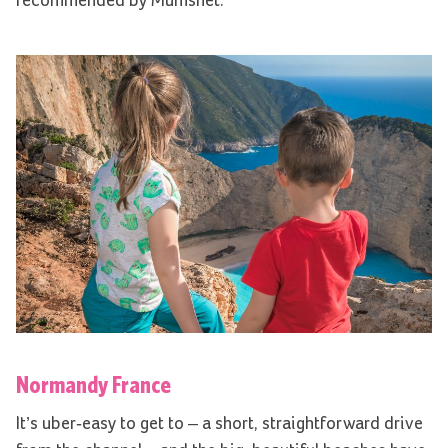
recommended by Mumsnet.
Normandy France
It’s uber-easy to get to – a short, straightforward drive