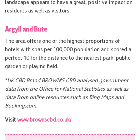
landscape appears to have a great, positive impact on
residents as well as visitors.
Argyll and Bute
The area offers one of the highest proportions of
hotels with spas per 100,000 population and scored a
perfect 10 for the distance to the nearest park, public
garden or playing field.
*UK CBD Brand BROWN'S CBD analysed government
data from the Office for National Statistics as well as
data from online resources such as Bing Maps and
Booking.com.
Visit
www.brownscbd.co.uk/