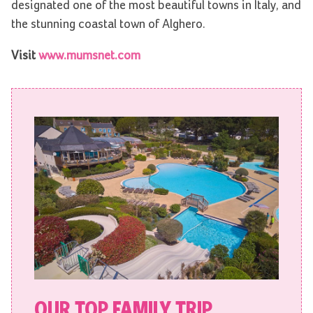
designated one of the most beautiful towns in Italy, and
the stunning coastal town of Alghero.
Visit
www.mumsnet.com
OUR TOP FAMILY TRIP