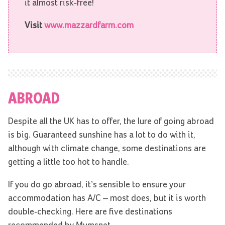
it almost risk-free!
Visit
www.mazzardfarm.com
ABROAD
Despite all the UK has to offer, the lure of going abroad
is big. Guaranteed sunshine has a lot to do with it,
although with climate change, some destinations are
getting a little too hot to handle.
If you do go abroad, it’s sensible to ensure your
accommodation has A/C – most does, but it is worth
double-checking. Here are five destinations