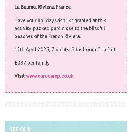
La Baume, Riviera, France
Have your holiday wish list granted at this
activity-packed parc close to the blissful
beaches of the French Riviera.
12th April 2025, 7 nights, 3 bedroom Comfort
£387 per family
Visit
www.eurocamp.co.uk
SEE OUR