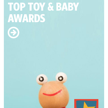
TOP TOY
& BABY
AWARDS