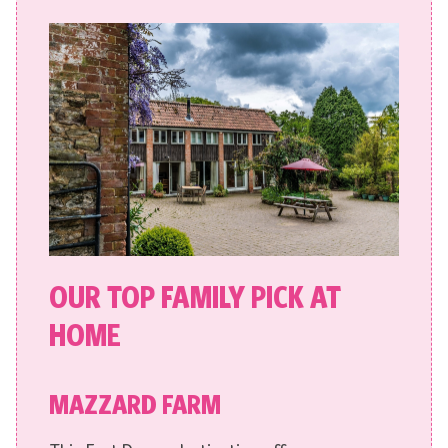
OUR TOP FAMILY PICK AT
HOME
MAZZARD FARM