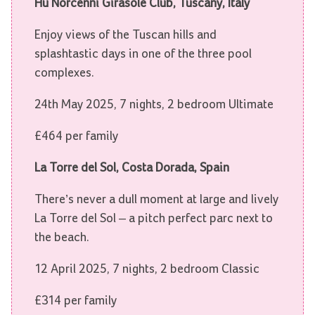
Hu Norcenni Girasole Club, Tuscany, Italy
Enjoy views of the Tuscan hills and
splashtastic days in one of the three pool
complexes.
24th May 2025, 7 nights, 2 bedroom Ultimate
£464 per family
La Torre del Sol, Costa Dorada, Spain
There’s never a dull moment at large and lively
La Torre del Sol – a pitch perfect parc next to
the beach.
12 April 2025, 7 nights, 2 bedroom Classic
£314 per family