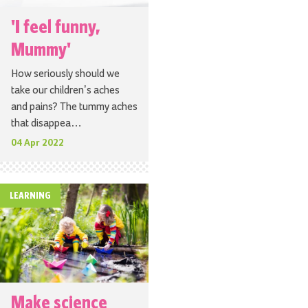
'I feel funny,
Mummy'
How seriously should we
take our children’s aches
and pains? The tummy aches
that disappea…
04 Apr 2022
LEARNING
Make science