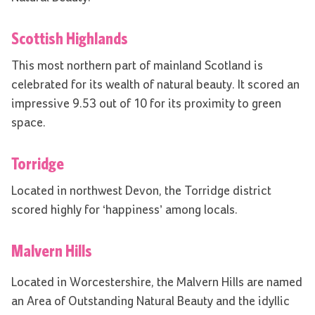
Scottish Highlands
This most northern part of mainland Scotland is
celebrated for its wealth of natural beauty. It scored an
impressive 9.53 out of 10 for its proximity to green
space.
Torridge
Located in northwest Devon, the Torridge district
scored highly for ‘happiness’ among locals.
Malvern Hills
Located in Worcestershire, the Malvern Hills are named
an Area of Outstanding Natural Beauty and the idyllic