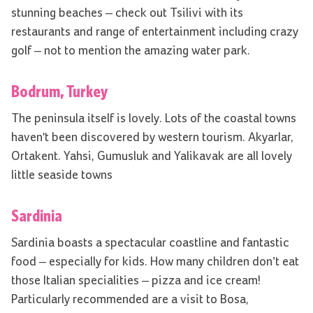
stunning beaches – check out Tsilivi with its
restaurants and range of entertainment including crazy
golf – not to mention the amazing water park.
Bodrum, Turkey
The peninsula itself is lovely. Lots of the coastal towns
haven't been discovered by western tourism. Akyarlar,
Ortakent. Yahsi, Gumusluk and Yalikavak are all lovely
little seaside towns
Sardinia
Sardinia boasts a spectacular coastline and fantastic
food – especially for kids. How many children don’t eat
those Italian specialities – pizza and ice cream!
Particularly recommended are a visit to Bosa,