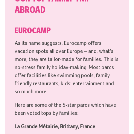
ABROAD
EUROCAMP
As its name suggests, Eurocamp offers
vacation spots all over Europe – and, what’s
more, they are tailor-made for families. This is
no-stress family holiday-making! Most parcs
offer facilities like swimming pools, family-
friendly restaurants, kids’ entertainment and
so much more.
Here are some of the 5-star parcs which have
been voted tops by families:
La Grande Métairie,
Brittany, France