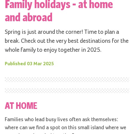
Family holidays - at home
and abroad
Spring is just around the corner! Time to plan a
break. Check out the very best destinations for the
whole family to enjoy together in 2025.
Published
03 Mar 2025
AT HOME
Families who lead busy lives often ask themselves:
where can we find a spot on this small island where we