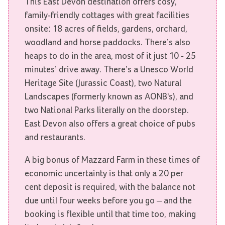
This East Devon destination offers cosy,
family-friendly cottages with great facilities
onsite: 18 acres of fields, gardens, orchard,
woodland and horse paddocks. There’s also
heaps to do in the area, most of it just 10 - 25
minutes’ drive away. There’s a Unesco World
Heritage Site (Jurassic Coast), two Natural
Landscapes (formerly known as AONB's), and
two National Parks literally on the doorstep.
East Devon also offers a great choice of pubs
and restaurants.
A big bonus of Mazzard Farm in these times of
economic uncertainty is that only a 20 per
cent deposit is required, with the balance not
due until four weeks before you go – and the
booking is flexible until that time too, making