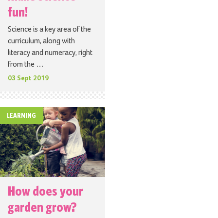
fun!
Science is a key area of the
curriculum, along with
literacy and numeracy, right
from the …
03 Sept 2019
LEARNING
How does your
garden grow?