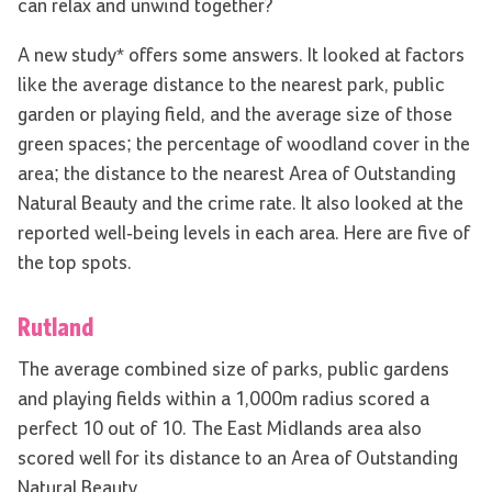
can relax and unwind together?
A new study* offers some answers. It looked at factors
like the average distance to the nearest park, public
garden or playing field, and the average size of those
green spaces; the percentage of woodland cover in the
area; the distance to the nearest Area of Outstanding
Natural Beauty and the crime rate. It also looked at the
reported well-being levels in each area. Here are five of
the top spots.
Rutland
The average combined size of parks, public gardens
and playing fields within a 1,000m radius scored a
perfect 10 out of 10. The East Midlands area also
scored well for its distance to an Area of Outstanding
Natural Beauty.