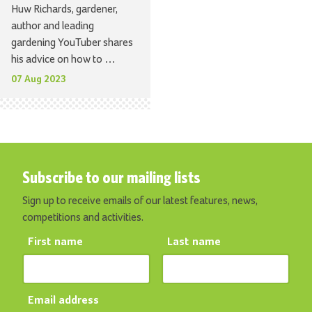
Huw Richards, gardener,
author and leading
gardening YouTuber shares
his advice on how to …
07 Aug 2023
Subscribe to our mailing lists
Sign up to receive emails of our latest features, news,
competitions and activities.
First name
Last name
Email address