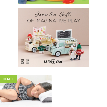
HEALTH