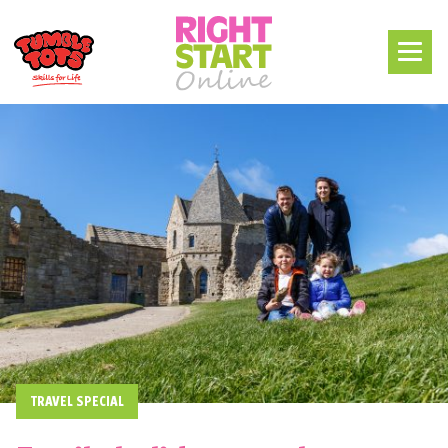
TRAVEL SPECIAL