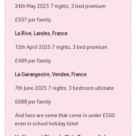
24th May 2025 7 nights, 3 bed premium
£507 per family
La Rive, Landes, France
12th April 2025 7 nights, 3 bed premium
£489 per family
La Garangeoire, Vendee, France
7th June 2025 7 nights, 3 bedroom ultimate
£688 per family
And here are some that come in under £500
even in school holiday time!