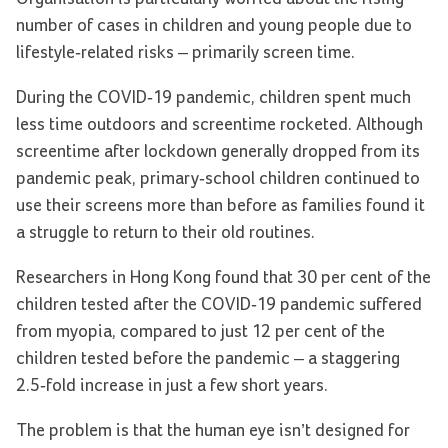
number of cases in children and young people due to
lifestyle-related risks – primarily screen time.
During the COVID-19 pandemic, children spent much
less time outdoors and screentime rocketed. Although
screentime after lockdown generally dropped from its
pandemic peak, primary-school children continued to
use their screens more than before as families found it
a struggle to return to their old routines.
Researchers in Hong Kong found that 30 per cent of the
children tested after the COVID-19 pandemic suffered
from myopia, compared to just 12 per cent of the
children tested before the pandemic – a staggering
2.5-fold increase in just a few short years.
The problem is that the human eye isn’t designed for