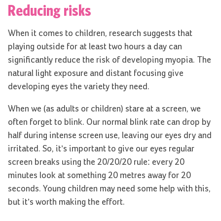
Reducing risks
When it comes to children, research suggests that
playing outside for at least two hours a day can
significantly reduce the risk of developing myopia. The
natural light exposure and distant focusing give
developing eyes the variety they need.
When we (as adults or children) stare at a screen, we
often forget to blink. Our normal blink rate can drop by
half during intense screen use, leaving our eyes dry and
irritated. So, it’s important to give our eyes regular
screen breaks using the 20/20/20 rule: every 20
minutes look at something 20 metres away for 20
seconds. Young children may need some help with this,
but it’s worth making the effort.