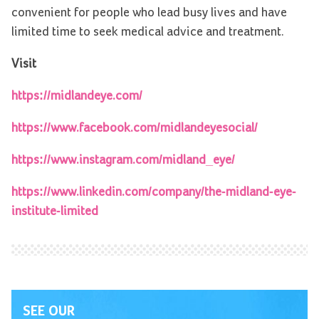
convenient for people who lead busy lives and have
limited time to seek medical advice and treatment.
Visit
https://midlandeye.com/
https://www.facebook.com/midlandeyesocial/
https://www.instagram.com/midland_eye/
https://www.linkedin.com/company/the-midland-eye-
institute-limited
SEE OUR