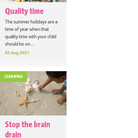
Quality time
The summer holidays are a
time of year when that
quality time with your child
should be on…
02 Aug 2021
LEARNING
Stop the brain
drain