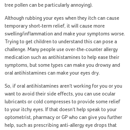
tree pollen can be particularly annoying).
Although rubbing your eyes when they itch can cause
temporary short-term relief, it will cause more
swelling/inflammation and make your symptoms worse.
Trying to get children to understand this can pose a
challenge. Many people use over-the-counter allergy
medication such as antihistamines to help ease their
symptoms, but some types can make you drowsy and
oral antihistamines can make your eyes dry.
So, if oral antihistamines aren’t working for you or you
want to avoid their side effects, you can use ocular
lubricants or cold compresses to provide some relief
to your itchy eyes. If that doesn’t help speak to your
optometrist, pharmacy or GP who can give you further
help, such as prescribing anti-allergy eye drops that