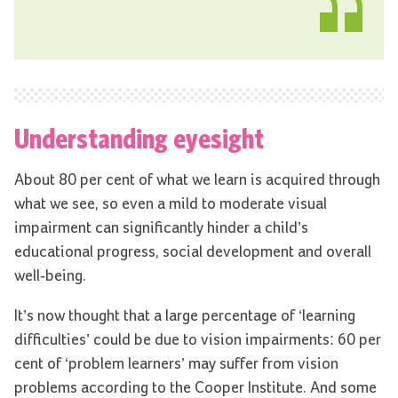
Understanding eyesight
About 80 per cent of what we learn is acquired through
what we see, so even a mild to moderate visual
impairment can significantly hinder a child’s
educational progress, social development and overall
well-being.
It’s now thought that a large percentage of ‘learning
difficulties’ could be due to vision impairments: 60 per
cent of ‘problem learners’ may suffer from vision
problems according to the Cooper Institute. And some