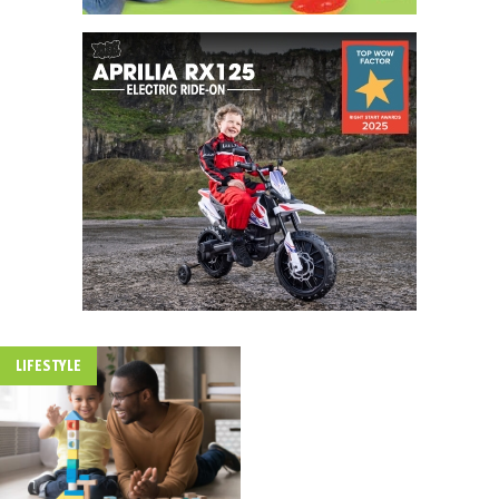
LIFESTYLE