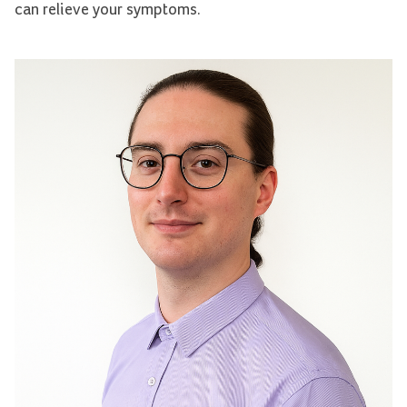
can relieve your symptoms.