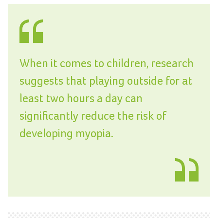
When it comes to children, research
suggests that playing outside for at
least two hours a day can
significantly reduce the risk of
developing myopia.