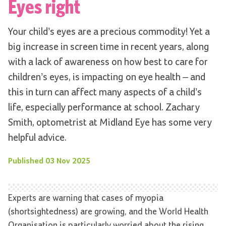
Eyes right
Your child’s eyes are a precious commodity! Yet a
big increase in screen time in recent years, along
with a lack of awareness on how best to care for
children’s eyes, is impacting on eye health – and
this in turn can affect many aspects of a child’s
life, especially performance at school. Zachary
Smith, optometrist at Midland Eye has some very
helpful advice.
Published
03 Nov 2025
Experts are warning that cases of myopia
(shortsightedness) are growing, and the World Health
Organisation is particularly worried about the rising