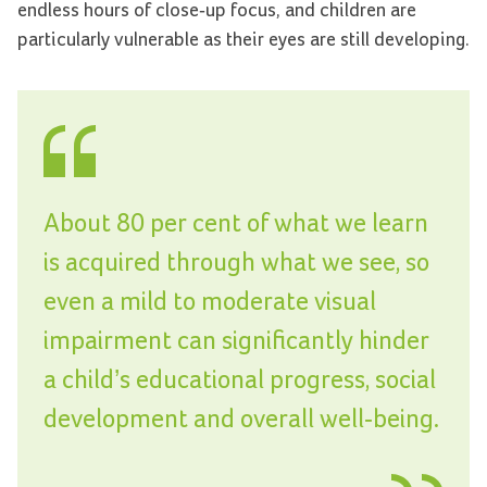
endless hours of close-up focus, and children are
particularly vulnerable as their eyes are still developing.
About 80 per cent of what we learn
is acquired through what we see, so
even a mild to moderate visual
impairment can significantly hinder
a child’s educational progress, social
development and overall well-being.