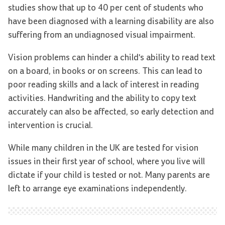
studies show that up to 40 per cent of students who
have been diagnosed with a learning disability are also
suffering from an undiagnosed visual impairment.
Vision problems can hinder a child's ability to read text
on a board, in books or on screens. This can lead to
poor reading skills and a lack of interest in reading
activities. Handwriting and the ability to copy text
accurately can also be affected, so early detection and
intervention is crucial.
While many children in the UK are tested for vision
issues in their first year of school, where you live will
dictate if your child is tested or not. Many parents are
left to arrange eye examinations independently.