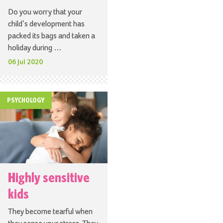
Do you worry that your
child’s development has
packed its bags and taken a
holiday during …
06 Jul 2020
PSYCHOLOGY
Highly sensitive
kids
They become tearful when