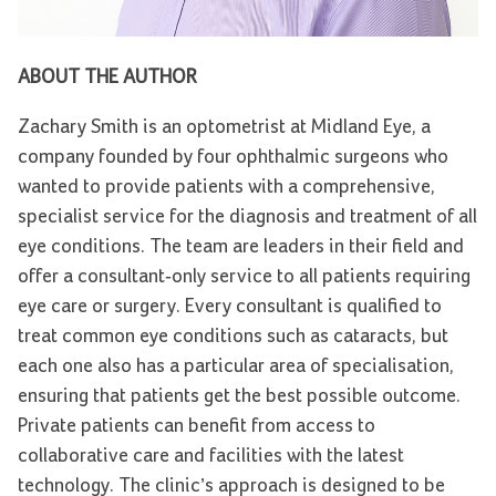
ABOUT THE AUTHOR
Zachary Smith is an optometrist at Midland Eye, a
company founded by four ophthalmic surgeons who
wanted to provide patients with a comprehensive,
specialist service for the diagnosis and treatment of all
eye conditions. The team are leaders in their field and
offer a consultant-only service to all patients requiring
eye care or surgery. Every consultant is qualified to
treat common eye conditions such as cataracts, but
each one also has a particular area of specialisation,
ensuring that patients get the best possible outcome.
Private patients can benefit from access to
collaborative care and facilities with the latest
technology. The clinic’s approach is designed to be