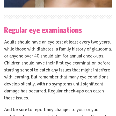
Regular eye examinations
Adults should have an eye test at least every two years,
while those with diabetes, a family history of glaucoma,
or anyone over 40 should aim for annual check-ups.
Children should have their first eye examination before
starting school to catch any issues that might interfere
with learning. But remember that many eye conditions
develop silently, with no symptoms until significant
damage has occurred. Regular check-ups can catch
these issues.
And be sure to report any changes to your or your