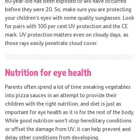
60-year-old has been exposed to will have occurred
before they were 20. So, make sure you are protecting
your children’s eyes with some quality sunglasses. Look
for pairs with 100 per cent UV protection and the CE
mark. UV protection matters even on cloudy days, as
those rays easily penetrate cloud cover.
Nutrition for eye health
Parents often spend a lot of time sneaking vegetables
into pizza sauces in an attempt to provide their
children with the right nutrition, and diet is just as
important for eye health as it is for the rest of the body.
While good nutrition won’t stop hereditary conditions
or offset the damage from UV, it can help prevent and
delay other conditions from developing.