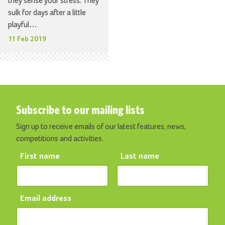
they sense your stress. They
sulk for days after a little
playful…
11 Feb 2019
Subscribe to our mailing lists
Sign up to receive emails of our latest features, news,
competitions and activities.
First name
Last name
Email address