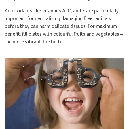
Antioxidants like vitamins A, C, and E are particularly
important for neutralising damaging free radicals
before they can harm delicate tissues. For maximum
benefit, fill plates with colourful fruits and vegetables –
the more vibrant, the better.