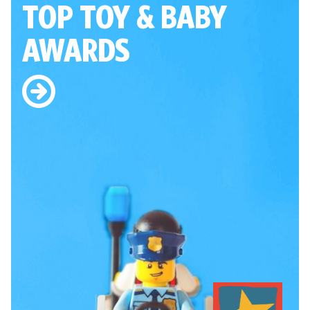
TOP TOY
& BABY
AWARDS