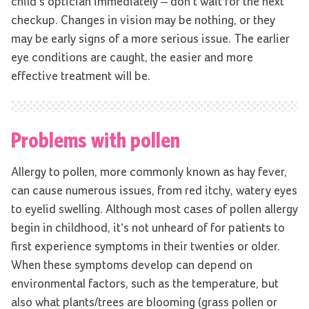
child’s optician immediately – don’t wait for the next
checkup. Changes in vision may be nothing, or they
may be early signs of a more serious issue. The earlier
eye conditions are caught, the easier and more
effective treatment will be.
Problems with pollen
Allergy to pollen, more commonly known as hay fever,
can cause numerous issues, from red itchy, watery eyes
to eyelid swelling. Although most cases of pollen allergy
begin in childhood, it’s not unheard of for patients to
first experience symptoms in their twenties or older.
When these symptoms develop can depend on
environmental factors, such as the temperature, but
also what plants/trees are blooming (grass pollen or