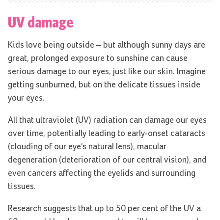
UV damage
Kids love being outside – but although sunny days are
great, prolonged exposure to sunshine can cause
serious damage to our eyes, just like our skin. Imagine
getting sunburned, but on the delicate tissues inside
your eyes.
All that ultraviolet (UV) radiation can damage our eyes
over time, potentially leading to early-onset cataracts
(clouding of our eye's natural lens), macular
degeneration (deterioration of our central vision), and
even cancers affecting the eyelids and surrounding
tissues.
Research suggests that up to 50 per cent of the UV a