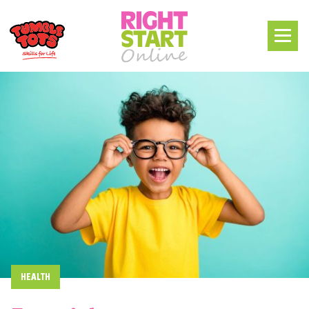
HEALTH