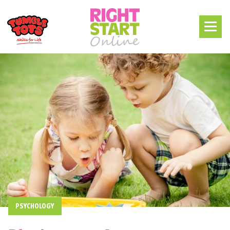
PSYCHOLOGY