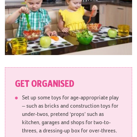
GET ORGANISED
Set up some toys for age-appropriate play
– such as bricks and construction toys for
under-twos, pretend ‘props’ such as
kitchen, garages and shops for two-to-
threes, a dressing-up box for over-threes
.