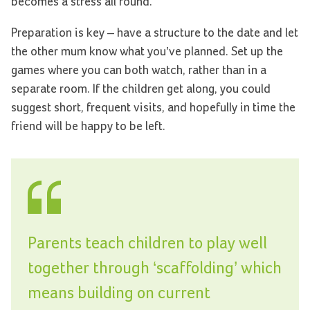
becomes a stress all round.
Preparation is key – have a structure to the date and let
the other mum know what you’ve planned. Set up the
games where you can both watch, rather than in a
separate room. If the children get along, you could
suggest short, frequent visits, and hopefully in time the
friend will be happy to be left.
Parents teach children to play well
together through ‘scaffolding’ which
means building on current