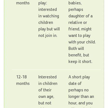
months
play:
babies,
interested
perhaps
in watching
daughter of a
children
relative or
play but will
friend, might
not join in.
want to play
with your child.
Both will
benefit, but
keep it short.
12-18
Interested
A short play
months
in children
date of
of their
perhaps no
own age,
longer than an
but not
hour, and you