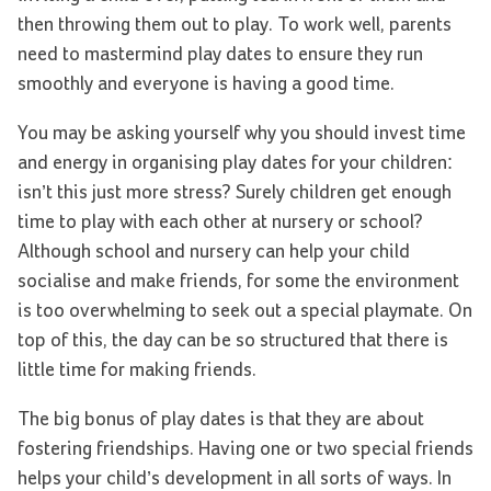
then throwing them out to play. To work well, parents
need to mastermind play dates to ensure they run
smoothly and everyone is having a good time.
You may be asking yourself why you should invest time
and energy in organising play dates for your children:
isn’t this just more stress? Surely children get enough
time to play with each other at nursery or school?
Although school and nursery can help your child
socialise and make friends, for some the environment
is too overwhelming to seek out a special playmate. On
top of this, the day can be so structured that there is
little time for making friends.
The big bonus of play dates is that they are about
fostering friendships. Having one or two special friends
helps your child’s development in all sorts of ways. In