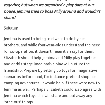
together, but when we organised a play date at our
house, Jemima tried to boss Milly around and wouldn’t
share.’
Solution
Jemima is used to being told what to do by her
brothers, and while four-year-olds understand the need
for co-operation, it doesn’t mean it’s easy for them.
Elizabeth should help Jemima and Milly play together
and at this stage imaginative play will nurture the
friendship. Prepare by setting up toys for imaginative
scenarios beforehand, for instance pretend shops or
camping adventures. It would help if these were new to
Jemima as well. Perhaps Elizabeth could also agree with
Jemima which toys she will share and put away any
‘precious’ things.