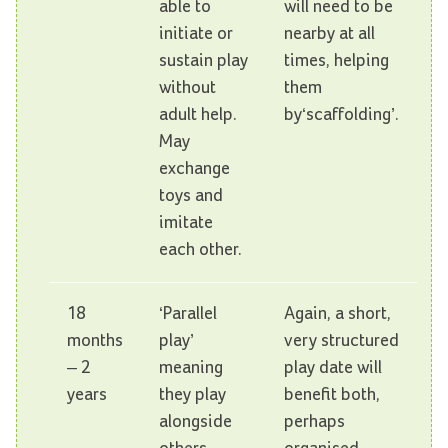
able to
will need to be
initiate or
nearby at all
sustain play
times, helping
without
them
adult help.
by‘scaffolding’.
May
exchange
toys and
imitate
each other.
18
‘Parallel
Again, a short,
months
play’
very structured
– 2
meaning
play date will
years
they play
benefit both,
alongside
perhaps