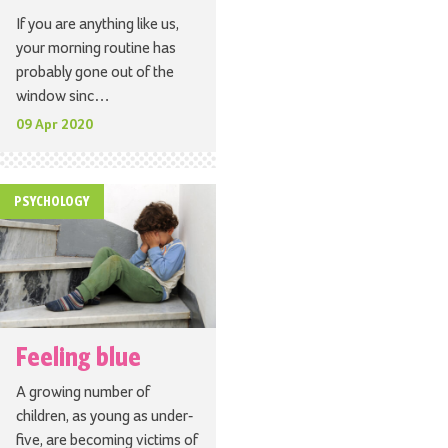
If you are anything like us,
your morning routine has
probably gone out of the
window sinc…
09 Apr 2020
PSYCHOLOGY
Feeling blue
A growing number of
children, as young as under-
five, are becoming victims of