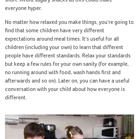
everyone hyper.
No matter how relaxed you make things, you’re going to
find that some children have very different
expectations around meal times. It’s useful for all
children (including your own) to learn that different
people have different standards. Relax your standards
but keep a few rules for your own sanity (for example,
no running around with food, wash hands first and
afterwards and so on). Later on, you can have a useful
conversation with your child about how everyone is
different.