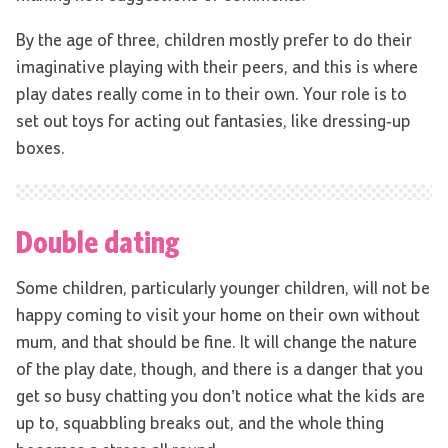
By the age of three, children mostly prefer to do their
imaginative playing with their peers, and this is where
play dates really come in to their own. Your role is to
set out toys for acting out fantasies, like dressing-up
boxes.
Double dating
Some children, particularly younger children, will not be
happy coming to visit your home on their own without
mum, and that should be fine. It will change the nature
of the play date, though, and there is a danger that you
get so busy chatting you don’t notice what the kids are
up to, squabbling breaks out, and the whole thing