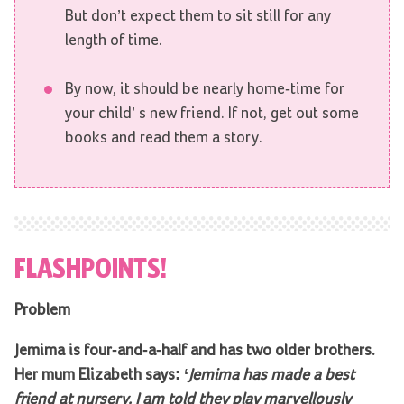
But don’t expect them to sit still for any
length of time.
By now, it should be nearly home-time for
your child’ s new friend. If not, get out some
books and read them a story.
FLASHPOINTS!
Problem
Jemima is four-and-a-half and has two older brothers.
Her mum Elizabeth says: ‘
Jemima has made a best
friend at nursery. I am told they play marvellously