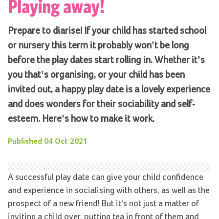
Playing away!
Prepare to diarise! If your child has started school
or nursery this term it probably won’t be long
before the play dates start rolling in. Whether it’s
you that’s organising, or your child has been
invited out, a happy play date is a lovely experience
and does wonders for their sociability and self-
esteem. Here’s how to make it work.
Published
04 Oct 2021
A successful play date can give your child confidence
and experience in socialising with others, as well as the
prospect of a new friend! But it’s not just a matter of
inviting a child over, putting tea in front of them and