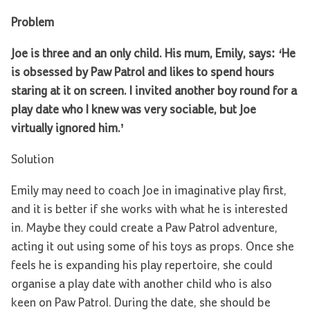
Problem
Joe is three and an only child. His mum, Emily, says:
‘
He
is obsessed by Paw Patrol and likes to spend hours
staring at it on screen. I invited another boy round for a
play date who I knew was very sociable, but Joe
virtually ignored him.’
Solution
Emily may need to coach Joe in imaginative play first,
and it is better if she works with what he is interested
in. Maybe they could create a Paw Patrol adventure,
acting it out using some of his toys as props. Once she
feels he is expanding his play repertoire, she could
organise a play date with another child who is also
keen on Paw Patrol. During the date, she should be