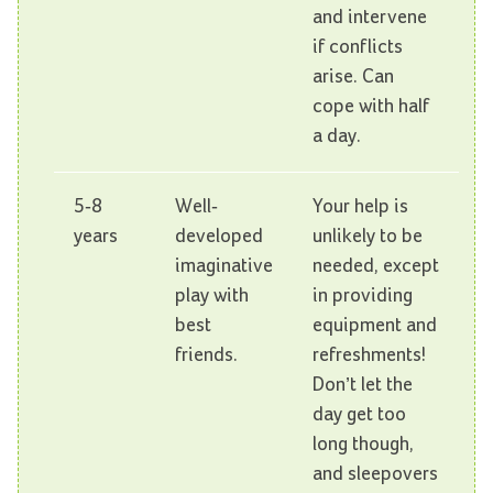
and intervene
if conflicts
arise. Can
cope with half
a day.
5-8
Well-
Your help is
years
developed
unlikely to be
imaginative
needed, except
play with
in providing
best
equipment and
friends.
refreshments!
Don’t let the
day get too
long though,
and sleepovers