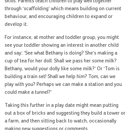
skills. Parents teach children to play well together
through ‘scaffolding’ which means building on current
behaviour, and encouraging children to expand or
develop it.
For instance, at mother and toddler group, you might
see your toddler showing an interest in another child
and say: ‘See what Bethany is doing? She’s making a
cup of tea for her doll. Shall we pass her some milk?
Bethany, would your dolly like some milk?’ Or ‘Tom is
building a train set! Shall we help him? Tom, can we
play with you? Perhaps we can make a station and you
could make a tunnel?’
Taking this further in a play date might mean putting
out a box of bricks and suggesting they build a tower or
a farm, and then sitting back to watch, occasionally
making new suggestions or comments.