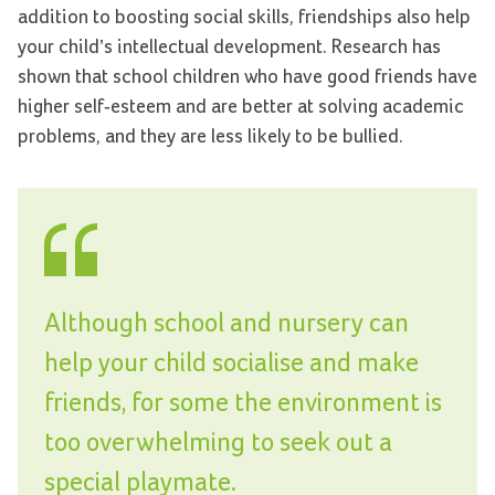
addition to boosting social skills, friendships also help
your child’s intellectual development. Research has
shown that school children who have good friends have
higher self-esteem and are better at solving academic
problems, and they are less likely to be bullied.
Although school and nursery can
help your child socialise and make
friends, for some the environment is
too overwhelming to seek out a
special playmate.