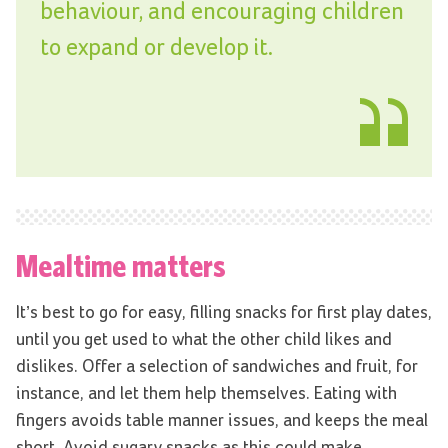
behaviour, and encouraging children
to expand or develop it.
Mealtime matters
It’s best to go for easy, filling snacks for first play dates,
until you get used to what the other child likes and
dislikes. Offer a selection of sandwiches and fruit, for
instance, and let them help themselves. Eating with
fingers avoids table manner issues, and keeps the meal
short. Avoid sugary snacks as this could make