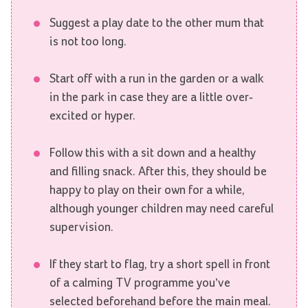
Suggest a play date to the other mum that
is not too long.
Start off with a run in the garden or a walk
in the park in case they are a little over-
excited or hyper.
Follow this with a sit down and a healthy
and filling snack. After this, they should be
happy to play on their own for a while,
although younger children may need careful
supervision.
If they start to flag, try a short spell in front
of a calming TV programme you’ve
selected beforehand before the main meal.