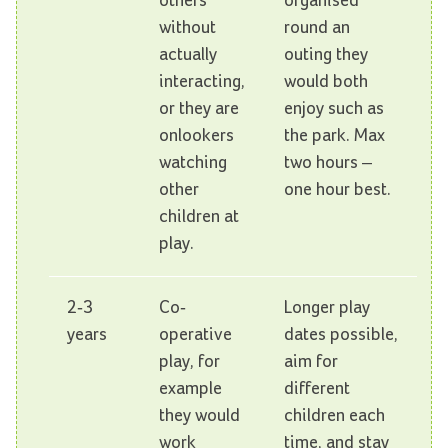
others
organised
without
round an
actually
outing they
interacting,
would both
or they are
enjoy such as
onlookers
the park. Max
watching
two hours –
other
one hour best.
children at
play.
2-3
Co-
Longer play
years
operative
dates possible,
play, for
aim for
example
different
they would
children each
work
time, and stay