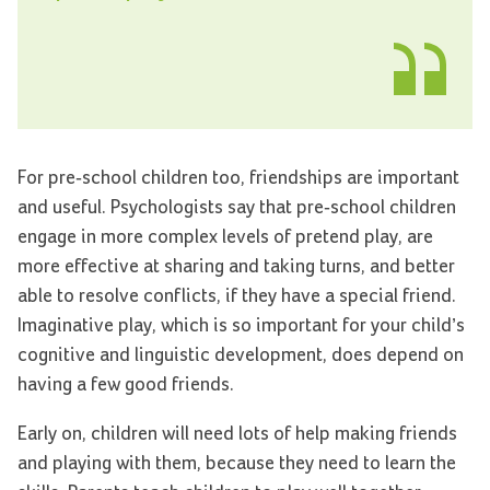
For pre-school children too, friendships are important
and useful. Psychologists say that pre-school children
engage in more complex levels of pretend play, are
more effective at sharing and taking turns, and better
able to resolve conflicts, if they have a special friend.
Imaginative play, which is so important for your child’s
cognitive and linguistic development, does depend on
having a few good friends.
Early on, children will need lots of help making friends
and playing with them, because they need to learn the