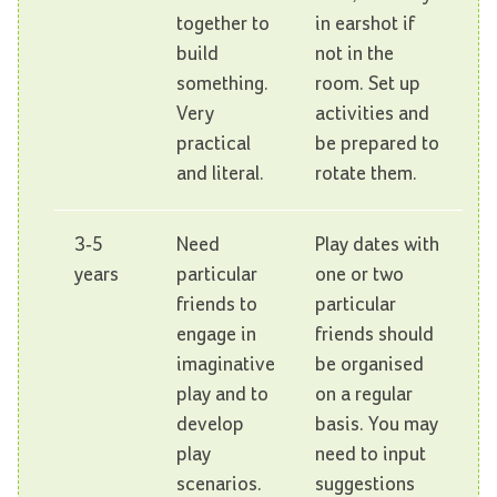
together to
in earshot if
build
not in the
something.
room. Set up
Very
activities and
practical
be prepared to
and literal.
rotate them.
3-5
Need
Play dates with
years
particular
one or two
friends to
particular
engage in
friends should
imaginative
be organised
play and to
on a regular
develop
basis. You may
play
need to input
scenarios.
suggestions