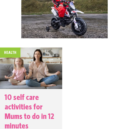
HEALTH
10 self care
activities for
Mums to do in 12
minutes