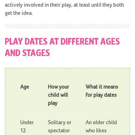
actively involved in their play, at least until they both
get the idea.
PLAY DATES AT DIFFERENT AGES
AND STAGES
Age
How your
What it means
child will
for play dates
play
Under
Solitary or
An older child
12
spectator
who likes