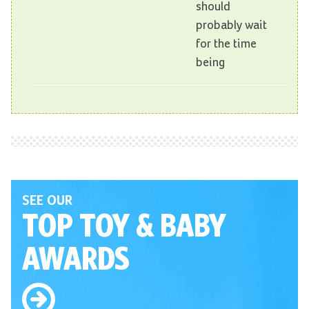
should
probably wait
for the time
being
SEE OUR
TOP TOY
& BABY
AWARDS