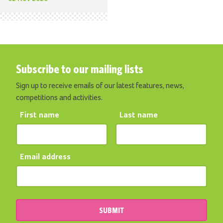
Subscribe to our mailing lists
Sign up to receive emails of our latest features, news,
competitions and activities.
First name
Last name
Email address
SUBMIT