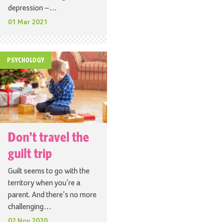
depression –…
01 Mar 2021
PSYCHOLOGY
Don't travel the
guilt trip
Guilt seems to go with the
territory when you’re a
parent. And there’s no more
challenging…
02 Nov 2020