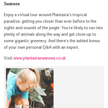
Swansea
Enjoy a virtual tour around Plantasia’s tropical
paradise, getting you closer than ever before to the
sights and sounds of the jungle. You’re likely to run into
plenty of animals along the way and get close-up to
some gigantic greenery. And there’s the added bonus
of your own personal Q&A with an expert.
Visit
www.plantasiaswansea.co.uk