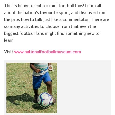
This is heaven-sent for mini football fans! Learn all
about the nation’s favourite sport, and discover from
the pros how to talk just like a commentator. There are
so many activities to choose from that even the
biggest football fans might find something new to
learn!
Visit
www.nationalfootballmuseum.com