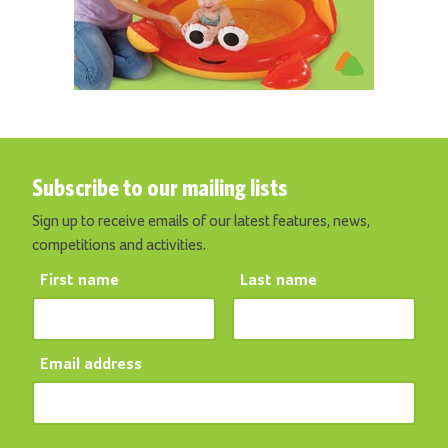
Subscribe to our mailing lists
Sign up to receive emails of our latest features, news,
competitions and activities.
First name
Last name
Email address