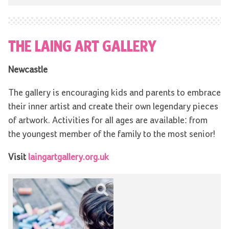
THE LAING ART GALLERY
Newcastle
The gallery is encouraging kids and parents to embrace
their inner artist and create their own legendary pieces
of artwork. Activities for all ages are available: from
the youngest member of the family to the most senior!
Visit
laingartgallery.org.uk