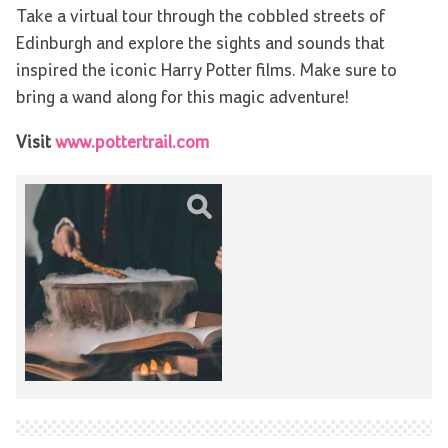
Take a virtual tour through the cobbled streets of
Edinburgh and explore the sights and sounds that
inspired the iconic Harry Potter films. Make sure to
bring a wand along for this magic adventure!
Visit
www.pottertrail.com