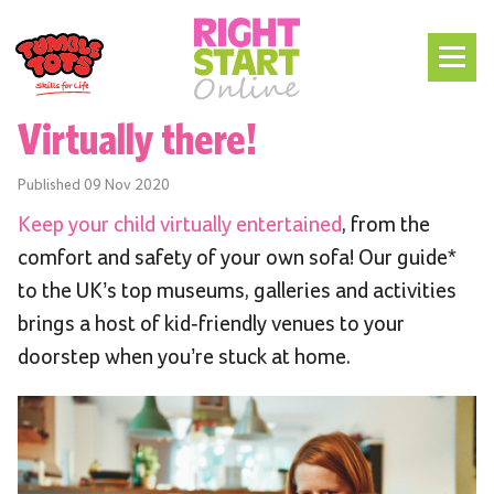
Virtually there!
Published
09 Nov 2020
Keep your child virtually entertained
, from the
comfort and safety of your own sofa! Our guide*
to the UK’s top museums, galleries and activities
brings a host of kid-friendly venues to your
doorstep when you’re stuck at home.