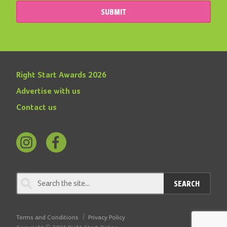
SUBMIT
Right Start Awards 2026
Advertise with us
Contact us
Follow
Find
us
us
on
on
SEARCH
Instagram
Facebook
Terms and Conditions
Privacy Policy