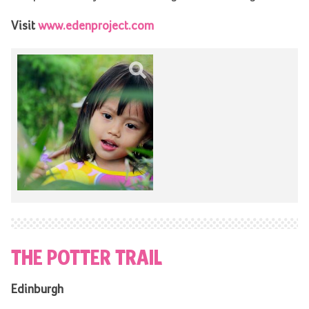
Visit
www.edenproject.com
THE POTTER TRAIL
Edinburgh