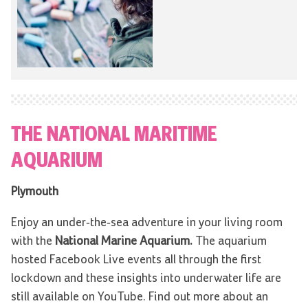
THE NATIONAL MARITIME
AQUARIUM
Plymouth
Enjoy an under-the-sea adventure in your living room
with the
National Marine Aquarium.
The aquarium
hosted Facebook Live events all through the first
lockdown and these insights into underwater life are
still available on YouTube. Find out more about an