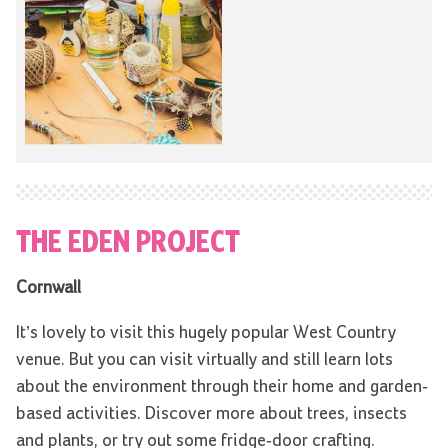
THE EDEN PROJECT
Cornwall
It’s lovely to visit this hugely popular West Country
venue. But you can visit virtually and still learn lots
about the environment through their home and garden-
based activities. Discover more about trees, insects
and plants, or try out some fridge-door crafting.