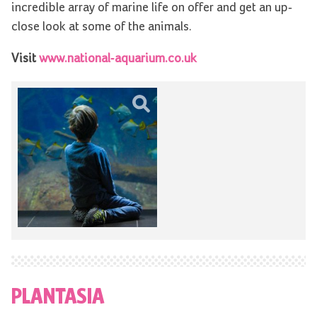
incredible array of marine life on offer and get an up-
close look at some of the animals.
Visit
www.national-aquarium.co.uk
PLANTASIA