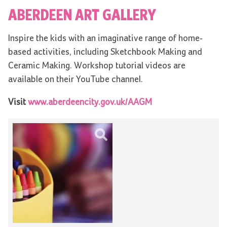
ABERDEEN ART GALLERY
Inspire the kids with an imaginative range of home-
based activities, including Sketchbook Making and
Ceramic Making. Workshop tutorial videos are
available on their YouTube channel.
Visit
www.aberdeencity.gov.uk/AAGM