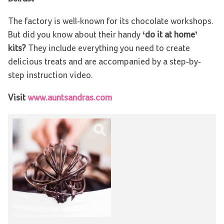
The factory is well-known for its chocolate workshops.
But did you know about their handy
‘do it at home’
kits?
They include everything you need to create
delicious treats and are accompanied by a step-by-
step instruction video.
Visit
www.auntsandras.com