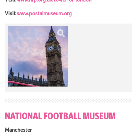
Visit
www.postalmuseum.org
NATIONAL FOOTBALL MUSEUM
Manchester