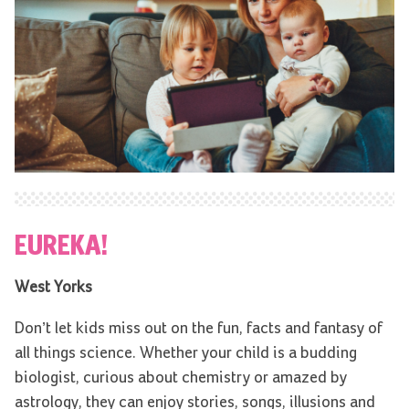
EUREKA!
West Yorks
Don’t let kids miss out on the fun, facts and fantasy of
all things science. Whether your child is a budding
biologist, curious about chemistry or amazed by
astrology, they can enjoy stories, songs, illusions and