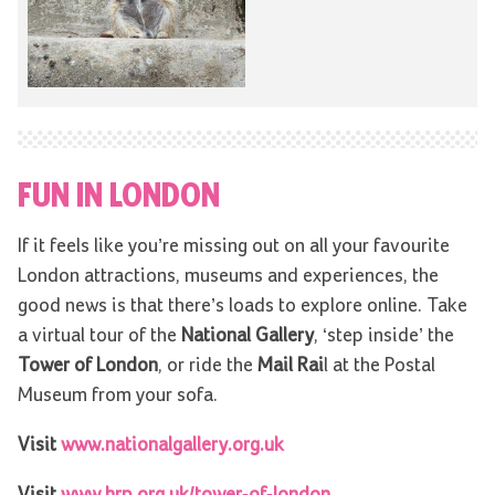
FUN IN LONDON
If it feels like you’re missing out on all your favourite
London attractions, museums and experiences, the
good news is that there’s loads to explore online. Take
a virtual tour of the
National Gallery
, ‘step inside’ the
Tower of London
, or ride the
Mail Rai
l at the Postal
Museum from your sofa.
Visit
www.nationalgallery.org.uk
Visit
www.hrp.org.uk/tower-of-london