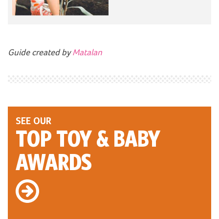
Guide created by
Matalan
SEE OUR
TOP TOY
& BABY
AWARDS