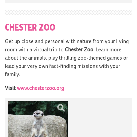
CHESTER ZOO
Get up close and personal with nature from your living
room with a virtual trip to
Chester Zoo
. Learn more
about the animals, play thrilling zoo-themed games or
lead your very own fact-finding missions with your
family.
Visit
www.chesterzoo.org