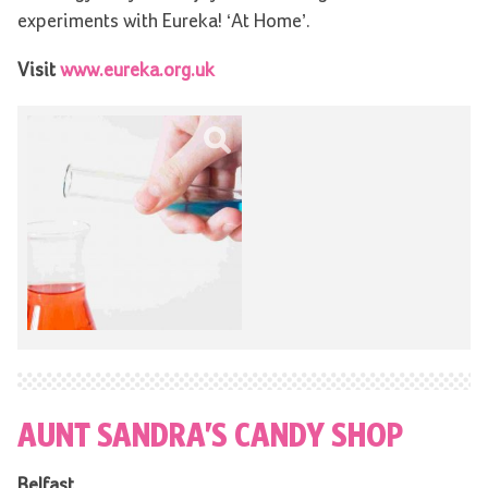
experiments with Eureka! ‘At Home’.
Visit
www.eureka.org.uk
AUNT SANDRA’S CANDY SHOP
Belfast