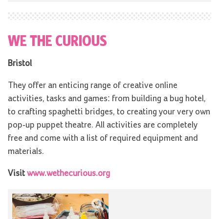
WE THE CURIOUS
Bristol
They offer an enticing range of creative online
activities, tasks and games: from building a bug hotel,
to crafting spaghetti bridges, to creating your very own
pop-up puppet theatre. All activities are completely
free and come with a list of required equipment and
materials.
Visit
www.wethecurious.org