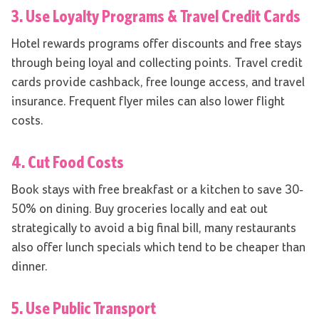
3. Use Loyalty Programs & Travel Credit Cards
Hotel rewards programs offer discounts and free stays
through being loyal and collecting points. Travel credit
cards provide cashback, free lounge access, and travel
insurance. Frequent flyer miles can also lower flight
costs.
4. Cut Food Costs
Book stays with free breakfast or a kitchen to save 30-
50% on dining. Buy groceries locally and eat out
strategically to avoid a big final bill, many restaurants
also offer lunch specials which tend to be cheaper than
dinner.
5. Use Public Transport