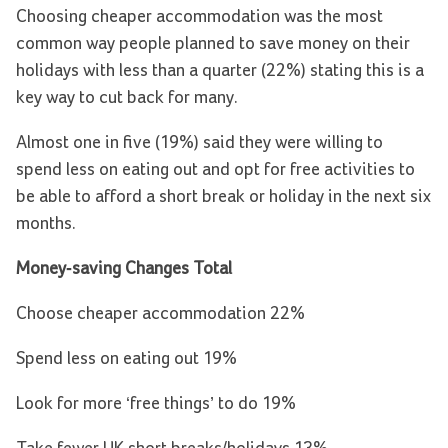
Choosing cheaper accommodation was the most
common way people planned to save money on their
holidays with less than a quarter (22%) stating this is a
key way to cut back for many.
Almost one in five (19%) said they were willing to
spend less on eating out and opt for free activities to
be able to afford a short break or holiday in the next six
months.
Money-saving Changes Total
Choose cheaper accommodation 22%
Spend less on eating out 19%
Look for more ‘free things’ to do 19%