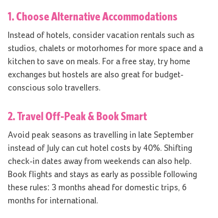
1. Choose Alternative Accommodations
Instead of hotels, consider vacation rentals such as
studios, chalets or motorhomes for more space and a
kitchen to save on meals. For a free stay, try home
exchanges but hostels are also great for budget-
conscious solo travellers.
2. Travel Off-Peak & Book Smart
Avoid peak seasons as travelling in late September
instead of July can cut hotel costs by 40%. Shifting
check-in dates away from weekends can also help.
Book flights and stays as early as possible following
these rules: 3 months ahead for domestic trips, 6
months for international.