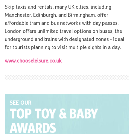
Skip taxis and rentals, many UK cities, including
Manchester, Edinburgh, and Birmingham, offer
affordable tram and bus networks with day passes.
London offers unlimited travel options on buses, the
underground and trains with designated zones - ideal
for tourists planning to visit multiple sights in a day.
www.chooseleisure.co.uk
SEE OUR
TOP TOY
& BABY
AWARDS