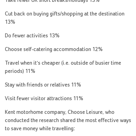
Take fewer UK short breaks/holidays 13%
Cut back on buying gifts/shopping at the destination
13%
Do fewer activities 13%
Choose self-catering accommodation 12%
Travel when it’s cheaper (i.e. outside of busier time
periods) 11%
Stay with friends or relatives 11%
Visit fewer visitor attractions 11%
Kent motorhome company, Choose Leisure, who
conducted the research shared the most effective ways
to save money while travelling: