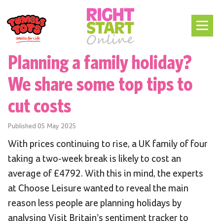
Planning a family holiday?
We share some top tips to
cut costs
Published
05 May 2025
With prices continuing to rise, a UK family of four
taking a two-week break is likely to cost an
average of £4792. With this in mind, the experts
at Choose Leisure wanted to reveal the main
reason less people are planning holidays by
analysing Visit Britain’s sentiment tracker to