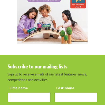
Subscribe to our mailing lists
Sign up to receive emails of our latest features, news,
competitions and activities.
First name
Last name