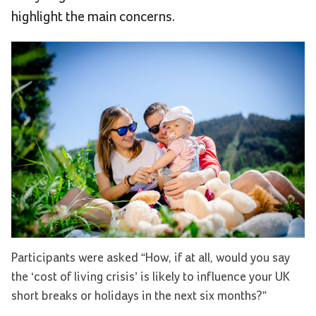
highlight the main concerns.
Participants were asked “How, if at all, would you say
the ‘cost of living crisis’ is likely to influence your UK
short breaks or holidays in the next six months?”