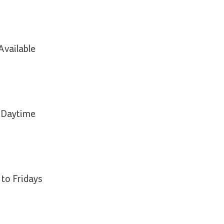
Available
e Daytime
 to Fridays