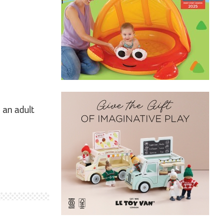
 an adult