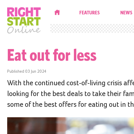
HOME
FEATURES
NEWS
Eat out for less
Published
03 Jun 2024
With the continued cost-of-living crisis af
looking for the best deals to take their f
some of the best offers for eating out in t