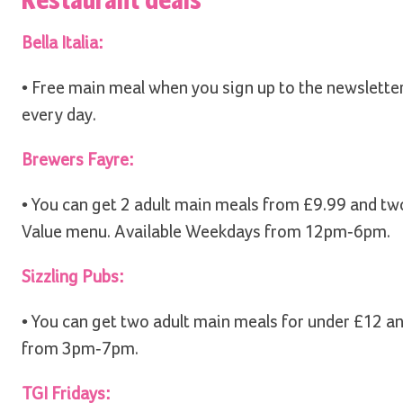
Bella Italia:
• Free main meal when you sign up to the newslette
every day.
Brewers Fayre:
• You can get 2 adult main meals from £9.99 and tw
Value menu. Available Weekdays from 12pm-6pm.
Sizzling Pubs:
• You can get two adult main meals for under £12 a
from 3pm-7pm.
TGI Fridays: