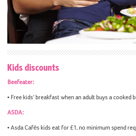
Kids discounts
Beefeater:
• Free kids’ breakfast when an adult buys a cooked b
ASDA:
• Asda Cafés kids eat for £1, no minimum spend requ