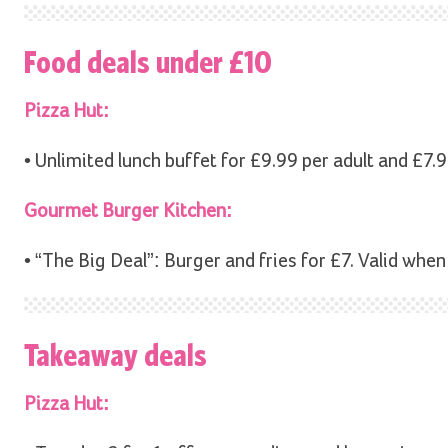
Food deals under £10
Pizza Hut:
• Unlimited lunch buffet for £9.99 per adult and £7.9
Gourmet Burger Kitchen:
• “The Big Deal”: Burger and fries for £7. Valid when
Takeaway deals
Pizza Hut: