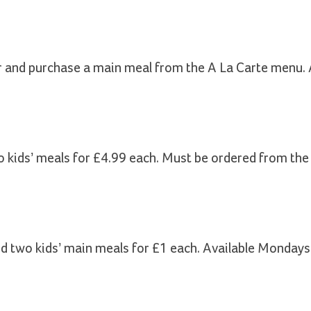
r and purchase a main meal from the A La Carte menu. 
o kids’ meals for £4.99 each. Must be ordered from th
nd two kids’ main meals for £1 each. Available Mondays