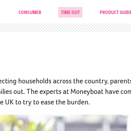
CONSUMER
TIME OUT
PRODUCT GUID
fecting households across the country, parents
amilies out. The experts at Moneyboat have co
he UK to try to ease the burden.