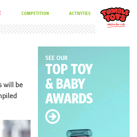
E
COMPETITION
ACTIVITIES
SEE OUR
TOP TOY
& BABY
 will be
AWARDS
mpiled