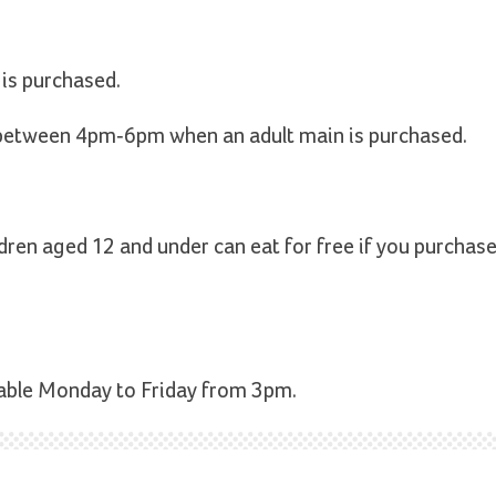
 is purchased.
 between 4pm-6pm when an adult main is purchased.
ldren aged 12 and under can eat for free if you purchase
ilable Monday to Friday from 3pm.