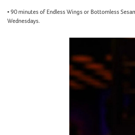
• 90 minutes of Endless Wings or Bottomless Sesame
Wednesdays.