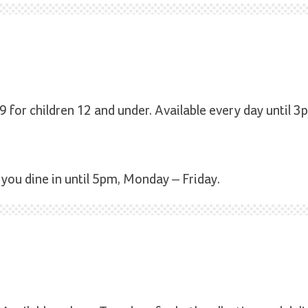
9 for children 12 and under. Available every day until 3
 you dine in until 5pm, Monday – Friday.