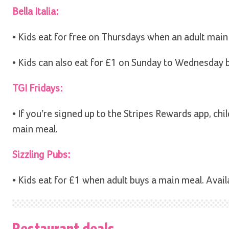
Bella Italia:
• Kids eat for free on Thursdays when an adult main
• Kids can also eat for £1 on Sunday to Wednesday
TGI Fridays:
• If you’re signed up to the Stripes Rewards app, chi
main meal.
Sizzling Pubs:
• Kids eat for £1 when adult buys a main meal. Ava
Restaurant deals