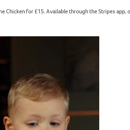
 Chicken for £15. Available through the Stripes app, o