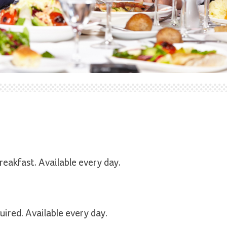
reakfast. Available every day.
ired. Available every day.