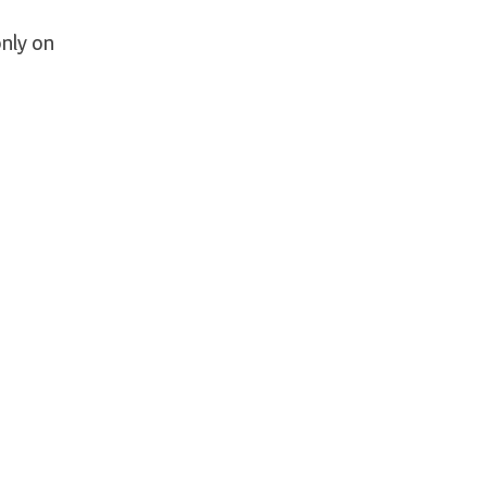
nly on