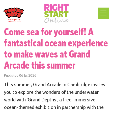
Come sea for yourself! A
fantastical ocean experience
to make waves at Grand
Arcade this summer
Published
06 Jul 2026
This summer, Grand Arcade in Cambridge invites
you to explore the wonders of the underwater
world with ‘Grand Depths’, a free, immersive
ocean-themed exhibition in partnership with the