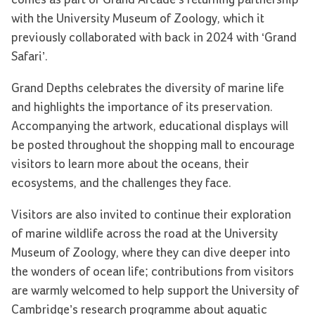
comes as part of Grand Arcade’s returning partnership
with the University Museum of Zoology, which it
previously collaborated with back in 2024 with ‘Grand
Safari’.
Grand Depths celebrates the diversity of marine life
and highlights the importance of its preservation.
Accompanying the artwork, educational displays will
be posted throughout the shopping mall to encourage
visitors to learn more about the oceans, their
ecosystems, and the challenges they face.
Visitors are also invited to continue their exploration
of marine wildlife across the road at the University
Museum of Zoology, where they can dive deeper into
the wonders of ocean life; contributions from visitors
are warmly welcomed to help support the University of
Cambridge’s research programme about aquatic