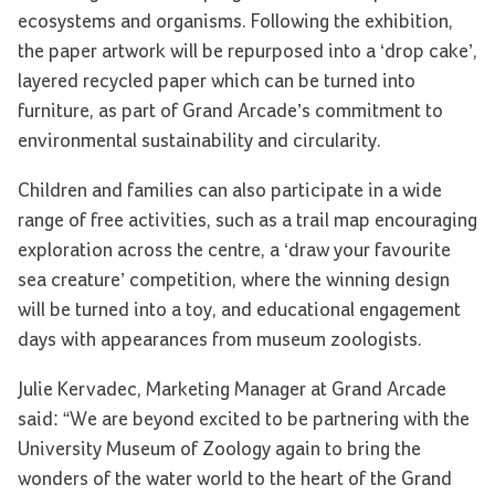
ecosystems and organisms. Following the exhibition,
the paper artwork will be repurposed into a ‘drop cake’,
layered recycled paper which can be turned into
furniture, as part of Grand Arcade’s commitment to
environmental sustainability and circularity.
Children and families can also participate in a wide
range of free activities, such as a trail map encouraging
exploration across the centre, a ‘draw your favourite
sea creature’ competition, where the winning design
will be turned into a toy, and educational engagement
days with appearances from museum zoologists.
Julie Kervadec, Marketing Manager at Grand Arcade
said: “We are beyond excited to be partnering with the
University Museum of Zoology again to bring the
wonders of the water world to the heart of the Grand