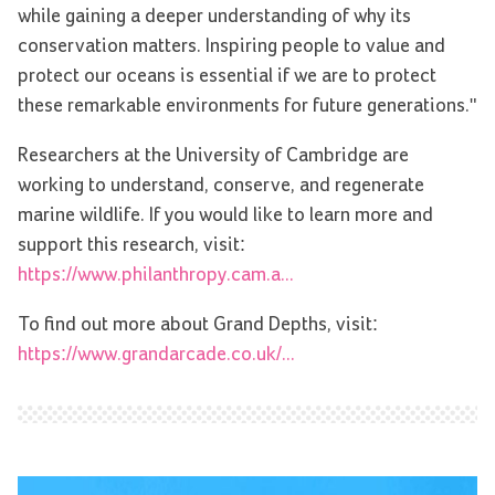
while gaining a deeper understanding of why its
conservation matters. Inspiring people to value and
protect our oceans is essential if we are to protect
these remarkable environments for future generations."
Researchers at the University of Cambridge are
working to understand, conserve, and regenerate
marine wildlife. If you would like to learn more and
support this research, visit:
https://www.philanthropy.cam.a...
To find out more about Grand Depths, visit:
https://www.grandarcade.co.uk/...