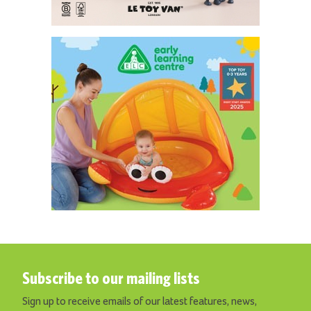
Subscribe to our mailing lists
Sign up to receive emails of our latest features, news,