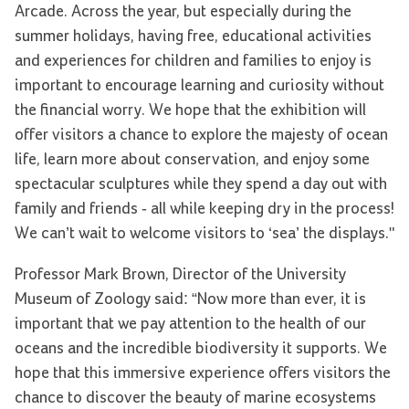
Arcade. Across the year, but especially during the
summer holidays, having free, educational activities
and experiences for children and families to enjoy is
important to encourage learning and curiosity without
the financial worry. We hope that the exhibition will
offer visitors a chance to explore the majesty of ocean
life, learn more about conservation, and enjoy some
spectacular sculptures while they spend a day out with
family and friends - all while keeping dry in the process!
We can’t wait to welcome visitors to ‘sea’ the displays."
Professor Mark Brown, Director of the University
Museum of Zoology said: “Now more than ever, it is
important that we pay attention to the health of our
oceans and the incredible biodiversity it supports. We
hope that this immersive experience offers visitors the
chance to discover the beauty of marine ecosystems