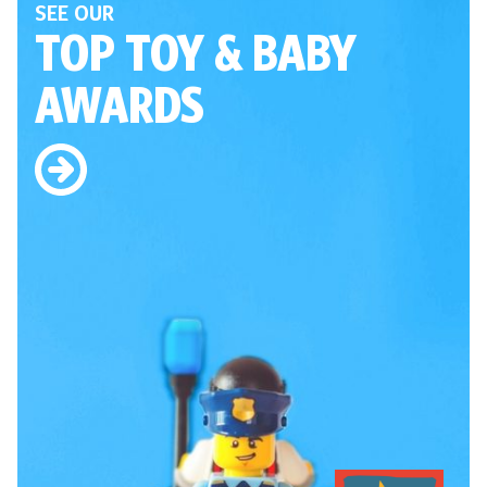
SEE OUR
TOP TOY
& BABY
AWARDS