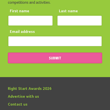
competitions and activities.
First name
Last name
Email address
SUBMIT
Right Start Awards 2026
Advertise with us
Contact us