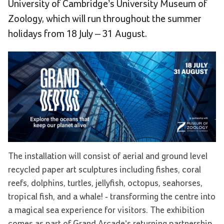
University of Cambridge’s University Museum of
Zoology, which will run throughout the summer
holidays from 18 July – 31 August.
The installation will consist of aerial and ground level
recycled paper art sculptures including fishes, coral
reefs, dolphins, turtles, jellyfish, octopus, seahorses,
tropical fish, and a whale! - transforming the centre into
a magical sea experience for visitors. The exhibition