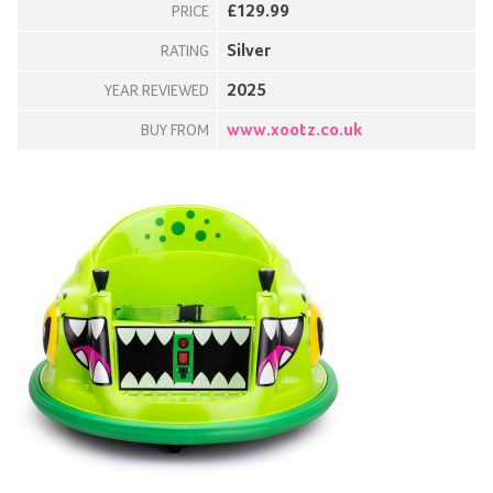
£129.99
PRICE
Silver
RATING
2025
YEAR REVIEWED
www.xootz.co.uk
BUY FROM