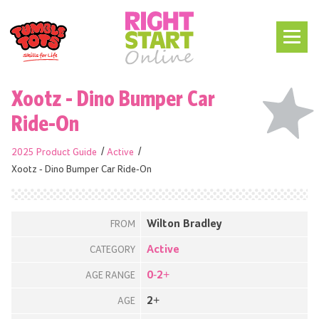
Xootz - Dino Bumper Car
Ride-On
2025 Product Guide
Active
Xootz - Dino Bumper Car Ride-On
Wilton Bradley
FROM
Active
CATEGORY
0-2+
AGE RANGE
2+
AGE