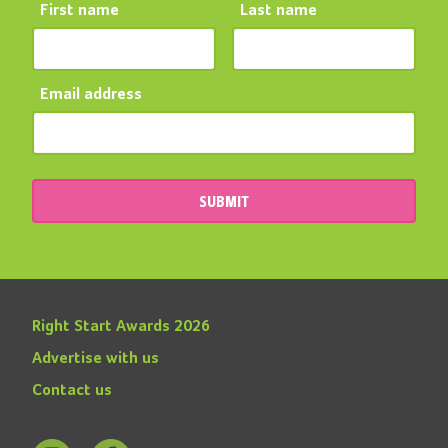
First name
Last name
Email address
SUBMIT
Right Start Awards 2026
Advertise with us
Contact us