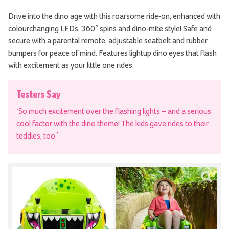
Drive into the dino age with this roarsome ride-on, enhanced with
colourchanging LEDs, 360° spins and dino-mite style! Safe and
secure with a parental remote, adjustable seatbelt and rubber
bumpers for peace of mind. Features lightup dino eyes that flash
with excitement as your little one rides.
Testers Say
‘So much excitement over the flashing lights – and a serious
cool factor with the dino theme! The kids gave rides to their
teddies, too.’