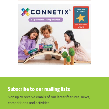
Subscribe to our mailing lists
Sign up to receive emails of our latest features, news,
competitions and activities.