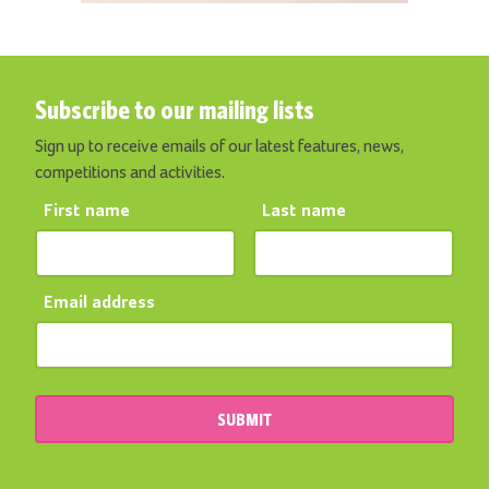
Subscribe to our mailing lists
Sign up to receive emails of our latest features, news,
competitions and activities.
First name
Last name
Email address
SUBMIT