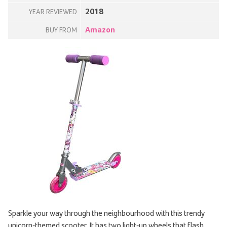
2018
YEAR REVIEWED
Amazon
BUY FROM
Sparkle your way through the neighbourhood with this trendy
unicorn-themed scooter. It has two light-up wheels that flash