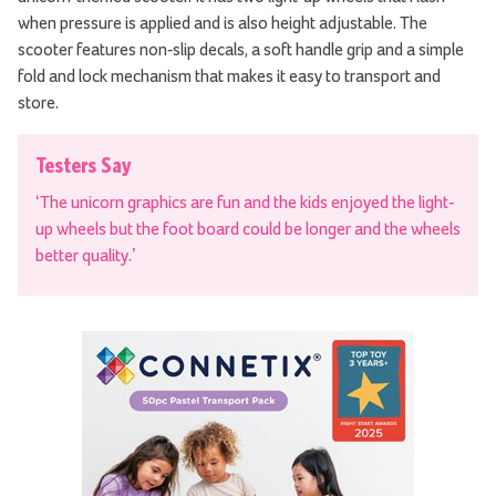
when pressure is applied and is also height adjustable. The
scooter features non-slip decals, a soft handle grip and a simple
fold and lock mechanism that makes it easy to transport and
store.
Testers Say
‘The unicorn graphics are fun and the kids enjoyed the light-
up wheels but the foot board could be longer and the wheels
better quality.’