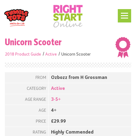
Unicorn Scooter
2018 Product Guide
Active
Unicorn Scooter
Ozbozz from H Grossman
FROM
Active
CATEGORY
3-5+
AGE RANGE
4+
AGE
£29.99
PRICE
Highly Commended
RATING