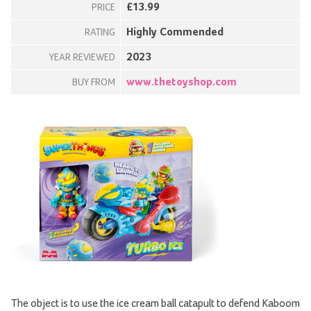
£13.99
PRICE
Highly Commended
RATING
2023
YEAR REVIEWED
www.thetoyshop.com
BUY FROM
The object is to use the ice cream ball catapult to defend Kaboom