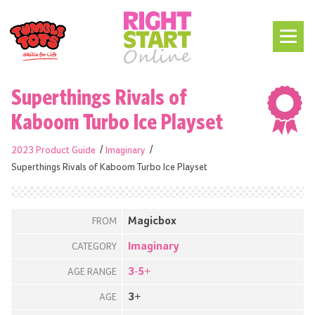
Superthings Rivals of
Kaboom Turbo Ice Playset
2023 Product Guide
Imaginary
Superthings Rivals of Kaboom Turbo Ice Playset
Magicbox
FROM
Imaginary
CATEGORY
3-5+
AGE RANGE
3+
AGE