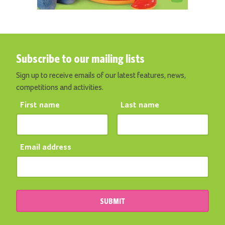
Subscribe to our mailing lists
Sign up to receive emails of our latest features, news,
competitions and activities.
First name
Last name
Email address
SUBMIT