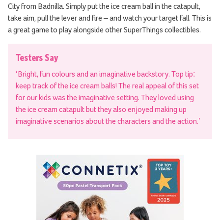
City from Badnilla. Simply put the ice cream ball in the catapult,
take aim, pull the lever and fire – and watch your target fall. This is
a great game to play alongside other SuperThings collectibles.
Testers Say
‘Bright, fun colours and an imaginative backstory. Top tip:
keep track of the ice cream balls! The real appeal of this set
for our kids was the imaginative setting. They loved using
the ice cream catapult but they also enjoyed making up
imaginative scenarios about the characters and the action.’