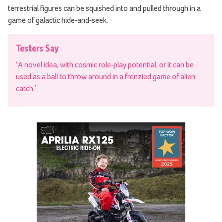
terrestrial figures can be squished into and pulled through in a
game of galactic hide-and-seek.
Testers Say
‘A novel idea, with cosmic role-play potential, or it can be
used as a ball to throw around in a frenzied game of alien
catch.’