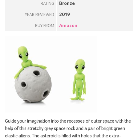
Bronze
RATING
2019
YEAR REVIEWED
Amazon
BUY FROM
Guide your imagination into the recesses of outer space with the
help of this stretchy grey space rock and a pair of bright green
elastic aliens. The asteroid is filled with holes that the extra-