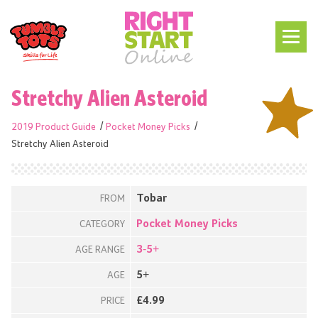
Stretchy Alien Asteroid
2019 Product Guide
Pocket Money Picks
Stretchy Alien Asteroid
Tobar
FROM
Pocket Money Picks
CATEGORY
3-5+
AGE RANGE
5+
AGE
£4.99
PRICE