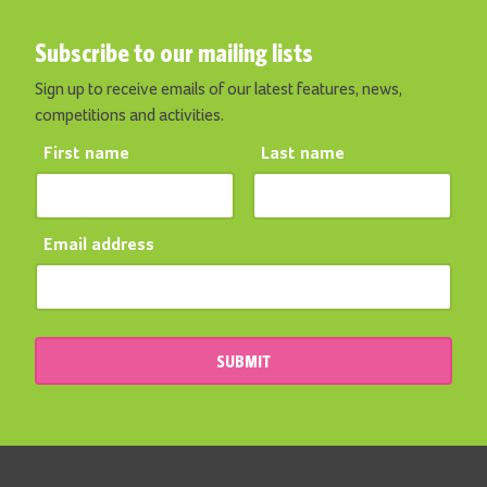
Subscribe to our mailing lists
Sign up to receive emails of our latest features, news,
competitions and activities.
First name
Last name
Email address
SUBMIT