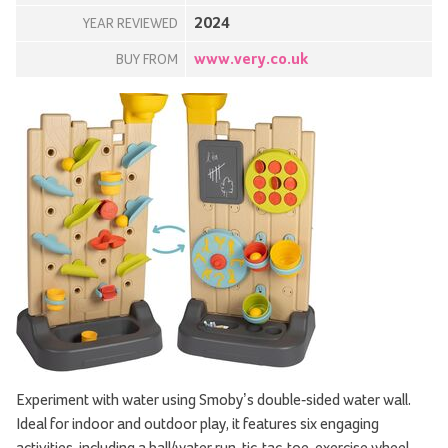
2024
YEAR REVIEWED
www.very.co.uk
BUY FROM
Experiment with water using Smoby’s double-sided water wall.
Ideal for indoor and outdoor play, it features six engaging
activities, including a ball/water run, tic-tac-toe, exercise wheel