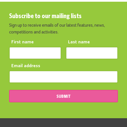
Subscribe to our mailing lists
Sign up to receive emails of our latest features, news,
competitions and activities.
First name
Last name
Email address
SUBMIT