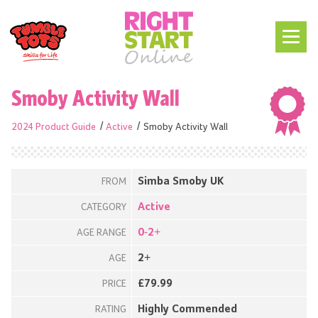
Smoby Activity Wall
2024 Product Guide
Active
Smoby Activity Wall
Simba Smoby UK
FROM
Active
CATEGORY
0-2+
AGE RANGE
2+
AGE
£79.99
PRICE
Highly Commended
RATING