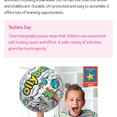
and chalkboard. Durable, UV-protected and easy to assemble, it
offers lots of learning opportunities.
Testers Say
‘Interchangeable pieces mean that children can experiment
with testing cause and effect. A wide variety of activities
gives the toy longevity.’