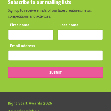
Subscribe to our mailing lists
Sign up to receive emails of our latest features, news,
competitions and activities.
First name
Last name
Email address
SUBMIT
Right Start Awards 2026