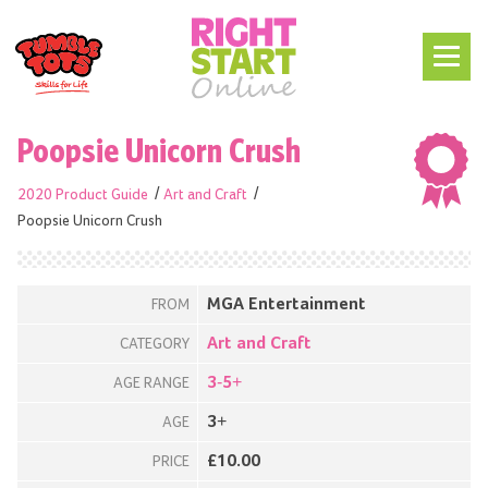
Poopsie Unicorn Crush
2020 Product Guide
Art and Craft
Poopsie Unicorn Crush
MGA Entertainment
FROM
Art and Craft
CATEGORY
3-5+
AGE RANGE
3+
AGE
£10.00
PRICE