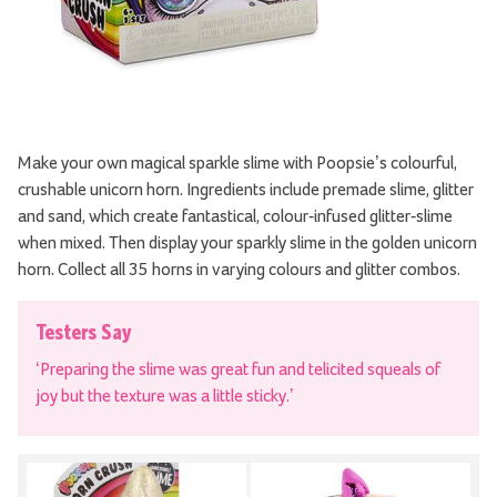
Make your own magical sparkle slime with Poopsie’s colourful,
crushable unicorn horn. Ingredients include premade slime, glitter
and sand, which create fantastical, colour-infused glitter-slime
when mixed. Then display your sparkly slime in the golden unicorn
horn. Collect all 35 horns in varying colours and glitter combos.
Testers Say
‘Preparing the slime was great fun and telicited squeals of
joy but the texture was a little sticky.’