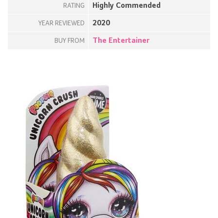
Highly Commended
RATING
2020
YEAR REVIEWED
The Entertainer
BUY FROM