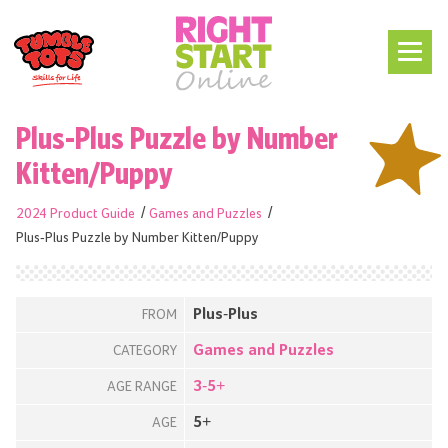
Plus-Plus Puzzle by Number
Kitten/Puppy
2024 Product Guide
Games and Puzzles
Plus-Plus Puzzle by Number Kitten/Puppy
Plus-Plus
FROM
Games and Puzzles
CATEGORY
3-5+
AGE RANGE
5+
AGE