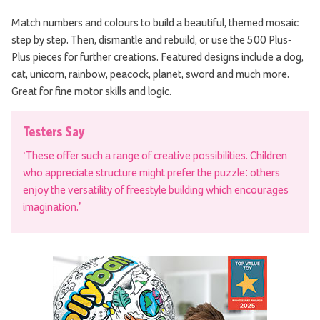
Match numbers and colours to build a beautiful, themed mosaic
step by step. Then, dismantle and rebuild, or use the 500 Plus-
Plus pieces for further creations. Featured designs include a dog,
cat, unicorn, rainbow, peacock, planet, sword and much more.
Great for fine motor skills and logic.
Testers Say
‘These offer such a range of creative possibilities. Children
who appreciate structure might prefer the puzzle: others
enjoy the versatility of freestyle building which encourages
imagination.’