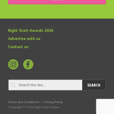
Right Start Awards 2026
Advertise with us
Contact us
Follow
Find
us
us
on
on
SEARCH
Instagram
Facebook
Terms and Conditions
Privacy Policy
Copyright © 2026 Right Start Online