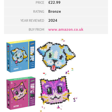
£22.99
PRICE
Bronze
RATING
2024
YEAR REVIEWED
www.amazon.co.uk
BUY FROM