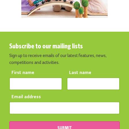
Subscribe to our mailing lists
Sign up to receive emails of our latest features, news,
competitions and activities.
First name
Last name
Email address
SUBMIT