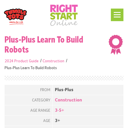
Plus-Plus Learn To Build
Robots
2024 Product Guide
Construction
Plus-Plus Learn To Build Robots
Plus-Plus
FROM
Construction
CATEGORY
3-5+
AGE RANGE
3+
AGE