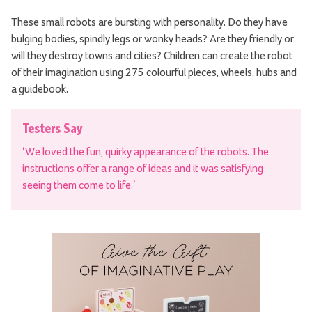
These small robots are bursting with personality. Do they have
bulging bodies, spindly legs or wonky heads? Are they friendly or
will they destroy towns and cities? Children can create the robot
of their imagination using 275 colourful pieces, wheels, hubs and
a guidebook.
Testers Say
‘We loved the fun, quirky appearance of the robots. The
instructions offer a range of ideas and it was satisfying
seeing them come to life.’