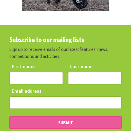
Subscribe to our mailing lists
Sign up to receive emails of our latest features, news,
competitions and activities.
First name
Last name
Email address
SUBMIT