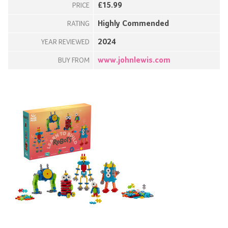
£15.99
PRICE
Highly Commended
RATING
2024
YEAR REVIEWED
www.johnlewis.com
BUY FROM