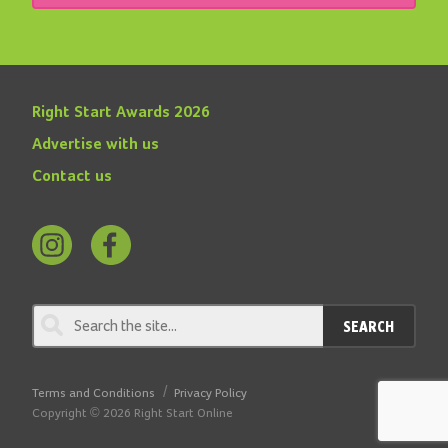
Right Start Awards 2026
Advertise with us
Contact us
Follow
Find
us
us
on
on
SEARCH
Instagram
Facebook
Terms and Conditions
Privacy Policy
Copyright © 2026 Right Start Online