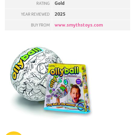
Gold
RATING
2025
YEAR REVIEWED
www.smythstoys.com
BUY FROM