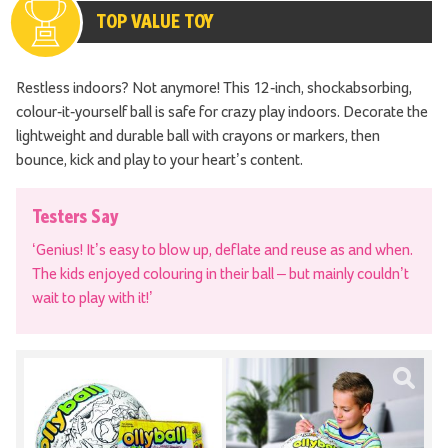
TOP VALUE TOY
Restless indoors? Not anymore! This 12-inch, shockabsorbing,
colour-it-yourself ball is safe for crazy play indoors. Decorate the
lightweight and durable ball with crayons or markers, then
bounce, kick and play to your heart’s content.
Testers Say
‘Genius! It’s easy to blow up, deflate and reuse as and when.
The kids enjoyed colouring in their ball – but mainly couldn’t
wait to play with it!’