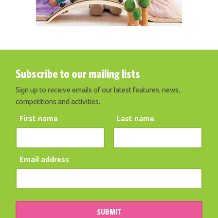
Subscribe to our mailing lists
Sign up to receive emails of our latest features, news,
competitions and activities.
First name
Last name
Email address
SUBMIT