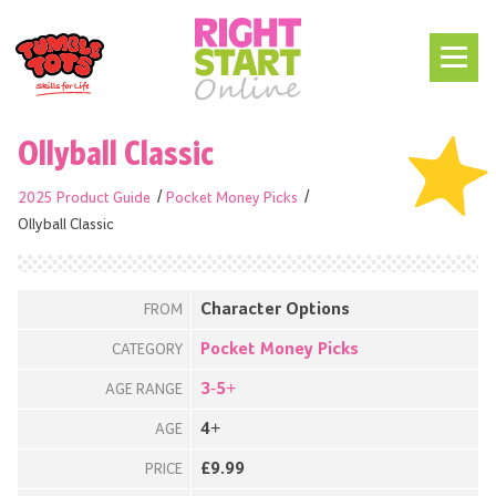
Ollyball Classic
2025 Product Guide
Pocket Money Picks
Ollyball Classic
Character Options
FROM
Pocket Money Picks
CATEGORY
3-5+
AGE RANGE
4+
AGE
£9.99
PRICE