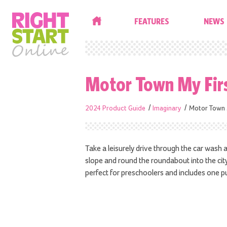
HOME
FEATURES
NEWS
Motor Town My Fir
2024 Product Guide
Imaginary
Motor Town 
Take a leisurely drive through the car wash
slope and round the roundabout into the city.
perfect for preschoolers and includes one p