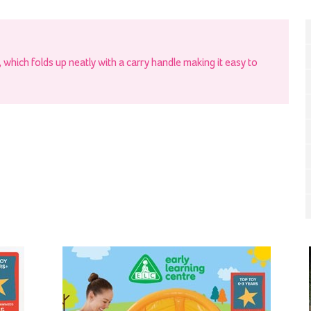
t, which folds up neatly with a carry handle making it easy to