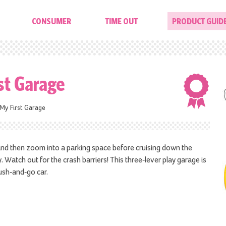
CONSUMER
TIME OUT
PRODUCT GUID
st Garage
My First Garage
 and then zoom into a parking space before cruising down the
 Watch out for the crash barriers! This three-lever play garage is
ush-and-go car.