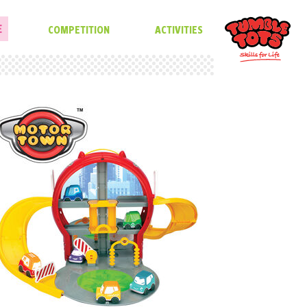
E
COMPETITION
ACTIVITIES