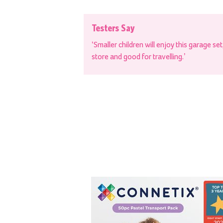
Testers Say
‘Smaller children will enjoy this garage se
store and good for travelling.’