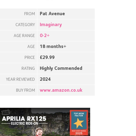
Pat Avenue
FROM
Imaginary
CATEGORY
0-2+
AGE RANGE
18 months+
AGE
£29.99
PRICE
Highly Commended
RATING
2024
YEAR REVIEWED
www.amazon.co.uk
BUY FROM