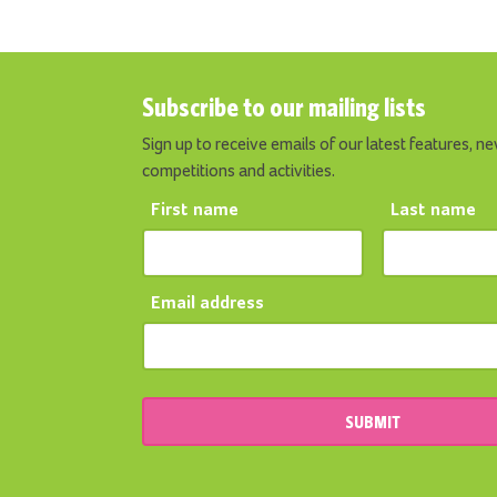
Subscribe to our mailing lists
Sign up to receive emails of our latest features, ne
competitions and activities.
First name
Last name
Email address
SUBMIT