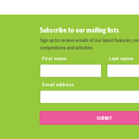
Subscribe to our mailing lists
Sign up to receive emails of our latest features, ne
competitions and activities.
First name
Last name
Email address
SUBMIT