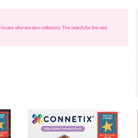
ry lovers who are also collectors. The search for the mini