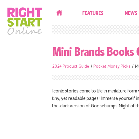
HOME
FEATURES
NEWS
Mini Brands Books 
2024 Product Guide
Pocket Money Picks
Mi
Iconic stories come to life in miniature for
tiny, yet readable pages! Immerse yourself in 
the-dark version of Goosebumps Night of t