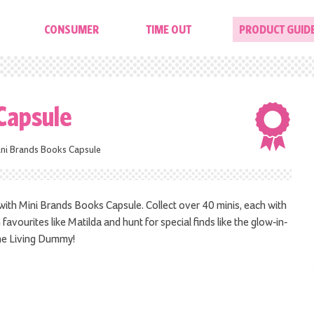
CONSUMER
TIME OUT
PRODUCT GUID
Capsule
ni Brands Books Capsule
m with Mini Brands Books Capsule. Collect over 40 minis, each with
favourites like Matilda and hunt for special finds like the glow-in-
he Living Dummy!