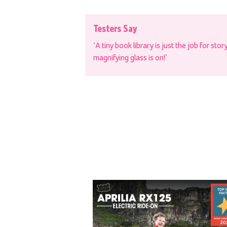
Testers Say
‘A tiny book library is just the job for sto
magnifying glass is on!’