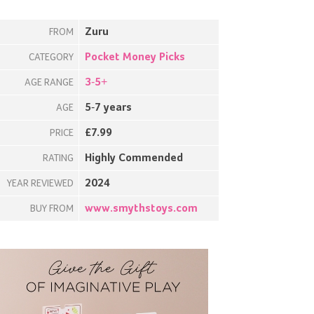
Zuru
FROM
Pocket Money Picks
CATEGORY
3-5+
AGE RANGE
5-7 years
AGE
£7.99
PRICE
Highly Commended
RATING
2024
YEAR REVIEWED
www.smythstoys.com
BUY FROM