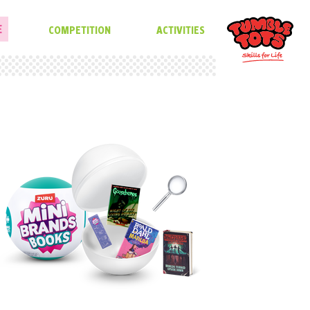
E
COMPETITION
ACTIVITIES