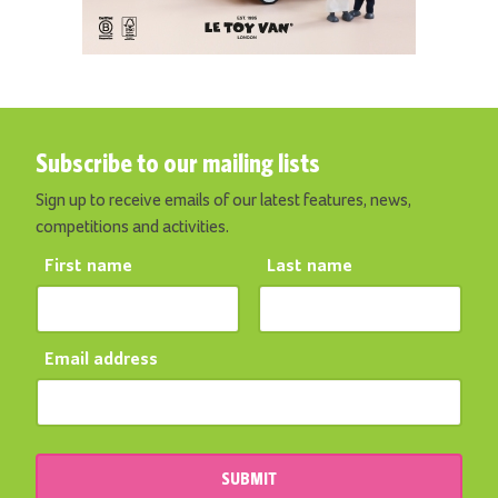
Subscribe to our mailing lists
Sign up to receive emails of our latest features, news,
competitions and activities.
First name
Last name
Email address
SUBMIT