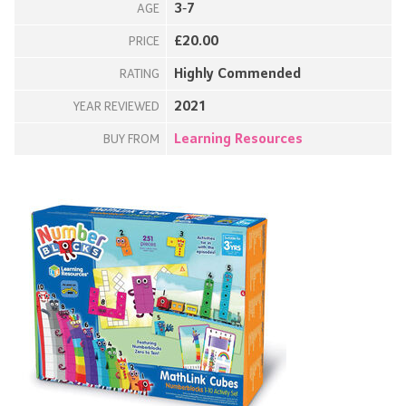
3-7
AGE
£20.00
PRICE
Highly Commended
RATING
2021
YEAR REVIEWED
Learning Resources
BUY FROM