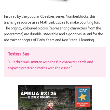
Inspired by the popular Cbeebies series Numberblocks, this
learning resource uses MathLink Cubes to make counting fun.
The brightly coloured blocks (representing characters from the
programme) are durable, stackable and a good visual aid for the
abstract concepts of Early Years and Key Stage 1 learning.
Testers Say
‘Our child was smitten with the fun character cards and
enjoyed practising maths with the cubes.’