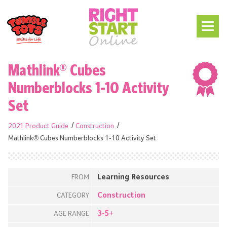
Mathlink® Cubes
Numberblocks 1-10 Activity
Set
2021 Product Guide
Construction
Mathlink® Cubes Numberblocks 1-10 Activity Set
Learning Resources
FROM
Construction
CATEGORY
3-5+
AGE RANGE