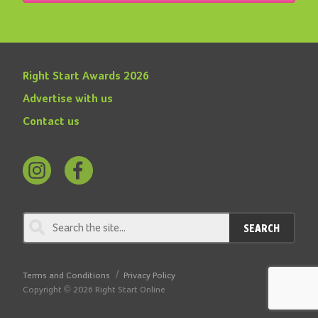
Right Start Awards 2026
Advertise with us
Contact us
Follow
Find
us
us
on
on
SEARCH
Instagram
Facebook
Terms and Conditions
Privacy Policy
Copyright © 2026 Right Start Online