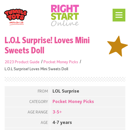
L.O.L Surprise! Loves Mini
Sweets Doll
2023 Product Guide
Pocket Money Picks
L.O.L Surprise! Loves Mini Sweets Doll
LOL Surprise
FROM
Pocket Money Picks
CATEGORY
3-5+
AGE RANGE
4-7 years
AGE