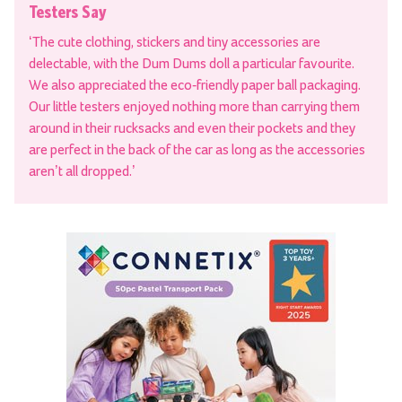
Testers Say
‘The cute clothing, stickers and tiny accessories are
delectable, with the Dum Dums doll a particular favourite.
We also appreciated the eco-friendly paper ball packaging.
Our little testers enjoyed nothing more than carrying them
around in their rucksacks and even their pockets and they
are perfect in the back of the car as long as the accessories
aren’t all dropped.’