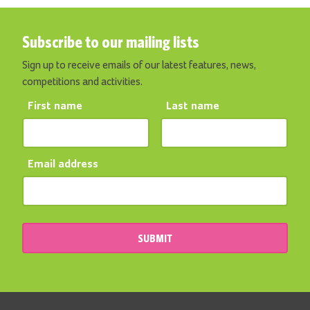
Subscribe to our mailing lists
Sign up to receive emails of our latest features, news,
competitions and activities.
First name
Last name
Email address
SUBMIT