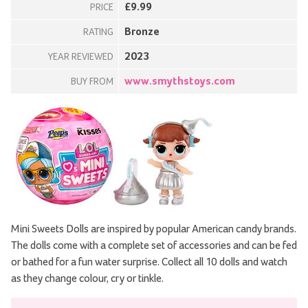
£9.99
PRICE
Bronze
RATING
2023
YEAR REVIEWED
www.smythstoys.com
BUY FROM
Mini Sweets Dolls are inspired by popular American candy brands.
The dolls come with a complete set of accessories and can be fed
or bathed for a fun water surprise. Collect all 10 dolls and watch
as they change colour, cry or tinkle.