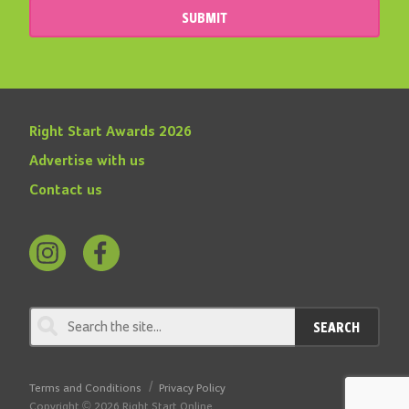
SUBMIT
Right Start Awards 2026
Advertise with us
Contact us
Follow
Find
us
us
on
on
SEARCH
Instagram
Facebook
Terms and Conditions
Privacy Policy
Copyright © 2026 Right Start Online