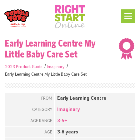
Early Learning Centre My
Little Baby Care Set
2023 Product Guide
Imaginary
Early Learning Centre My Little Baby Care Set
Early Learning Centre
FROM
Imaginary
CATEGORY
3-5+
AGE RANGE
3-6 years
AGE