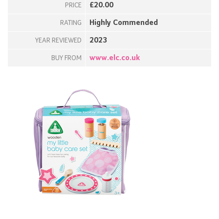
£20.00
PRICE
Highly Commended
RATING
2023
YEAR REVIEWED
www.elc.co.uk
BUY FROM