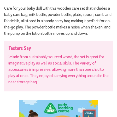
Care for your baby doll with this wooden care set that includes a
baby care bag, milk bottle, powder bottle, plate, spoon, comb and
fabric bib, all stored in a handy carry bag making it perfect for on-
the-go play. The powder bottle makes a noise when shaken, and
the pump on the lotion bottle moves up and down.
Testers Say
‘Made from sustainably sourced wood, the set is great for
imaginative play as well as social skills. The variety of
accessories is impressive, allowing more than one child to
play at once. They enjoyed carrying everything around in the
neat storage bag.’