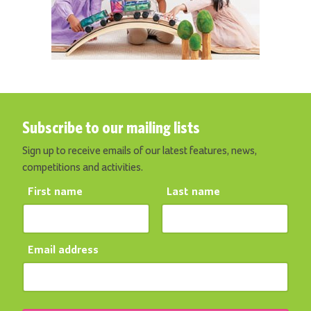
Subscribe to our mailing lists
Sign up to receive emails of our latest features, news,
competitions and activities.
First name
Last name
Email address