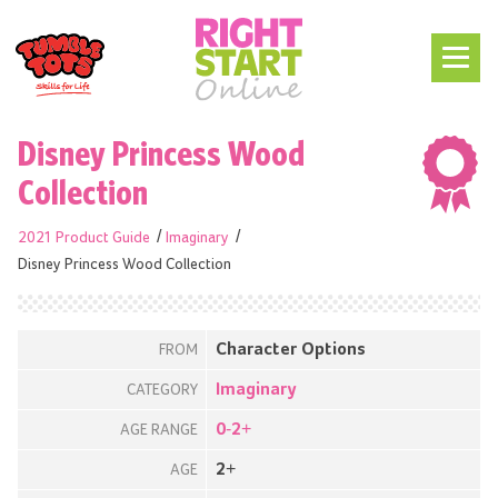
Disney Princess Wood
Collection
2021 Product Guide
Imaginary
Disney Princess Wood Collection
Character Options
FROM
Imaginary
CATEGORY
0-2+
AGE RANGE
2+
AGE