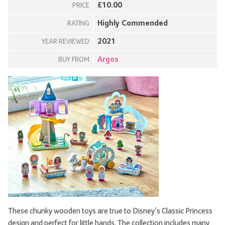
£10.00
PRICE
Highly Commended
RATING
2021
YEAR REVIEWED
Argos
BUY FROM
These chunky wooden toys are true to Disney’s Classic Princess
design and perfect for little hands. The collection includes many