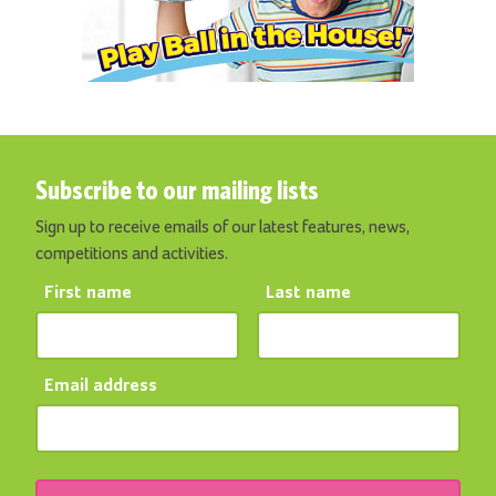
Subscribe to our mailing lists
Sign up to receive emails of our latest features, news,
competitions and activities.
First name
Last name
Email address