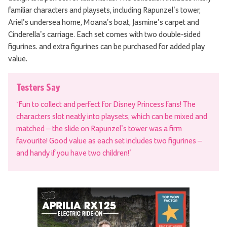
familiar characters and playsets, including Rapunzel’s tower,
Ariel’s undersea home, Moana’s boat, Jasmine’s carpet and
Cinderella’s carriage. Each set comes with two double-sided
figurines. and extra figurines can be purchased for added play
value.
Testers Say
‘Fun to collect and perfect for Disney Princess fans! The
characters slot neatly into playsets, which can be mixed and
matched – the slide on Rapunzel’s tower was a firm
favourite! Good value as each set includes two figurines –
and handy if you have two children!’