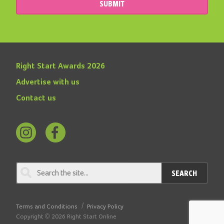
SUBMIT
Right Start Awards 2026
Advertise with us
Contact us
Follow
Find
us
us
on
on
SEARCH
Instagram
Facebook
Terms and Conditions
Privacy Policy
Copyright © 2026 Right Start Online