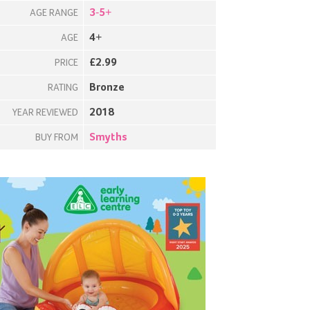
3-5+
AGE RANGE
4+
AGE
£2.99
PRICE
Bronze
RATING
2018
YEAR REVIEWED
Smyths
BUY FROM