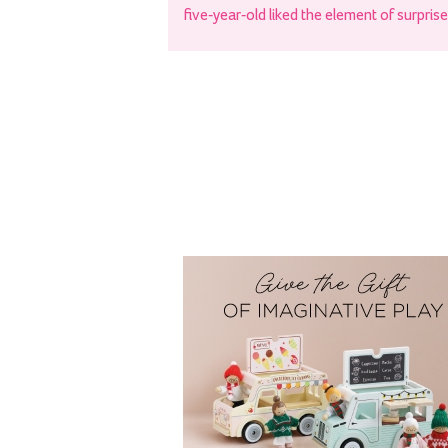
five-year-old liked the element of surprise