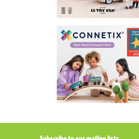
Subscribe to our mailing lists