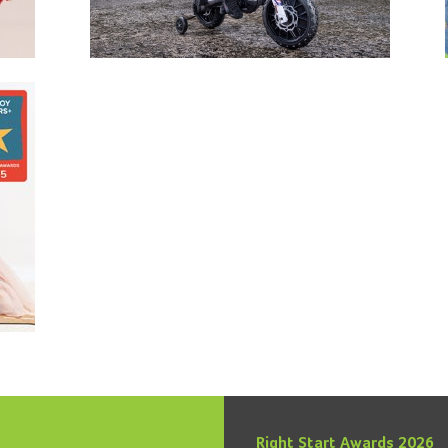
Right Start Awards 2026