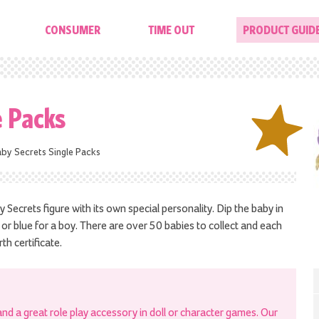
CONSUMER
TIME OUT
PRODUCT GUID
e Packs
by Secrets Single Packs
y Secrets figure with its own special personality. Dip the baby in
l or blue for a boy. There are over 50 babies to collect and each
th certificate.
 and a great role play accessory in doll or character games. Our