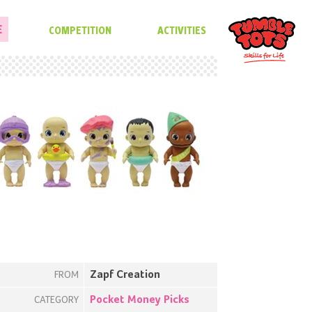
E
COMPETITION
ACTIVITIES
Zapf Creation
FROM
Pocket Money Picks
CATEGORY