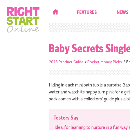
HOME
FEATURES
NEWS
Baby Secrets Singl
2018 Product Guide
Pocket Money Picks
Ba
Hiding in each mini bath tub is a surprise Bab
water and watch its nappy turn pink for a gir
pack comes with a collectors’ guide plus a bir
Testers Say
‘Ideal for learning to nurture in a fun way