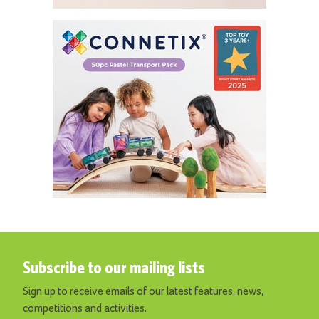
Subscribe to our mailing lists
Sign up to receive emails of our latest features, news,
competitions and activities.