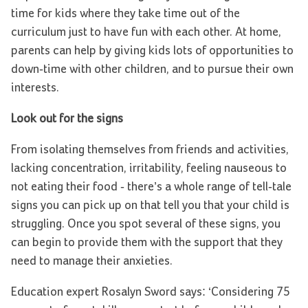
time for kids where they take time out of the
curriculum just to have fun with each other. At home,
parents can help by giving kids lots of opportunities to
down-time with other children, and to pursue their own
interests.
Look out for the signs
From isolating themselves from friends and activities,
lacking concentration, irritability, feeling nauseous to
not eating their food - there’s a whole range of tell-tale
signs you can pick up on that tell you that your child is
struggling. Once you spot several of these signs, you
can begin to provide them with the support that they
need to manage their anxieties.
Education expert Rosalyn Sword says: ‘Considering 75