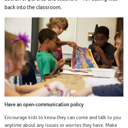
back into the classroom.
Have an open-communication policy
Encourage kids to know they can come and talk to you
anytime about any issues or worries they have. Make