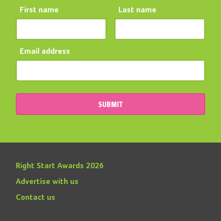
First name
Last name
Email address
SUBMIT
Right Start Awards 2026
Advertise with us
Contact us