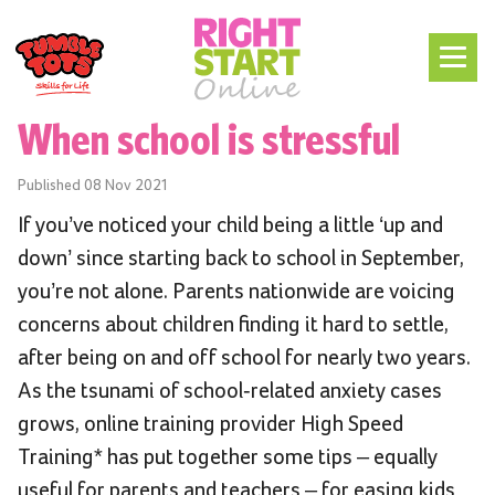
When school is stressful
Published
08 Nov 2021
If you’ve noticed your child being a little ‘up and
down’ since starting back to school in September,
you’re not alone. Parents nationwide are voicing
concerns about children finding it hard to settle,
after being on and off school for nearly two years.
As the tsunami of school-related anxiety cases
grows, online training provider High Speed
Training* has put together some tips – equally
useful for parents and teachers – for easing kids