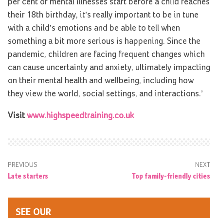
per cent of mental illnesses start before a child reaches
their 18th birthday, it’s really important to be in tune
with a child’s emotions and be able to tell when
something a bit more serious is happening. Since the
pandemic, children are facing frequent changes which
can cause uncertainty and anxiety, ultimately impacting
on their mental health and wellbeing, including how
they view the world, social settings, and interactions.’
Visit
www.highspeedtraining.co.uk
PREVIOUS
NEXT
Late starters
Top family-friendly cities
SEE OUR