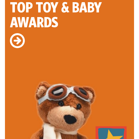
TOP TOY
& BABY
AWARDS