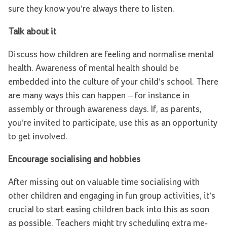
sure they know you’re always there to listen.
Talk about it
Discuss how children are feeling and normalise mental
health. Awareness of mental health should be
embedded into the culture of your child’s school. There
are many ways this can happen – for instance in
assembly or through awareness days. If, as parents,
you’re invited to participate, use this as an opportunity
to get involved.
Encourage socialising and hobbies
After missing out on valuable time socialising with
other children and engaging in fun group activities, it’s
crucial to start easing children back into this as soon
as possible. Teachers might try scheduling extra me-