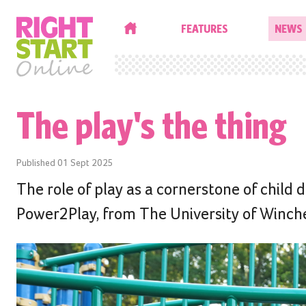
HOME
FEATURES
NEWS
The play's the thing
Published
01 Sept 2025
The role of play as a cornerstone of child
Power2Play, from The University of Winche