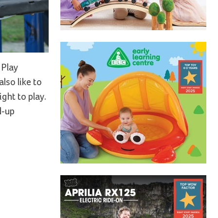
 Play
lso like to
ight to play.
d-up