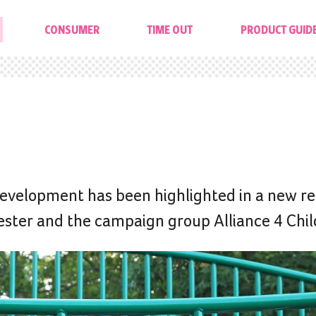
CONSUMER
TIME OUT
PRODUCT GUID
 development has been highlighted in a new re
ster and the campaign group Alliance 4 Chil