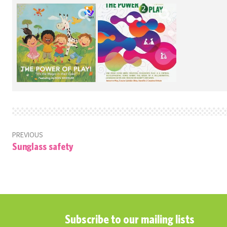
PREVIOUS
Sunglass safety
Subscribe to our mailing lists