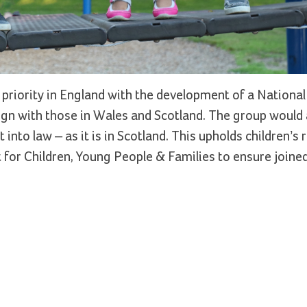
priority in England with the development of a National
ign with those in Wales and Scotland. The group would a
nto law – as it is in Scotland. This upholds children’s r
for Children, Young People & Families to ensure joine