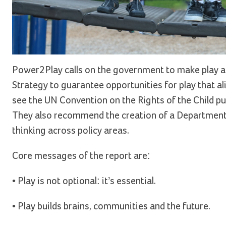
Power2Play calls on the government to make play a 
Strategy to guarantee opportunities for play that al
see the UN Convention on the Rights of the Child put i
They also recommend the creation of a Department 
thinking across policy areas.
Core messages of the report are:
• Play is not optional: it’s essential.
• Play builds brains, communities and the future.