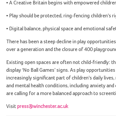
• A Creative Britain begins with empowered children
• Play should be protected, ring-fencing children’s ri
• Digital balance, physical space and emotional safet
There has been a steep decline in play opportunities
over a generation and the closure of 400 playgrou
Existing open spaces are often not child-friendly: 
display ‘No Ball Games’ signs. As play opportuniti
increasingly significant part of children’s daily live
and mental health conditions, including anxiety an
are calling for a more balanced approach to screent
Visit
press@winchester.ac.uk