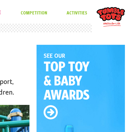
E
COMPETITION
ACTIVITIES
SEE OUR
TOP TOY
& BABY
port,
AWARDS
dren.