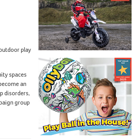
 outdoor play
nity spaces
e become an
ep disorders,
mpaign group