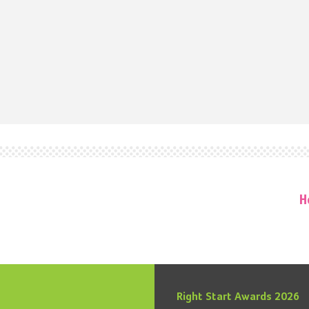
H
Right Start Awards 2026