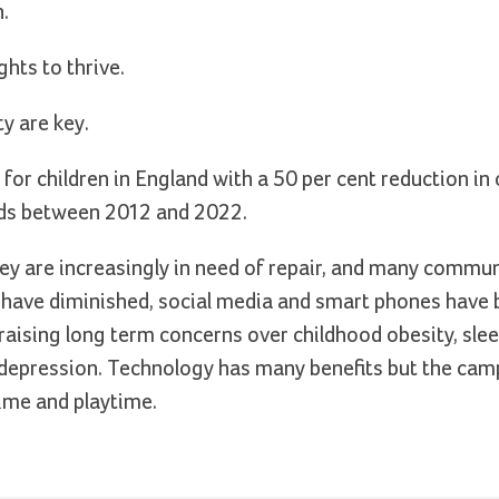
.
ghts to thrive.
y are key.
 for children in England with a 50 per cent reduction in
nds between 2012 and 2022.
they are increasingly in need of repair, and many commu
es have diminished, social media and smart phones hav
s, raising long term concerns over childhood obesity, sle
d depression. Technology has many benefits but the ca
ime and playtime.