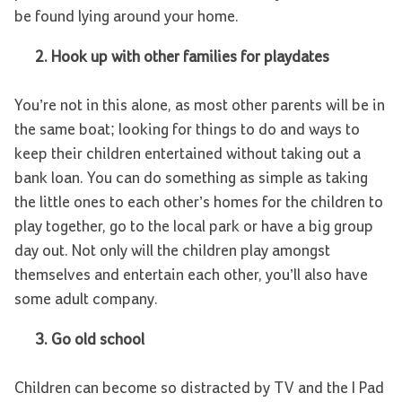
be found lying around your home.
2.
Hook up with other families for playdates
You’re not in this alone, as most other parents will be in
the same boat; looking for things to do and ways to
keep their children entertained without taking out a
bank loan. You can do something as simple as taking
the little ones to each other’s homes for the children to
play together, go to the local park or have a big group
day out. Not only will the children play amongst
themselves and entertain each other, you’ll also have
some adult company.
3.
Go old school
Children can become so distracted by TV and the I Pad