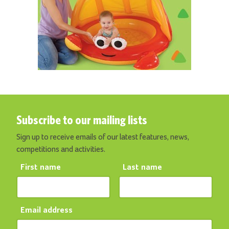
Subscribe to our mailing lists
Sign up to receive emails of our latest features, news,
competitions and activities.
First name
Last name
Email address