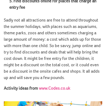
5.
Find discounts online for places that charge an
entry fee
Sadly not all attractions are free to attend throughout
the summer holidays, with places such as aquariums,
theme parks, zoos and others sometimes charging a
large amount of money: a cost which adds up for those
with more than one child. So be savvy, jump online and
try to find discounts and deals that will help bring the
cost down. It might be free entry for the children, it
might be a discount on the total cost, or it could even
be a discount in the onsite cafes and shops. It all adds
up and will save you a few pounds.
Activity ideas from
www.Codes.co.uk