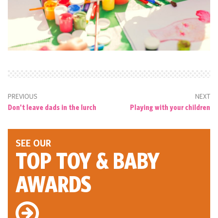
PREVIOUS
NEXT
Don't leave dads in the lurch
Playing with your children
SEE OUR
TOP TOY
& BABY
AWARDS