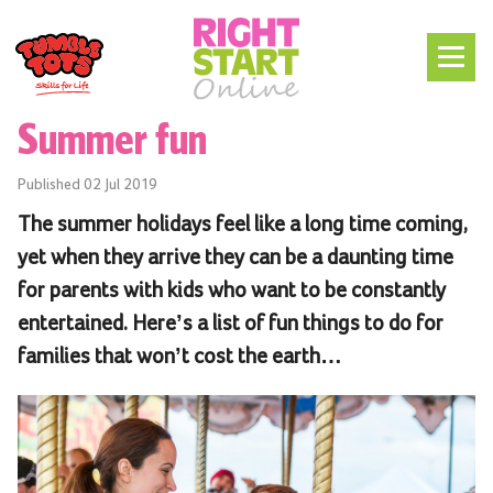
Summer fun
Published
02 Jul 2019
The summer holidays feel like a long time coming,
yet when they arrive they can be a daunting time
for parents with kids who want to be constantly
entertained. Here’s a list of fun things to do for
families that won’t cost the earth…