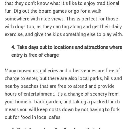
that they don’t know what it’s like to enjoy traditional
fun. Dig out the board games or go for a walk
somewhere with nice views. This is perfect for those
with dogs too, as they can tag along and get their daily
exercise, and give the kids something else to play with.
4.
Take days out to locations and attractions where
entry is free of charge
Many museums, galleries and other venues are free of
charge to enter, but there are also local parks, hills and
nearby beaches that are free to attend and provide
hours of entertainment. It’s a change of scenery from
your home or back garden, and taking a packed lunch
means you will keep costs down by not having to fork
out for food in local cafes.