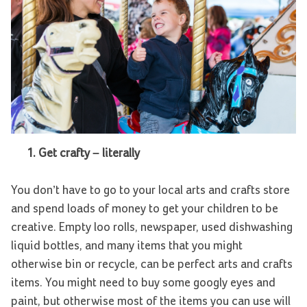
1.
Get crafty – literally
You don’t have to go to your local arts and crafts store
and spend loads of money to get your children to be
creative. Empty loo rolls, newspaper, used dishwashing
liquid bottles, and many items that you might
otherwise bin or recycle, can be perfect arts and crafts
items. You might need to buy some googly eyes and
paint, but otherwise most of the items you can use will