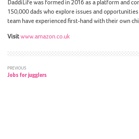
DaddiLife was formed in 2016 as a platform and c
150,000 dads who explore issues and opportunities 
team have experienced first-hand with their own chi
Visit
www.amazon.co.uk
PREVIOUS
Jobs for jugglers