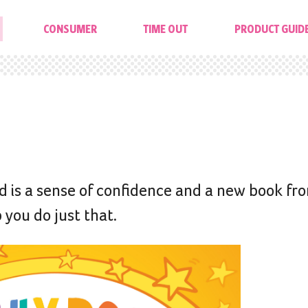
CONSUMER
TIME OUT
PRODUCT GUID
ild is a sense of confidence and a new book f
 you do just that.