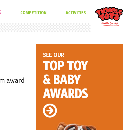
E
COMPETITION
ACTIVITIES
SEE OUR
TOP TOY
& BABY
rom award-
AWARDS