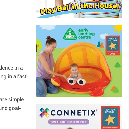
dence in a
ng in a fast-
 are simple
und goal-