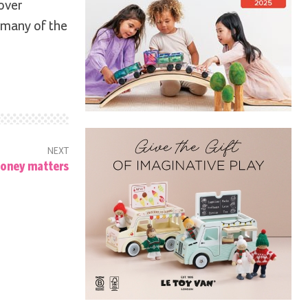
over
 many of the
NEXT
oney matters