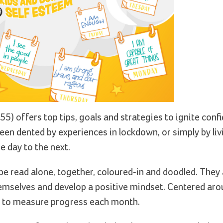
55) offers top tips, goals and strategies to ignite confi
en dented by experiences in lockdown, or simply by livi
 day to the next.
be read alone, together, coloured-in and doodled. They
hemselves and develop a positive mindset. Centered aro
ty to measure progress each month.