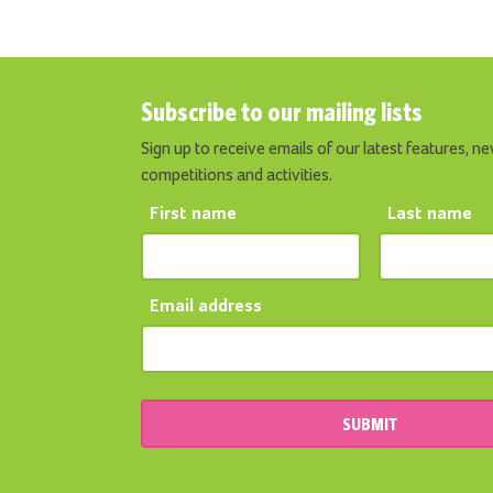
Subscribe to our mailing lists
Sign up to receive emails of our latest features, ne
competitions and activities.
First name
Last name
Email address
SUBMIT