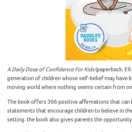
A Daily Dose of Confidence For Kids
(paperback, £9.
generation of children whose self-belief may have be
moving world where nothing seems certain from one
The book offers 366 positive affirmations that can 
statements that encourage children to believe in t
setting, the book also gives parents the opportuni