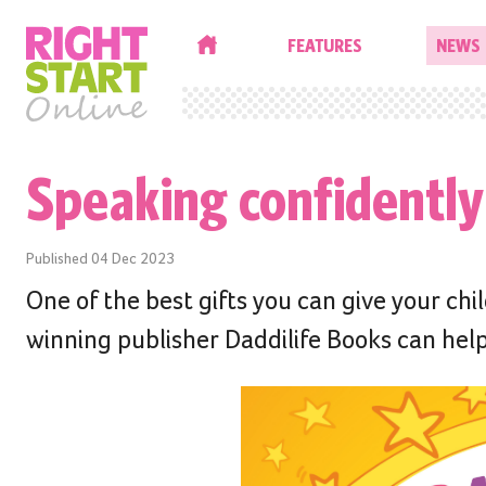
HOME
FEATURES
NEWS
Speaking confidently
Published
04 Dec 2023
One of the best gifts you can give your ch
winning publisher Daddilife Books can help