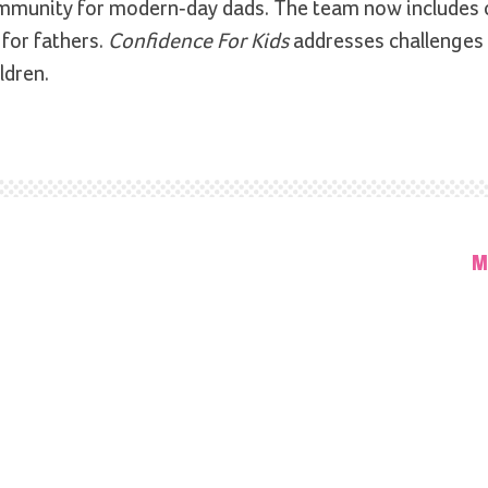
ommunity for modern-day dads. The team now includes 
for fathers.
Confidence For Kids
addresses challenges
ldren.
M