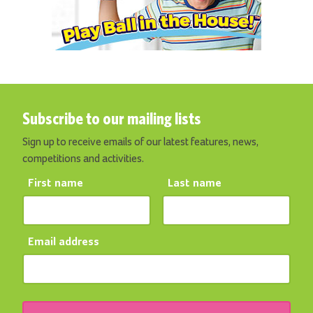
Subscribe to our mailing lists
Sign up to receive emails of our latest features, news,
competitions and activities.
First name
Last name
Email address