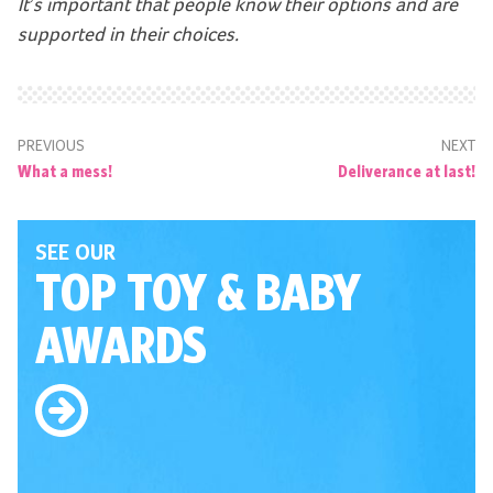
It’s important that people know their options and are
supported in their choices.
PREVIOUS
NEXT
What a mess!
Deliverance at last!
SEE OUR
TOP TOY
& BABY
AWARDS