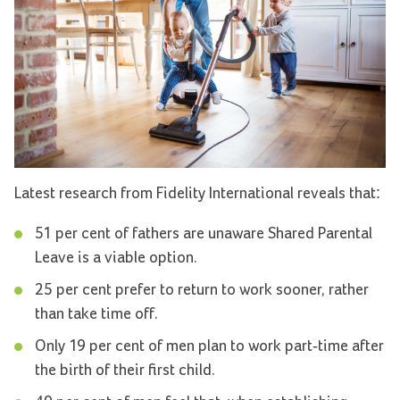
Latest research from Fidelity International reveals that:
51 per cent of fathers are unaware Shared Parental
Leave is a viable option.
25 per cent prefer to return to work sooner, rather
than take time off.
Only 19 per cent of men plan to work part-time after
the birth of their first child.