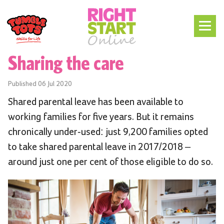
Sharing the care
Published
06 Jul 2020
Shared parental leave has been available to
working families for five years. But it
remains
chronically under-used: just 9,200 families opted
to take shared parental leave in 2017/2018 –
around just one per cent of those eligible to do so.