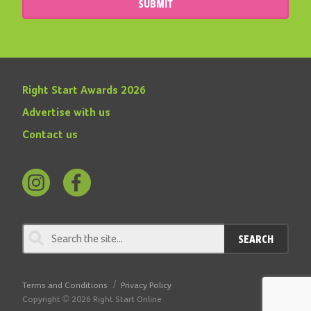
SUBMIT
Right Start Awards 2026
Advertise with us
Contact us
Follow
Find
us
us
on
on
SEARCH
Instagram
Facebook
Terms and Conditions
Privacy Policy
Copyright © 2026 Right Start Online