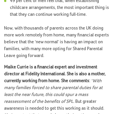
49 per cent of men feel that, when establishing
childcare arrangements, the most important thing is
that they can continue working full-time.
Now, with thousands of parents across the UK doing
more work remotely from home, many financial experts
believe that the ‘new normal’ is having an impact on
families, with many more opting for Shared Parental
Leave going forward.
Maike Currie is a financial expert and investment
director at Fidelity International. She is also a mother,
currently working from home. She comments
:
‘With
many families forced to share parental duties for at
least the near future, this could spur a mass
reassessment of the benefits of SPL.
But greater
awareness is needed to get this working as it should.