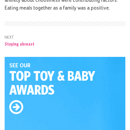
anxiety about choosiness were contributing factors.
Eating meals together as a family was a positive.
NEXT
Staying abreast
SEE OUR
TOP TOY
& BABY
AWARDS