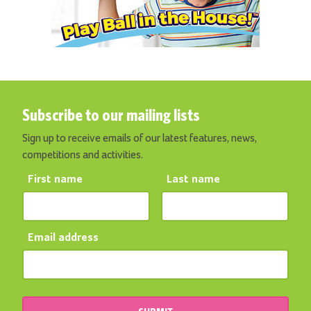
Subscribe to our mailing lists
Sign up to receive emails of our latest features, news,
competitions and activities.
First name
Last name
Email address