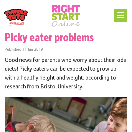
Picky eater problems
Published
11 Jan 2019
Good news for parents who worry about their kids’
diets! Picky eaters can be expected to grow up
with a healthy height and weight, according to
research from Bristol University.