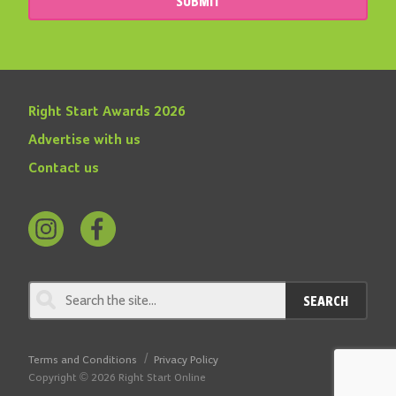
SUBMIT
Right Start Awards 2026
Advertise with us
Contact us
Follow
Find
us
us
on
on
SEARCH
Instagram
Facebook
Terms and Conditions
Privacy Policy
Copyright © 2026 Right Start Online