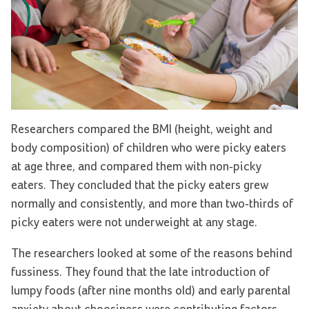
Researchers compared the BMI (height, weight and
body composition) of children who were picky eaters
at age three, and compared them with non-picky
eaters. They concluded that the picky eaters grew
normally and consistently, and more than two-thirds of
picky eaters were not underweight at any stage.
The researchers looked at some of the reasons behind
fussiness. They found that the late introduction of
lumpy foods (after nine months old) and early parental