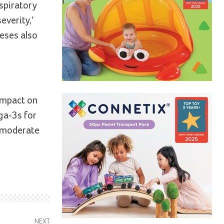
spiratory
everity,’
eses also
impact on
ega-3s for
h moderate
NEXT