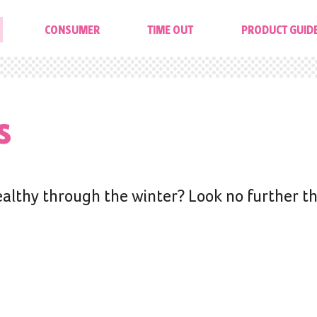
CONSUMER
TIME OUT
PRODUCT GUID
s
ealthy through the winter? Look no further t