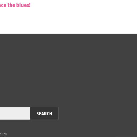
ce the blues!
SEARCH
olicy