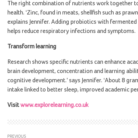
The right combination of nutrients work together to
health. ‘Zinc, found in meats, shellfish such as pra
explains Jennifer. Adding probiotics with fermente
helps reduce respiratory infections and symptoms.
Transform learning
Research shows specific nutrients can enhance acad
brain development, concentration and learning ability
cognitive development.’ says Jennifer. ‘About 8 gram
intake linked to better sleep, improved academic pe
Visit
www.explorelearning.co.uk
PREVIOUS