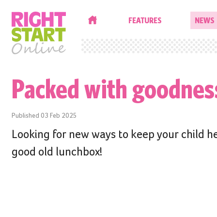
HOME
FEATURES
NEWS
Packed with goodnes
Published
03 Feb 2025
Looking for new ways to keep your child h
good old lunchbox!