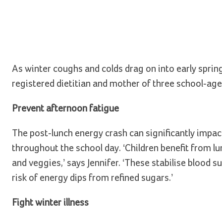
As winter coughs and colds drag on into early sprin
registered dietitian and mother of three school-age 
Prevent afternoon fatigue
The post-lunch energy crash can significantly impac
throughout the school day. ‘Children benefit from lu
and veggies,’ says Jennifer. ‘These stabilise blood 
risk of energy dips from refined sugars.’
Fight winter illness