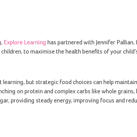
g,
Explore Learning
has partnered with Jennifer Pallian, 
children, to maximise the health benefits of your child’
t learning, but strategic food choices can help maintai
nching on protein and complex carbs like whole grains, 
sugar, providing steady energy, improving focus and red