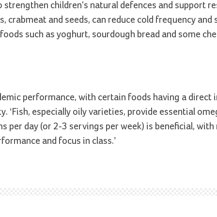
 strengthen children's natural defences and support re
wns, crabmeat and seeds, can reduce cold frequency and s
d foods such as yoghurt, sourdough bread and some che
emic performance, with certain foods having a direct 
. ‘Fish, especially oily varieties, provide essential om
s per day (or 2-3 servings per week) is beneficial, wit
rformance and focus in class.’