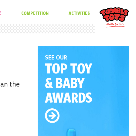
E
COMPETITION
ACTIVITIES
SEE OUR
TOP TOY
& BABY
han the
AWARDS