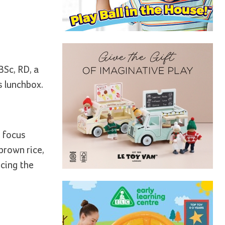
BSc, RD, a
s lunchbox.
n focus
brown rice,
ucing the