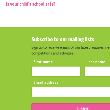
Is your child's school safe?
Subscribe to our mailing lists
Sign up to receive emails of our latest features, ne
competitions and activities.
First name
Last name
Email address
SUBMIT