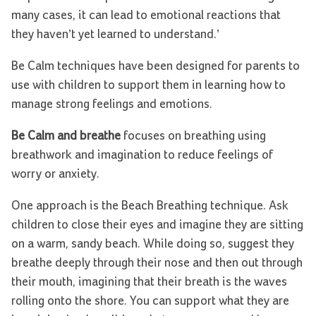
many cases, it can lead to emotional reactions that
they haven’t yet learned to understand.’
Be Calm techniques have been designed for parents to
use with children to support them in learning how to
manage strong feelings and emotions.
Be Calm and breathe
focuses on breathing using
breathwork and imagination to reduce feelings of
worry or anxiety.
One approach is the Beach Breathing technique. Ask
children to close their eyes and imagine they are sitting
on a warm, sandy beach. While doing so, suggest they
breathe deeply through their nose and then out through
their mouth, imagining that their breath is the waves
rolling onto the shore. You can support what they are