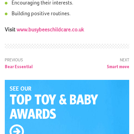
Encouraging their interests.
Building positive routines.
Visit
www.busybeeschildcare.co.uk
PREVIOUS
NEXT
Bear Essential
Smart move
SEE OUR
TOP TOY
& BABY
AWARDS