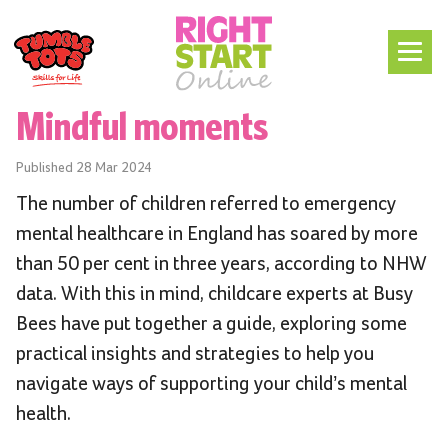
Mindful moments
Published
28 Mar 2024
The number of children referred to emergency
mental healthcare in England has soared by more
than 50 per cent in three years, according to NHW
data. With this in mind, childcare experts at Busy
Bees have put together a guide, exploring some
practical insights and strategies to help you
navigate ways of supporting your child’s mental
health.