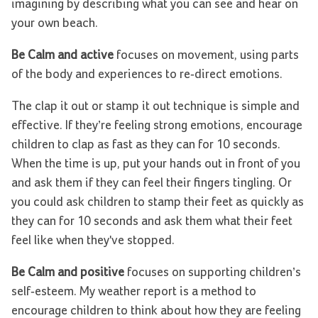
imagining by describing what you can see and hear on
your own beach.
Be Calm and active
focuses on movement, using parts
of the body and experiences to re-direct emotions.
The clap it out or stamp it out technique is simple and
effective. If they’re feeling strong emotions, encourage
children to clap as fast as they can for 10 seconds.
When the time is up, put your hands out in front of you
and ask them if they can feel their fingers tingling. Or
you could ask children to stamp their feet as quickly as
they can for 10 seconds and ask them what their feet
feel like when they've stopped.
Be Calm and positive
focuses on supporting children’s
self-esteem. My weather report is a method to
encourage children to think about how they are feeling