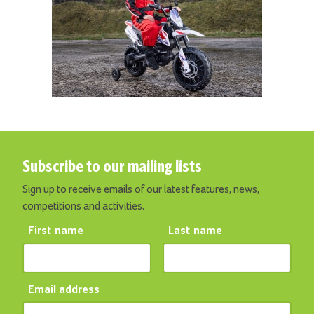
Subscribe to our mailing lists
Sign up to receive emails of our latest features, news,
competitions and activities.
First name
Last name
Email address