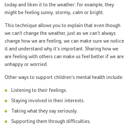
today and liken it to the weather: for example, they
might be feeling sunny, stormy, calm or bright.
This technique allows you to explain that even though
we can't change the weather, just as we can’t always
change how we are feeling, we can make sure we notice
it and understand why it’s important. Sharing how we
are feeling with others can make us feel better if we are
unhappy or worried.
Other ways to support children’s mental health include:
Listening to their feelings.
Staying involved in their interests.
Taking what they say seriously.
Supporting them through difficulties,