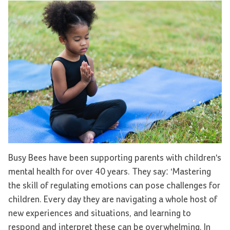
Busy Bees have been supporting parents with children's
mental health for over 40 years. They say: ‘Mastering
the skill of regulating emotions can pose challenges for
children. Every day they are navigating a whole host of
new experiences and situations, and learning to
respond and interpret these can be overwhelming. In