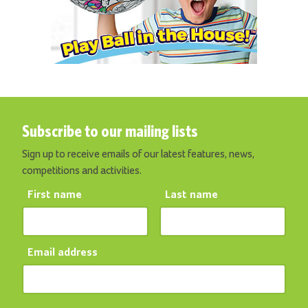
Subscribe to our mailing lists
Sign up to receive emails of our latest features, news,
competitions and activities.
First name
Last name
Email address