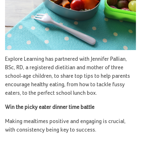
Explore Learning has partnered with Jennifer Pallian,
BSc, RD, a registered dietitian and mother of three
school-age children, to share top tips to help parents
encourage healthy eating, from how to tackle fussy
eaters, to the perfect school lunch box.
Win the picky eater dinner time battle
Making mealtimes positive and engaging is crucial,
with consistency being key to success.