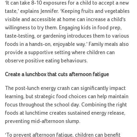
‘It can take 8-10 exposures for a child to accept a new
taste,’ explains Jennifer. ‘Keeping fruits and vegetables
visible and accessible at home can increase a child's
willingness to try them. Engaging kids in food prep,
taste-testing, or gardening introduces them to various
foods in a hands-on, enjoyable way.’ Family meals also
provide a supportive setting where children can
observe positive eating behaviours.
Create a lunchbox that cuts afternoon fatigue
The post-lunch energy crash can significantly impact
learning, but strategic food choices can help maintain
focus throughout the school day. Combining the right
foods at lunchtime creates sustained energy release,
preventing mid-afternoon slump.
‘To prevent afternoon fatigue, children can benefit