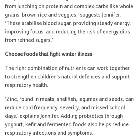
from lunching on protein and complex carbs like whole
grains, brown rice and veggies,’ suggests Jennifer.
‘These stabilise blood sugar, providing steady energy,
improving focus, and reducing the risk of energy dips
from refined sugars.’
Choose foods that fight winter illness
The right combination of nutrients can work together
to strengthen children's natural defences and support
respiratory health.
‘Zinc, found in meats, shellfish, legumes and seeds, can
reduce cold frequency, severity, and missed school
days.’ explains Jennifer. Adding probiotics through
yoghurt, kefir and fermented foods also helps reduce
respiratory infections and symptoms.