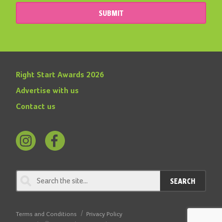
SUBMIT
Right Start Awards 2026
Advertise with us
Contact us
Follow
Find
us
us
on
on
SEARCH
Instagram
Facebook
Terms and Conditions
Privacy Policy