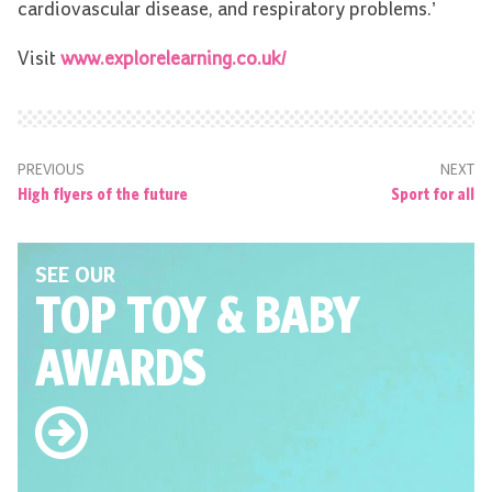
cardiovascular disease, and respiratory problems.’
Visit
www.explorelearning.co.uk/
PREVIOUS
NEXT
High flyers of the future
Sport for all
SEE OUR
TOP TOY
& BABY
AWARDS