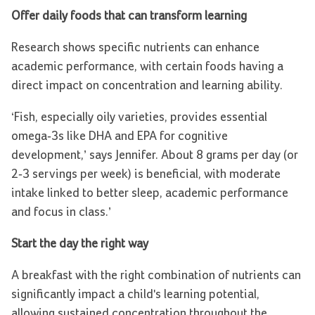
Offer daily foods that can transform learning
Research shows specific nutrients can enhance
academic performance, with certain foods having a
direct impact on concentration and learning ability.
‘Fish, especially oily varieties, provides essential
omega-3s like DHA and EPA for cognitive
development,’ says Jennifer. About 8 grams per day (or
2-3 servings per week) is beneficial, with moderate
intake linked to better sleep, academic performance
and focus in class.’
Start the day the right way
A breakfast with the right combination of nutrients can
significantly impact a child's learning potential,
allowing sustained concentration throughout the