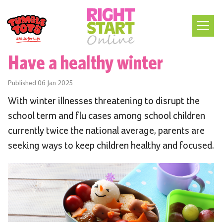
Have a healthy winter
Published
06 Jan 2025
With winter illnesses threatening to disrupt the
school term and flu cases among school children
currently twice the national average, parents are
seeking ways to keep children healthy and focused.