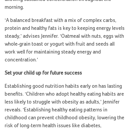
morning.
‘A balanced breakfast with a mix of complex carbs,
protein and healthy fats is key to keeping energy levels
steady,’ advises Jennifer. ‘Oatmeal with nuts, eggs with
whole-grain toast or yogurt with fruit and seeds all
work well for maintaining steady energy and
concentration.’
Set your child up for future success
Establishing good nutrition habits early on has lasting
benefits. ‘Children who adopt healthy eating habits are
less likely to struggle with obesity as adults,’ Jennifer
reveals. ‘Establishing healthy eating patterns in
childhood can prevent childhood obesity, lowering the
risk of long-term health issues like diabetes,