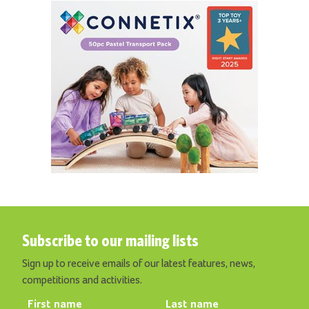
Subscribe to our mailing lists
Sign up to receive emails of our latest features, news,
competitions and activities.
First name
Last name