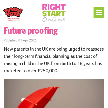
Future proofing
Published
01 Apr 2026
New parents in the UK are being urged to reassess
their long-term financial planning as the cost of
raising a child in the UK from birth to 18 years has
rocketed to over £250,000.