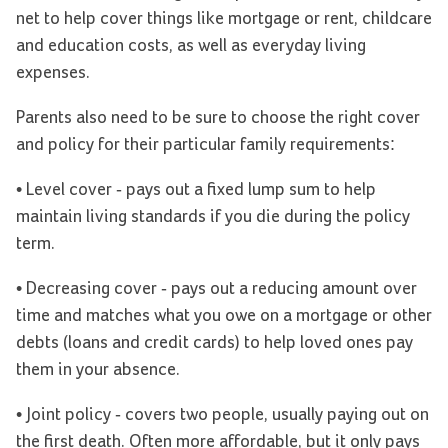
net to help cover things like mortgage or rent, childcare
and education costs, as well as everyday living
expenses.
Parents also need to be sure to choose the right cover
and policy for their particular family requirements:
• Level cover - pays out a fixed lump sum to help
maintain living standards if you die during the policy
term.
• Decreasing cover - pays out a reducing amount over
time and matches what you owe on a mortgage or other
debts (loans and credit cards) to help loved ones pay
them in your absence.
• Joint policy - covers two people, usually paying out on
the first death. Often more affordable, but it only pays