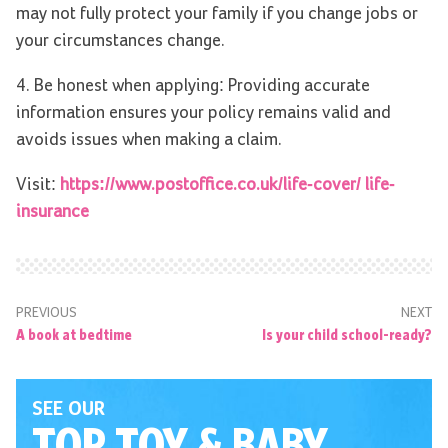
may not fully protect your family if you change jobs or
your circumstances change.
4. Be honest when applying: Providing accurate
information ensures your policy remains valid and
avoids issues when making a claim.
Visit:
https://www.postoffice.co.uk/life-cover/ life-
insurance
PREVIOUS
NEXT
A book at bedtime
Is your child school-ready?
SEE OUR
TOP TOY
& BABY