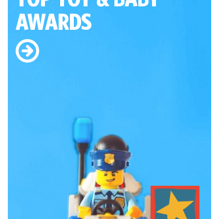
AWARDS