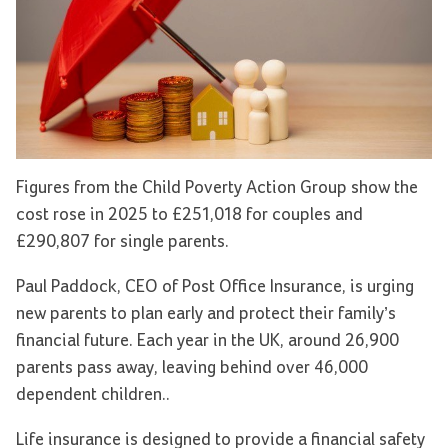
Figures from the Child Poverty Action Group show the
cost rose in 2025 to £251,018 for couples and
£290,807 for single parents.
Paul Paddock, CEO of Post Office Insurance, is urging
new parents to plan early and protect their family’s
financial future. Each year in the UK, around 26,900
parents pass away, leaving behind over 46,000
dependent children..
Life insurance is designed to provide a financial safety