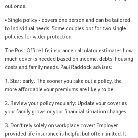
out once.
• Single policy - covers one person and can be tailored
to individual needs. Some couples opt for two single
policies for wider protection.
The Post Office life insurance calculator estimates how
much cover is needed based on income, debts, housing
costs and family needs. Paul Raddock advises:
1. Start early: The sooner you take out a policy, the
more affordable your premiums are likely to be.
2. Review your policy regularly: Update your cover as
your family grows or your financial situation changes.
3. Don’t rely solely on workplace cover: Employer-
provided life insurance is helpful but often limited. It