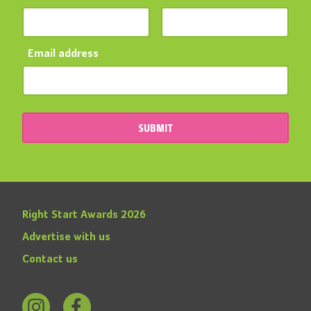
Email address
SUBMIT
Right Start Awards 2026
Advertise with us
Contact us