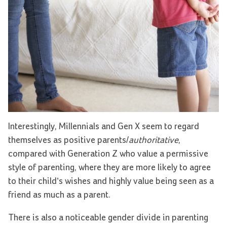
Interestingly, Millennials and Gen X seem to regard
themselves as positive parents/
authoritative
,
compared with Generation Z who value a permissive
style of parenting, where they are more likely to agree
to their child’s wishes and highly value being seen as a
friend as much as a parent.
There is also a noticeable gender divide in parenting