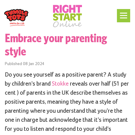
Embrace your parenting
style
Published
08 Jan 2024
Do you see yourself as a positive parent? A study
by children’s brand
Stokke
reveals over half (51 per
cent ) of parents in the UK describe themselves as
positive parents, meaning they have a style of
parenting where you understand that you’re the
one in charge but acknowledge that it’s important
for you to listen and respond to your child’s