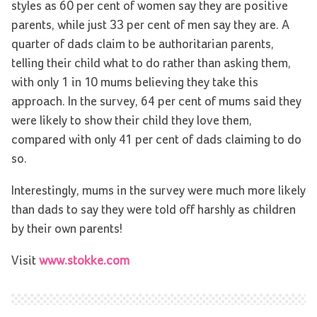
styles as 60 per cent of women say they are positive
parents, while just 33 per cent of men say they are. A
quarter of dads claim to be authoritarian parents,
telling their child what to do rather than asking them,
with only 1 in 10 mums believing they take this
approach. In the survey, 64 per cent of mums said they
were likely to show their child they love them,
compared with only 41 per cent of dads claiming to do
so.
Interestingly, mums in the survey were much more likely
than dads to say they were told off harshly as children
by their own parents!
Visit
www.stokke.com