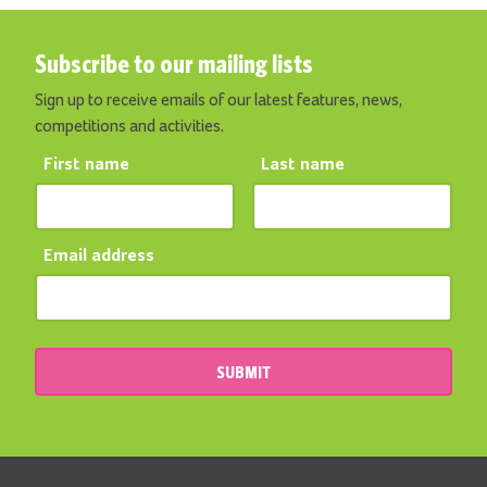
Subscribe to our mailing lists
Sign up to receive emails of our latest features, news,
competitions and activities.
First name
Last name
Email address
SUBMIT