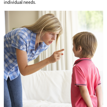
individual needs.