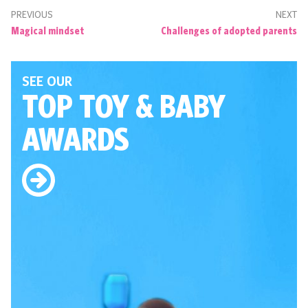
PREVIOUS
NEXT
Magical mindset
Challenges of adopted parents
SEE OUR
TOP TOY
& BABY
AWARDS