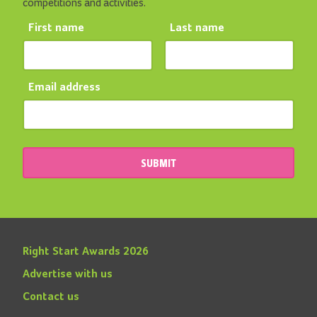
competitions and activities.
First name
Last name
Email address
SUBMIT
Right Start Awards 2026
Advertise with us
Contact us