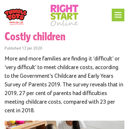
Costly children
Published
13 Jan 2020
More and more families are finding it ‘difficult’ or
‘very difficult’ to meet childcare costs, according
to the Government’s Childcare and Early Years
Survey of Parents 2019. The survey reveals that in
2019, 27 per cent of parents had difficulties
meeting childcare costs, compared with 23 per
cent in 2018.