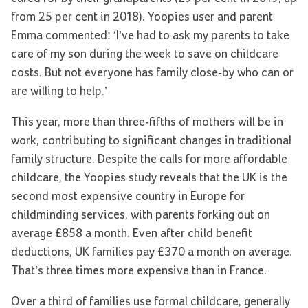
from 25 per cent in 2018). Yoopies user and parent
Emma commented: ‘I’ve had to ask my parents to take
care of my son during the week to save on childcare
costs. But not everyone has family close-by who can or
are willing to help.’
This year, more than three-fifths of mothers will be in
work, contributing to significant changes in traditional
family structure. Despite the calls for more affordable
childcare, the Yoopies study reveals that the UK is the
second most expensive country in Europe for
childminding services, with parents forking out on
average £858 a month. Even after child benefit
deductions, UK families pay £370 a month on average.
That’s three times more expensive than in France.
Over a third of families use formal childcare, generally