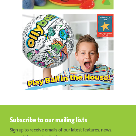
Subscribe to our mailing lists
Sign up to receive emails of our latest features, news,