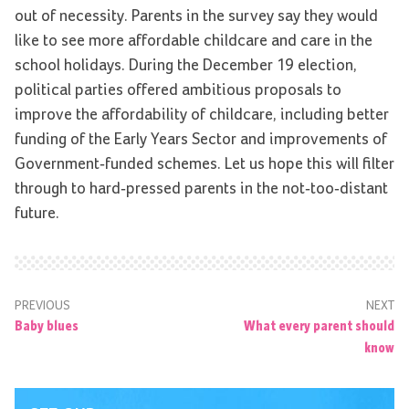
out of necessity. Parents in the survey say they would
like to see more affordable childcare and care in the
school holidays. During the December 19 election,
political parties offered ambitious proposals to
improve the affordability of childcare, including better
funding of the Early Years Sector and improvements of
Government-funded schemes. Let us hope this will filter
through to hard-pressed parents in the not-too-distant
future.
PREVIOUS
NEXT
Baby blues
What every parent should
know