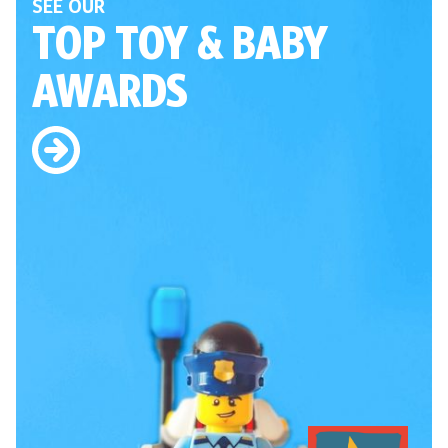
SEE OUR
TOP TOY
& BABY
AWARDS