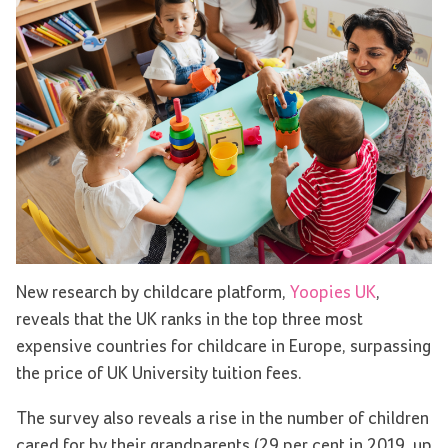
New research by childcare platform,
Yoopies UK
,
reveals that the UK ranks in the top three most
expensive countries for childcare in Europe, surpassing
the price of UK University tuition fees.
The survey also reveals a rise in the number of children
cared for by their grandparents (29 per cent in 2019, up