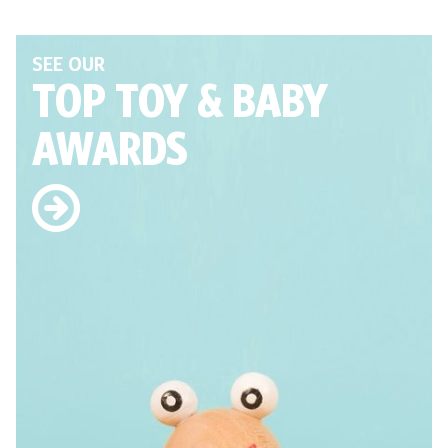
SEE OUR
TOP TOY
& BABY
AWARDS