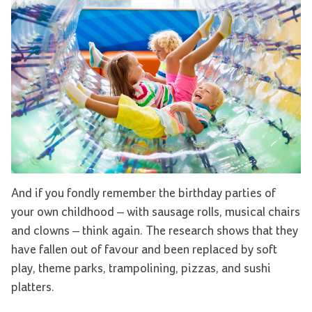
And if you fondly remember the birthday parties of
your own childhood – with sausage rolls, musical chairs
and clowns ­– think again. The research shows that they
have fallen out of favour and been replaced by soft
play, theme parks, trampolining, pizzas, and sushi
platters.