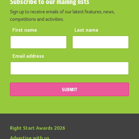
Subscribe to our mailing lists
Sign up to receive emails of our latest features, news,
competitions and activities.
First name
Last name
Email address
SUBMIT
Right Start Awards 2026
Advertise with us