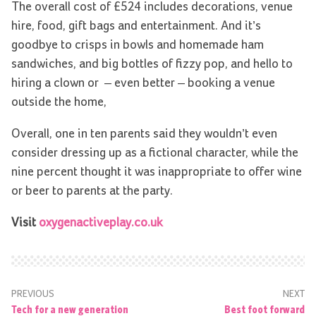
The overall cost of £524 includes decorations, venue
hire, food, gift bags and entertainment. And it’s
goodbye to crisps in bowls and homemade ham
sandwiches, and big bottles of fizzy pop, and hello to
hiring a clown or ­­ – even better ­­–­ booking a venue
outside the home,
Overall, one in ten parents said they wouldn’t even
consider dressing up as a fictional character, while the
nine percent thought it was inappropriate to offer wine
or beer to parents at the party.
Visit
oxygenactiveplay.co.uk
PREVIOUS
NEXT
Tech for a new generation
Best foot forward