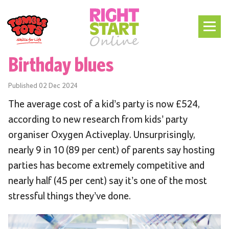
Birthday blues
Published
02 Dec 2024
The average cost of a kid’s party is now £524,
according to new research from kids’ party
organiser Oxygen Activeplay. Unsurprisingly,
nearly 9 in 10 (89 per cent) of parents say hosting
parties has become extremely competitive and
nearly half (45 per cent) say it’s one of the most
stressful things they’ve done.