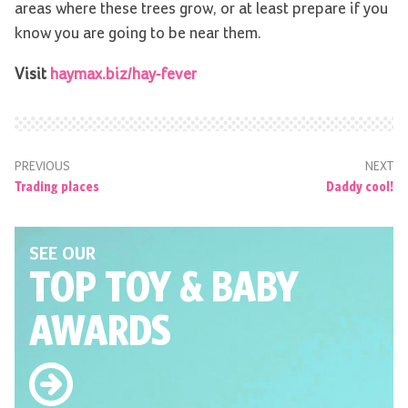
areas where these trees grow, or at least prepare if you
know you are going to be near them.
Visit
haymax.biz/hay-fever
PREVIOUS
NEXT
Trading places
Daddy cool!
SEE OUR
TOP TOY
& BABY
AWARDS