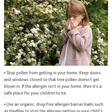
• Stop pollen from getting in your home. Keep doors
and windows closed so that tree pollen doesn’t get
blown in. If the allergen isn’t in your home, then it’s a
safe place for your children to be.
• Use an organic, drug-free allergen barrier balm such
as HayMax to stop the allergen getting in your child’s