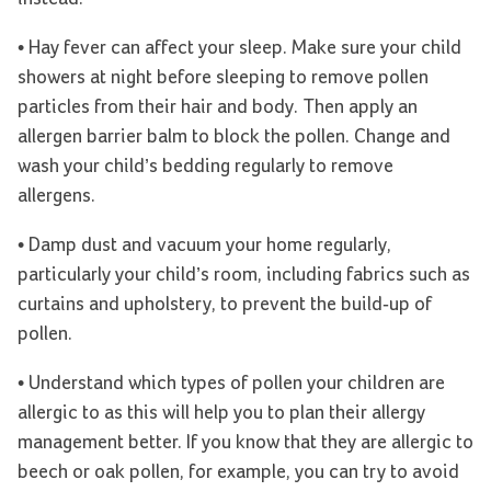
• Hay fever can affect your sleep. Make sure your child
showers at night before sleeping to remove pollen
particles from their hair and body. Then apply an
allergen barrier balm to block the pollen. Change and
wash your child’s bedding regularly to remove
allergens.
• Damp dust and vacuum your home regularly,
particularly your child’s room, including fabrics such as
curtains and upholstery, to prevent the build-up of
pollen.
• Understand which types of pollen your children are
allergic to as this will help you to plan their allergy
management better. If you know that they are allergic to
beech or oak pollen, for example, you can try to avoid