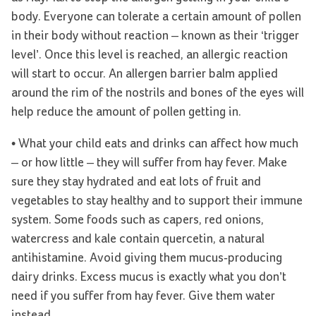
body. Everyone can tolerate a certain amount of pollen
in their body without reaction – known as their ‘trigger
level’. Once this level is reached, an allergic reaction
will start to occur. An allergen barrier balm applied
around the rim of the nostrils and bones of the eyes will
help reduce the amount of pollen getting in.
• What your child eats and drinks can affect how much
– or how little – they will suffer from hay fever. Make
sure they stay hydrated and eat lots of fruit and
vegetables to stay healthy and to support their immune
system. Some foods such as capers, red onions,
watercress and kale contain quercetin, a natural
antihistamine. Avoid giving them mucus-producing
dairy drinks. Excess mucus is exactly what you don’t
need if you suffer from hay fever. Give them water
instead.