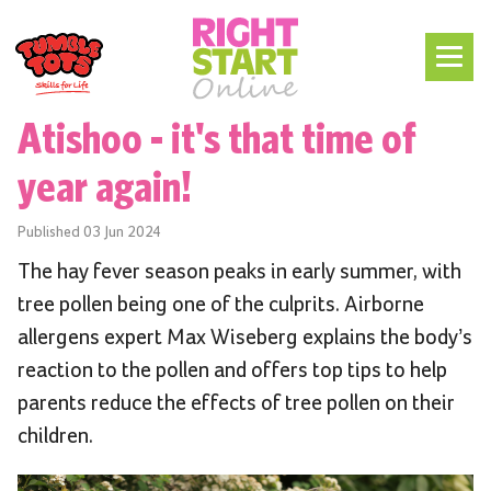
Atishoo - it's that time of
year again!
Published
03 Jun 2024
The hay fever season peaks in early summer, with
tree pollen being one of the culprits. Airborne
allergens expert Max Wiseberg explains the body’s
reaction to the pollen and offers top tips to help
parents reduce the effects of tree pollen on their
children.