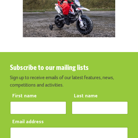
Subscribe to our mailing lists
Sign up to receive emails of our latest features, news,
competitions and activities.
First name
Last name
Email address