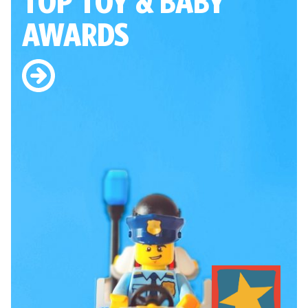
TOP TOY
& BABY
AWARDS