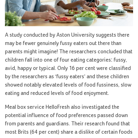
A study conducted by Aston University suggests there
may be fewer genuinely fussy eaters out there than
parents might imagine! The researchers concluded that
children fall into one of four eating categories: fussy,
avid, happy or typical. Only 16 per cent were classified
by the researchers as ‘fussy eaters’ and these children
showed notably elevated levels of food fussiness, slow
eating and reduced levels of food enjoyment.
Meal box service HelloFresh also investigated the
potential influence of food preferences passed down
from parents and guardians. Their research found that
most Brits (64 per cent) share a dislike of certain foods