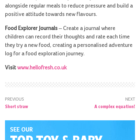
alongside regular meals to reduce pressure and build a
positive attitude towards new flavours.
Food Explorer Journals
– Create a journal where
children can record their thoughts and rate each time
they try a new food, creating a personalised adventure
log for a food exploration journey.
Visit
www.hellofresh.co.uk
PREVIOUS
NEXT
Short straw
A complex equation!
SEE OUR