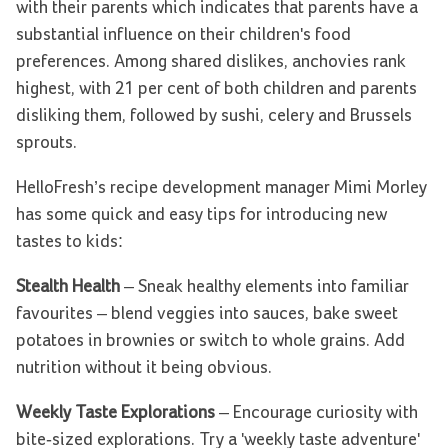
with their parents which indicates that parents have a
substantial influence on their children's food
preferences. Among shared dislikes, anchovies rank
highest, with 21 per cent of both children and parents
disliking them, followed by sushi, celery and Brussels
sprouts.
HelloFresh’s recipe development manager Mimi Morley
has some quick and easy tips for introducing new
tastes to kids:
Stealth Health
– Sneak healthy elements into familiar
favourites ­– blend veggies into sauces, bake sweet
potatoes in brownies or switch to whole grains. Add
nutrition without it being obvious.
Weekly Taste Explorations
– Encourage curiosity with
bite-sized explorations. Try a 'weekly taste adventure'