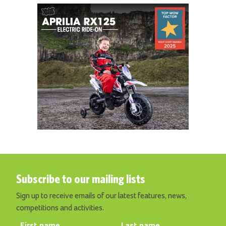
Subscribe to our mailing lists
Sign up to receive emails of our latest features, news,
competitions and activities.
First name
Last name