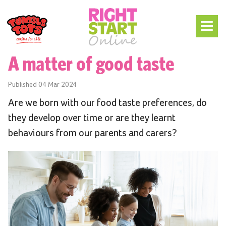
A matter of good taste
Published
04 Mar 2024
Are we born with our food taste preferences, do
they develop over time or are they learnt
behaviours from our parents and carers?