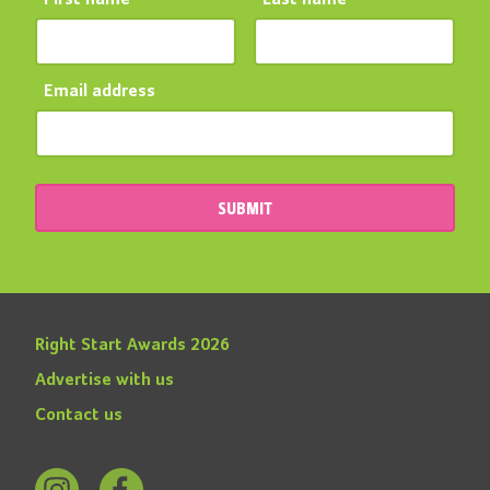
Email address
SUBMIT
Right Start Awards 2026
Advertise with us
Contact us