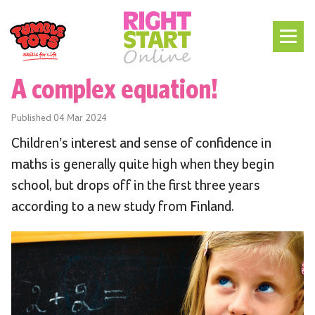
A complex equation!
Published
04 Mar 2024
Children’s interest and sense of confidence in
maths is generally quite high when they begin
school, but drops off in the first three years
according to a new study from Finland.