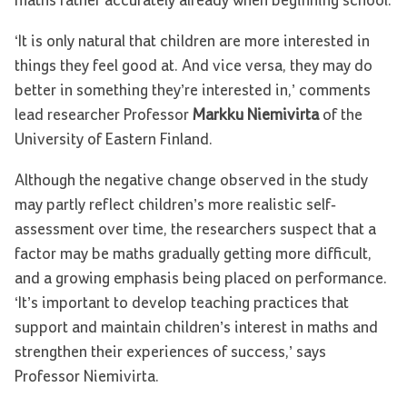
maths rather accurately already when beginning school.
‘It is only natural that children are more interested in
things they feel good at. And vice versa, they may do
better in something they’re interested in,’ comments
lead researcher Professor
Markku Niemivirta
of the
University of Eastern Finland.
Although the negative change observed in the study
may partly reflect children’s more realistic self-
assessment over time, the researchers suspect that a
factor may be maths gradually getting more difficult,
and a growing emphasis being placed on performance.
‘It’s important to develop teaching practices that
support and maintain children’s interest in maths and
strengthen their experiences of success,’ says
Professor Niemivirta.