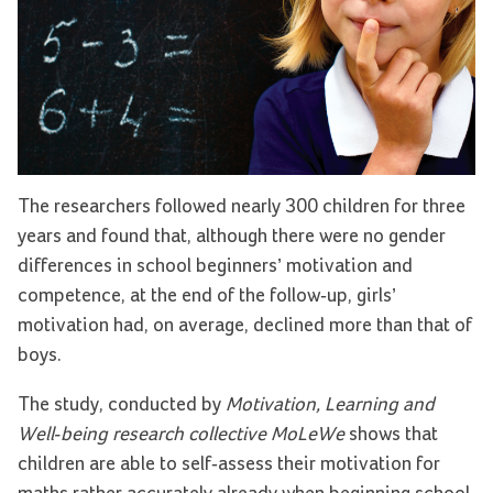
The researchers followed nearly 300 children for three
years and found that, although there were no gender
differences in school beginners’ motivation and
competence, at the end of the follow-up, girls’
motivation had, on average, declined more than that of
boys.
The study, conducted by
Motivation, Learning and
Well-being research collective MoLeWe
shows that
children are able to self-assess their motivation for