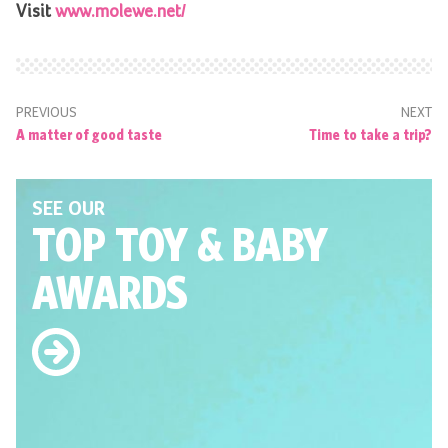
Visit
www.molewe.net/
PREVIOUS
NEXT
A matter of good taste
Time to take a trip?
SEE OUR
TOP TOY
& BABY
AWARDS