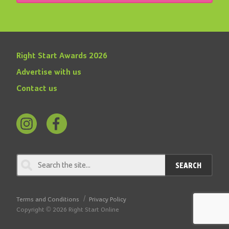
Right Start Awards 2026
Advertise with us
Contact us
Follow
Find
us
us
on
on
SEARCH
Instagram
Facebook
Terms and Conditions
Privacy Policy
Copyright © 2026 Right Start Online