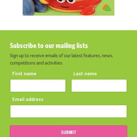
Subscribe to our mailing lists
Sign up to receive emails of our latest features, news,
competitions and activities.
First name
Last name
Email address
SUBMIT