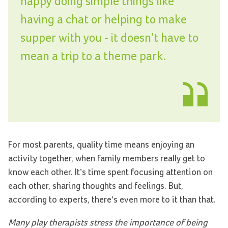
happy doing simple things like
having a chat or helping to make
supper with you - it doesn’t have to
mean a trip to a theme park.
For most parents, quality time means enjoying an
activity together, when family members really get to
know each other. It’s time spent focusing attention on
each other, sharing thoughts and feelings. But,
according to experts, there’s even more to it than that.
Many play therapists stress the importance of being