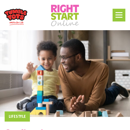
LIFESTYLE