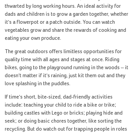
thwarted by long working hours. An ideal activity for
dads and children is to grow a garden together, whether
it’s a flowerpot or a patch outside. You can watch
vegetables grow and share the rewards of cooking and
eating your own produce.
The great outdoors offers limitless opportunities for
quality time with all ages and stages at once. Riding
bikes, going to the playground running in the woods – it
doesn’t matter if it’s raining, just kit them out and they
love splashing in the puddles.
If time’s short, bite-sized, dad-friendly activities
include: teaching your child to ride a bike or trike;
building castles with Lego or bricks; playing hide and
seek; or doing basic chores together, like sorting the
recycling. But do watch out for trapping people in roles