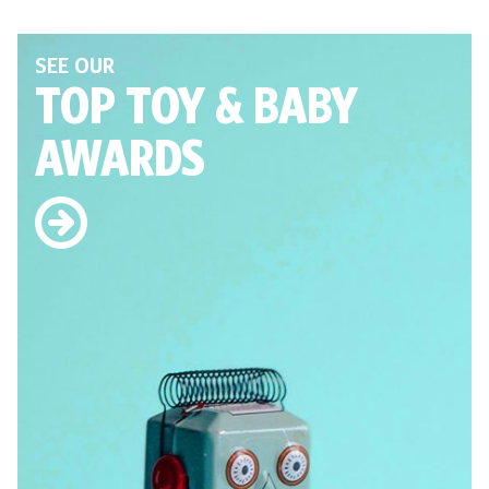
SEE OUR
TOP TOY
& BABY
AWARDS