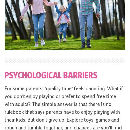
PSYCHOLOGICAL BARRIERS
For some parents, ‘quality time’ feels daunting. What if
you don’t enjoy playing or prefer to spend free time
with adults? The simple answer is that there is no
rulebook that says parents have to enjoy playing with
their kids. But don’t give up. Explore toys, games and
rough and tumble together, and chances are you’ll find