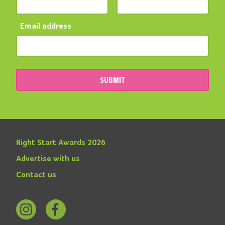
Email address
SUBMIT
Right Start Awards 2026
Advertise with us
Contact us