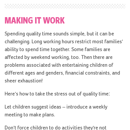
MAKING IT WORK
Spending quality time sounds simple, but it can be
challenging. Long working hours restrict most families’
ability to spend time together. Some families are
affected by weekend working, too. Then there are
problems associated with entertaining children of
different ages and genders, financial constraints, and
sheer exhaustion!
Here’s how to take the stress out of quality time:
Let children suggest ideas – introduce a weekly
meeting to make plans.
Don’t force children to do activities they're not