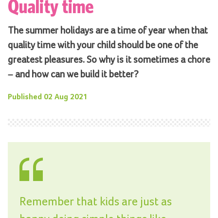
Quality time
The summer holidays are a time of year when that
quality time with your child should be one of the
greatest pleasures. So why is it sometimes a chore
– and how can we build it better?
Published
02 Aug 2021
Remember that kids are just as