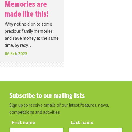
Memories are
made like this!
Why not hold on to some
precious family memories,
and save money at the same
time, by recy…
06 Feb 2023
Subscribe to our mailing lists
Sign up to receive emails of our latest features, news,
competitions and activities.
First name
Last name