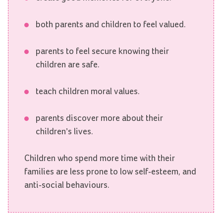
both parents and children to feel valued.
parents to feel secure knowing their
children are safe.
teach children moral values.
parents discover more about their
children’s lives.
Children who spend more time with their
families are less prone to low self-esteem, and
anti-social behaviours.