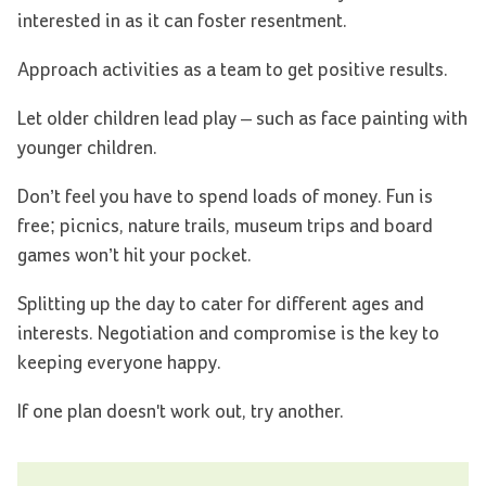
interested in as it can foster resentment.
Approach activities as a team to get positive results.
Let older children lead play – such as face painting with
younger children.
Don’t feel you have to spend loads of money. Fun is
free; picnics, nature trails, museum trips and board
games won’t hit your pocket.
Splitting up the day to cater for different ages and
interests. Negotiation and compromise is the key to
keeping everyone happy.
If one plan doesn't work out, try another.