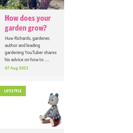
How does your
garden grow?
Huw Richards, gardener,
author and leading
gardening YouTuber shares
his advice on how to …
07 Aug 2023
LIFESTYLE