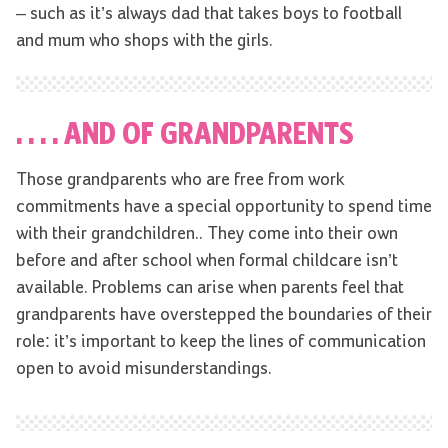
– such as it’s always dad that takes boys to football
and mum who shops with the girls.
. . . . AND OF GRANDPARENTS
Those grandparents who are free from work
commitments have a special opportunity to spend time
with their grandchildren.. They come into their own
before and after school when formal childcare isn’t
available. Problems can arise when parents feel that
grandparents have overstepped the boundaries of their
role: it’s important to keep the lines of communication
open to avoid misunderstandings.