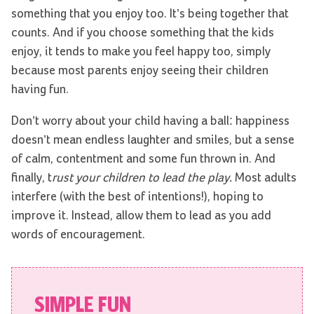
something that you enjoy too. It’s being together that
counts. And if you choose something that the kids
enjoy, it tends to make you feel happy too, simply
because most parents enjoy seeing their children
having fun.
Don’t worry about your child having a ball: happiness
doesn’t mean endless laughter and smiles, but a sense
of calm, contentment and some fun thrown in. And
finally, t
rust your children to lead the play.
Most adults
interfere (with the best of intentions!), hoping to
improve it. Instead, allow them to lead as you add
words of encouragement.
SIMPLE FUN