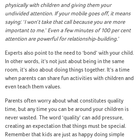
physically with children and giving them your
undivided attention. If your mobile goes off, it means
saying: ‘I won’t take that call because you are more
important to me.’ Even a few minutes of 100 per cent
attention are powerful for relationship-building.’
Experts also point to the need to ‘bond’ with your child.
In other words, it’s not just about being in the same
room, it’s also about doing things together. It’s a time
when parents can share fun activities with children and
even teach them values.
Parents often worry about what constitutes quality
time, but any time you can be around your children is
never wasted. The word ‘quality’ can add pressure,
creating an expectation that things must be special.
Remember that kids are just as happy doing simple