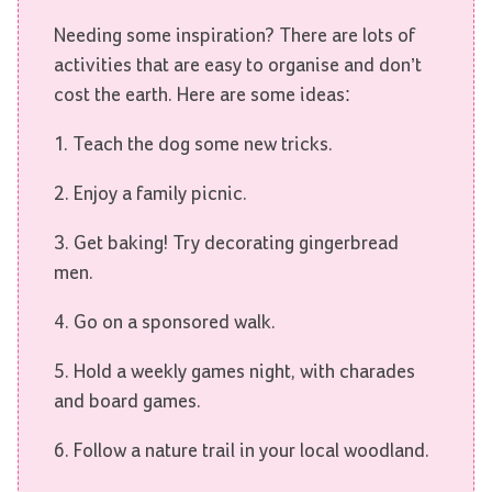
Needing some inspiration? There are lots of
activities that are easy to organise and don’t
cost the earth. Here are some ideas:
1. Teach the dog some new tricks.
2. Enjoy a family picnic.
3. Get baking! Try decorating gingerbread
men.
4. Go on a sponsored walk.
5. Hold a weekly games night, with charades
and board games.
6. Follow a nature trail in your local woodland.