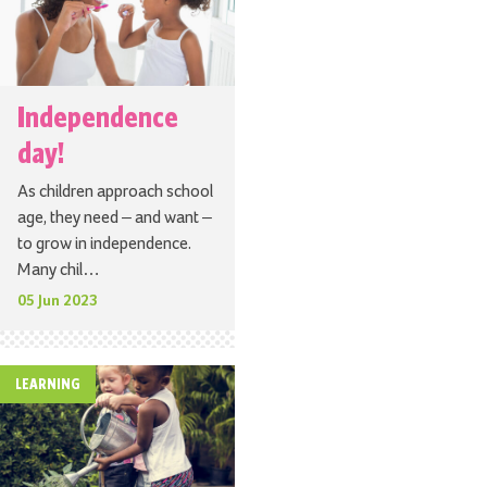
Independence
day!
As children approach school
age, they need – and want –
to grow in independence.
Many chil…
05 Jun 2023
LEARNING