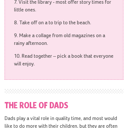
7. Visit the library - most offer story times for
little ones.
8. Take off on a to trip to the beach.
9. Make a collage from old magazines on a
rainy afternoon.
10. Read together – pick a book that everyone
will enjoy.
THE ROLE OF DADS
Dads play a vital role in quality time, and most would
like to do more with their children, but they are often