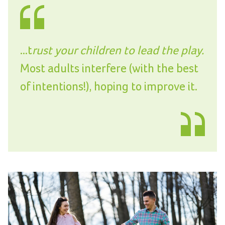
...t
rust your children to lead the play.
Most adults interfere (with the best
of intentions!), hoping to improve it.