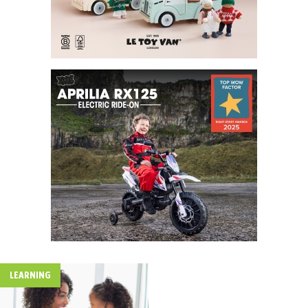
LEARNING