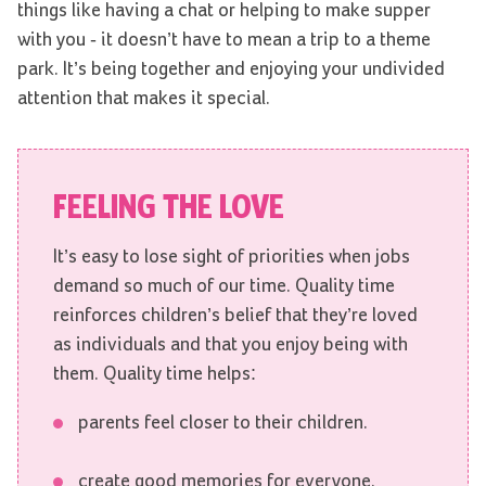
things like having a chat or helping to make supper
with you - it doesn’t have to mean a trip to a theme
park. It’s being together and enjoying your undivided
attention that makes it special.
FEELING THE LOVE
It’s easy to lose sight of priorities when jobs
demand so much of our time. Quality time
reinforces children’s belief that they’re loved
as individuals and that you enjoy being with
them. Quality time helps:
parents feel closer to their children.
create good memories for everyone.