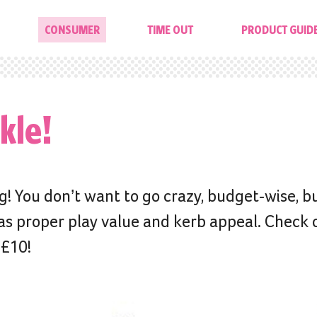
CONSUMER
TIME OUT
PRODUCT GUID
kle!
! You don’t want to go crazy, budget-wise, b
as proper play value and kerb appeal. Check 
 £10!