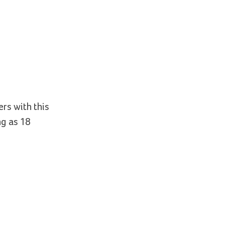
ers with this
ng as 18