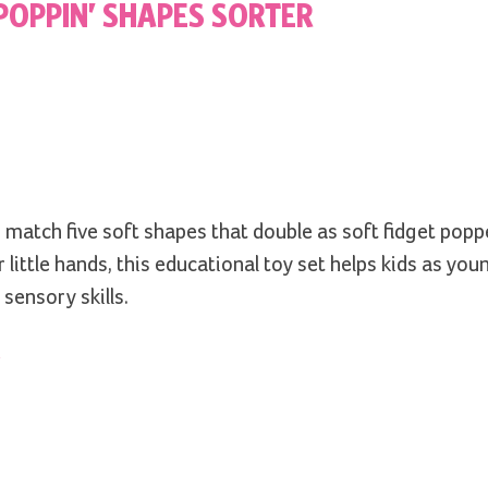
POPPIN’ SHAPES SORTER
 match five soft shapes that double as soft fidget popp
 little hands, this educational toy set helps kids as you
sensory skills.