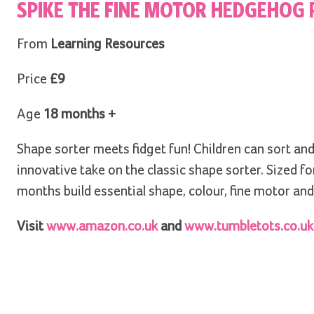
SPIKE THE FINE MOTOR HEDGEHOG 
From
Learning Resources
Price
£9
Age
18 months +
Shape sorter meets fidget fun! Children can sort and
innovative take on the classic shape sorter. Sized for
months build essential shape, colour, fine motor and 
Visit
www.amazon.co.uk
and
www.tumbletots.co.uk