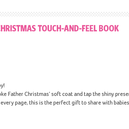
 CHRISTMAS TOUCH-AND-FEEL BOOK
y!
ke Father Christmas' soft coat and tap the shiny prese
every page, this is the perfect gift to share with babie