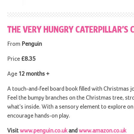
THE VERY HUNGRY CATERPILLAR’S
From
Penguin
Price
£8.35
Age
12 months +
A touch-and-feel board book filled with Christmas jo
Feel the bumpy branches on the Christmas tree, stro
what's inside. With a sensory element to explore on 
encourage hands-on play.
Visit
www.penguin.co.uk
and
www.amazon.co.uk