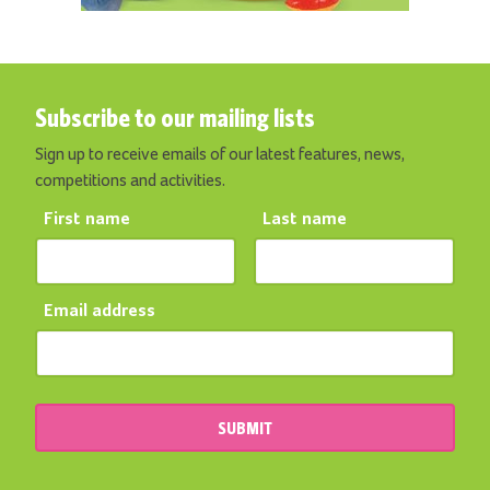
Subscribe to our mailing lists
Sign up to receive emails of our latest features, news,
competitions and activities.
First name
Last name
Email address
SUBMIT