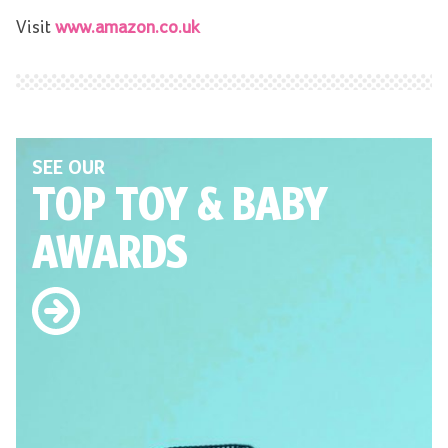
Visit
www.amazon.co.uk
SEE OUR
TOP TOY
& BABY
AWARDS