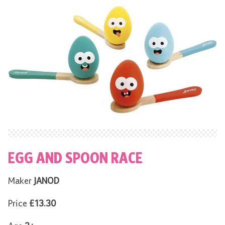
EGG AND SPOON RACE
Maker
JANOD
Price
£13.30