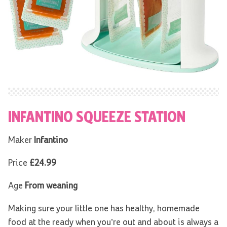
INFANTINO SQUEEZE STATION
Maker
Infantino
Price
£24.99
Age
From weaning
Making sure your little one has healthy, homemade
food at the ready when you’re out and about is always a