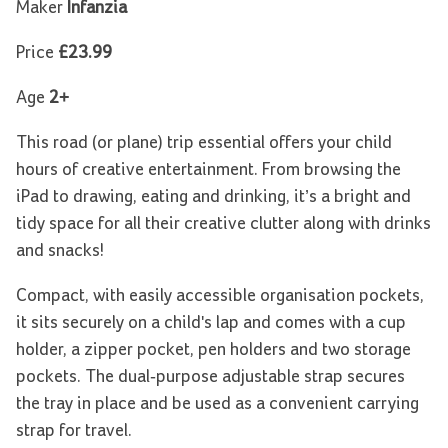
Maker
Infanzia
Price
£23.99
Age
2+
This road (or plane) trip essential offers your child
hours of creative entertainment. From browsing the
iPad to drawing, eating and drinking, it’s a bright and
tidy space for all their creative clutter along with drinks
and snacks!
Compact, with easily accessible organisation pockets,
it sits securely on a child's lap and comes with a cup
holder, a zipper pocket, pen holders and two storage
pockets. The dual-purpose adjustable strap secures
the tray in place and be used as a convenient carrying
strap for travel.