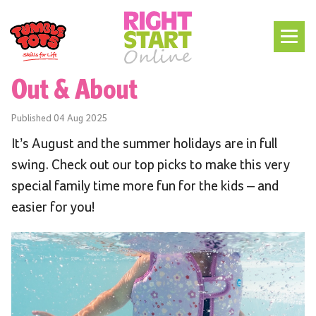
Out & About
Published
04 Aug 2025
It’s August and the summer holidays are in full
swing. Check out our top picks to make this very
special family time more fun for the kids – and
easier for you!