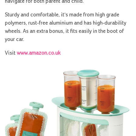
navigate for both parent and child.
Sturdy and comfortable, it’s made from high grade
polymers, rust-free aluminium and has high-durability
wheels. As an extra bonus, it fits easily in the boot of
your car.
Visit
www.amazon.co.uk