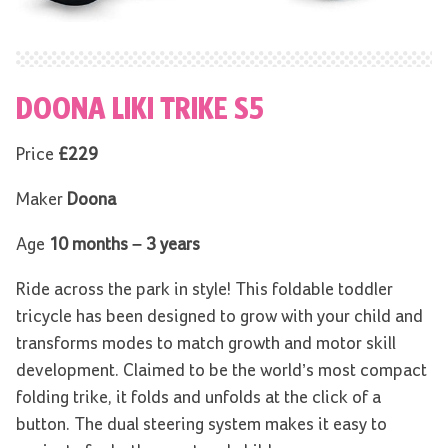
DOONA LIKI TRIKE S5
Price
£229
Maker
Doona
Age
10 months – 3 years
Ride across the park in style! This foldable toddler
tricycle has been designed to grow with your child and
transforms modes to match growth and motor skill
development. Claimed to be the world’s most compact
folding trike, it folds and unfolds at the click of a
button. The dual steering system makes it easy to