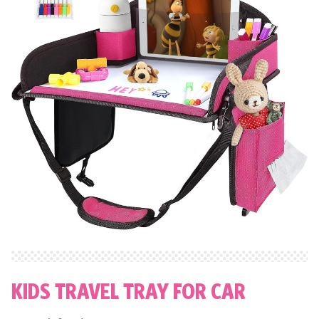
KIDS TRAVEL TRAY FOR CAR