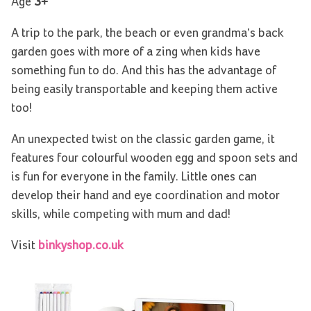
Age
3+
A trip to the park, the beach or even grandma’s back
garden goes with more of a zing when kids have
something fun to do. And this has the advantage of
being easily transportable and keeping them active
too!
An unexpected twist on the classic garden game, it
features four colourful wooden egg and spoon sets and
is fun for everyone in the family. Little ones can
develop their hand and eye coordination and motor
skills, while competing with mum and dad!
Visit
binkyshop.co.uk