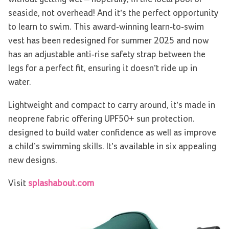
seaside, not overhead! And it’s the perfect opportunity
to learn to swim. This award-winning learn-to-swim
vest has been redesigned for summer 2025 and now
has an adjustable anti-rise safety strap between the
legs for a perfect fit, ensuring it doesn’t ride up in
water.
Lightweight and compact to carry around, it’s made in
neoprene fabric offering UPF50+ sun protection.
designed to build water confidence as well as improve
a child’s swimming skills. It’s available in six appealing
new designs.
Visit
splashabout.com