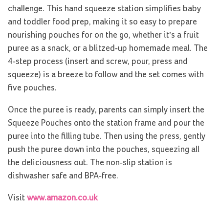
challenge. This hand squeeze station simplifies baby
and toddler food prep, making it so easy to prepare
nourishing pouches for on the go, whether it’s a fruit
puree as a snack, or a blitzed-up homemade meal. The
4-step process (insert and screw, pour, press and
squeeze) is a breeze to follow and the set comes with
five pouches.
Once the puree is ready, parents can simply insert the
Squeeze Pouches onto the station frame and pour the
puree into the filling tube. Then using the press, gently
push the puree down into the pouches, squeezing all
the deliciousness out. The non-slip station is
dishwasher safe and BPA-free.
Visit
www.amazon.co.uk