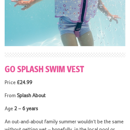
GO SPLASH SWIM VEST
Price
£24.99
From
Splash About
Age
2 – 6 years
An out-and-about family summer wouldn’t be the same
without getting wet – hopefully, in the local pool or