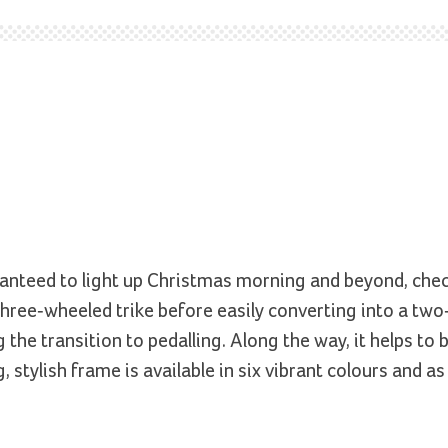
aranteed to light up Christmas morning and beyond, che
 three-wheeled trike before easily converting into a tw
the transition to pedalling. Along the way, it helps to b
g, stylish frame is available in six vibrant colours and a