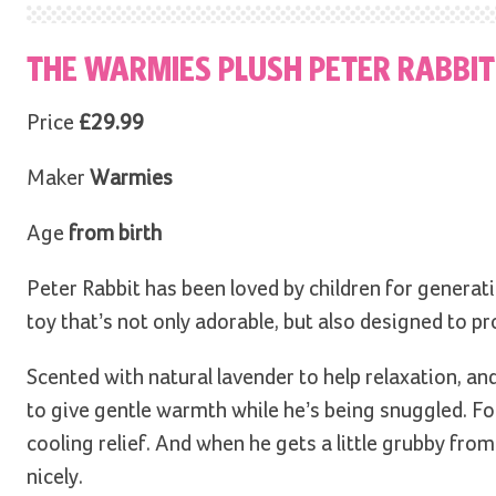
THE WARMIES PLUSH PETER RABBI
Price
£29.99
Maker
Warmies
Age
from birth
Peter Rabbit has been loved by children for generatio
toy that’s not only adorable, but also designed to p
Scented with natural lavender to help relaxation, a
to give gentle warmth while he’s being snuggled. For
cooling relief. And when he gets a little grubby fr
nicely.