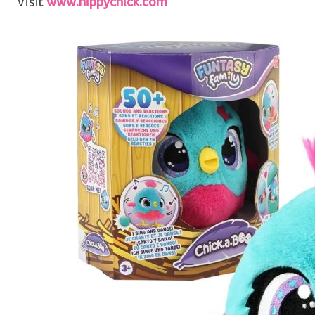
Visit
www.hippychick.com