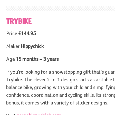
TRYBIKE
Price
£144.95
Maker
Hippychick
Age
15 months – 3 years
If you’re looking for a showstopping gift that’s gu
Trybike. The clever 2-in-1 design starts as a stable
balance bike, growing with your child and simplifying 
confidence, coordination and cycling skills. Its stron
bonus, it comes with a variety of sticker designs.