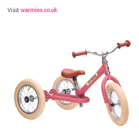
Visit
warmies.co.uk