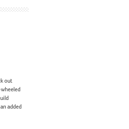
ck out
o-wheeled
uild
s an added