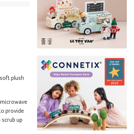
soft plush
e microwave
to provide
o scrub up