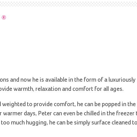
T
®
ns and now he is available in the form of a luxuriously 
rovide warmth, relaxation and comfort for all ages.
nd weighted to provide comfort, he can be popped in th
 warmer days, Peter can even be chilled in the freezer 
om too much hugging, he can be simply surface cleaned t