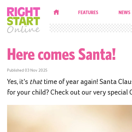
HOME
FEATURES
NEWS
Here comes Santa!
Published
03 Nov 2025
Yes, it’s
that
time of year again! Santa Claus
for your child? Check out our very special C