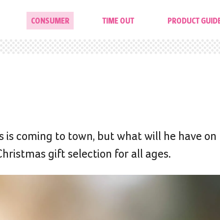
CONSUMER
TIME OUT
PRODUCT GUID
 is coming to town, but what will he have on 
hristmas gift selection for all ages.