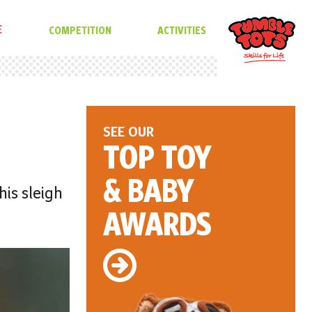
E
COMPETITION
ACTIVITIES
SEE OUR
TOP TOY
& BABY
his sleigh
AWARDS