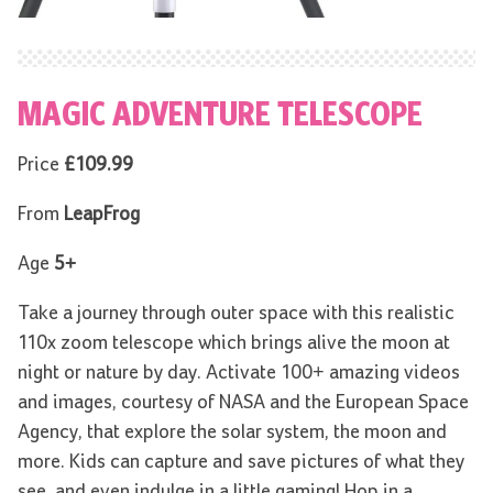
MAGIC ADVENTURE TELESCOPE
Price
£109.99
From
LeapFrog
Age
5+
Take a journey through outer space with this realistic
110x zoom telescope which brings alive the moon at
night or nature by day. Activate 100+ amazing videos
and images, courtesy of NASA and the European Space
Agency, that explore the solar system, the moon and
more. Kids can capture and save pictures of what they
see, and even indulge in a little gaming! Hop in a