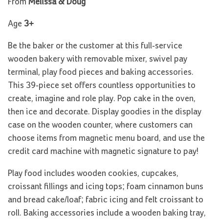
From
Melissa & Doug
Age
3+
Be the baker or the customer at this full-service
wooden bakery with removable mixer, swivel pay
terminal, play food pieces and baking accessories.
This 39-piece set offers countless opportunities to
create, imagine and role play. Pop cake in the oven,
then ice and decorate. Display goodies in the display
case on the wooden counter, where customers can
choose items from magnetic menu board, and use the
credit card machine with magnetic signature to pay!
Play food includes wooden cookies, cupcakes,
croissant fillings and icing tops; foam cinnamon buns
and bread cake/loaf; fabric icing and felt croissant to
roll. Baking accessories include a wooden baking tray,