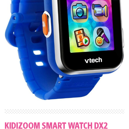
KIDIZOOM SMART WATCH DX2