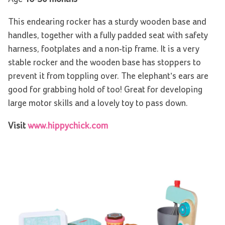
This endearing rocker has a sturdy wooden base and
handles, together with a fully padded seat with safety
harness, footplates and a non-tip frame. It is a very
stable rocker and the wooden base has stoppers to
prevent it from toppling over. The elephant’s ears are
good for grabbing hold of too! Great for developing
large motor skills and a lovely toy to pass down.
Visit
www.hippychick.com