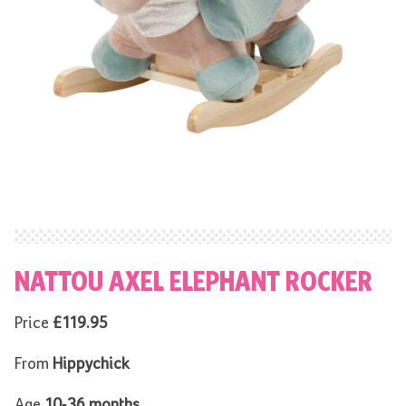
NATTOU AXEL ELEPHANT ROCKER
Price
£119.95
From
Hippychick
Age
10-36 months