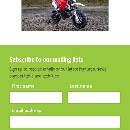
Subscribe to our mailing lists
Sign up to receive emails of our latest features, news,
competitions and activities.
First name
Last name
Email address