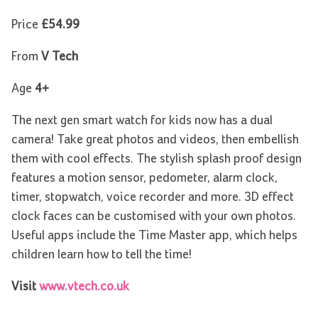
Price
£54.99
From
V Tech
Age
4+
The next gen smart watch for kids now has a dual
camera! Take great photos and videos, then embellish
them with cool effects. The stylish splash proof design
features a motion sensor, pedometer, alarm clock,
timer, stopwatch, voice recorder and more. 3D effect
clock faces can be customised with your own photos.
Useful apps include the Time Master app, which helps
children learn how to tell the time!
Visit
www.vtech.co.uk