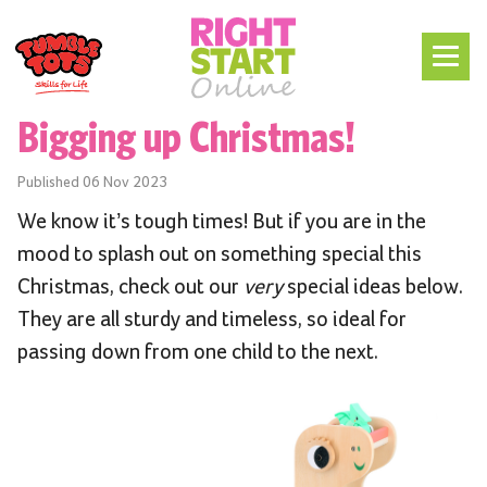
Bigging up Christmas!
Published
06 Nov 2023
We know it’s tough times! But if you are in the
mood to splash out on something special this
Christmas, check out our
very
special ideas below.
They are all sturdy and timeless, so ideal for
passing down from one child to the next.