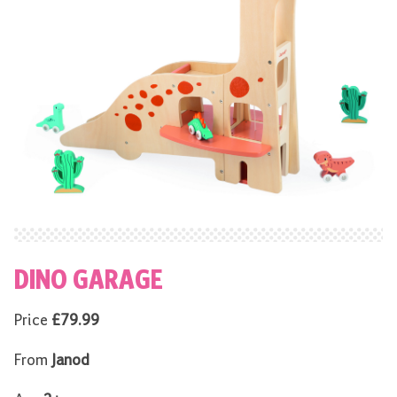
DINO GARAGE
Price
£79.99
From
Janod