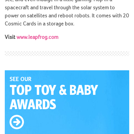
spacecraft and travel through the solar system to
power on satellites and reboot robots. It comes with 20
Cosmic Cards in a storage box.
Visit
www.leapfrog.com
SEE OUR
TOP TOY
& BABY
AWARDS