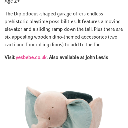
Age
2+
The Diplodocus-shaped garage offers endless
prehistoric playtime possibilities. It features a moving
elevator and a sliding ramp down the tail. Plus there are
six appealing wooden dino-themed accessories (two
cacti and four rolling dinos) to add to the fun.
Visit
yesbebe.co.uk
. Also available at John Lewis