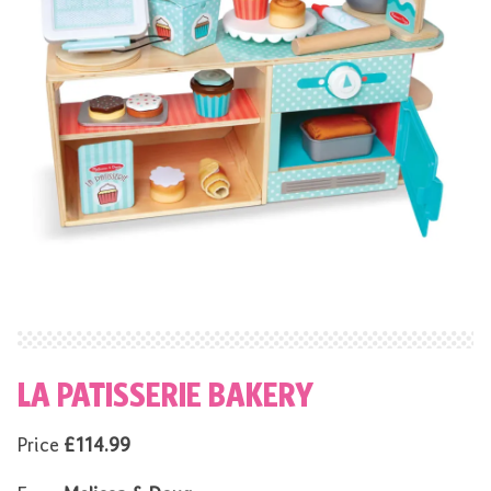
LA PATISSERIE BAKERY
Price
£114.99