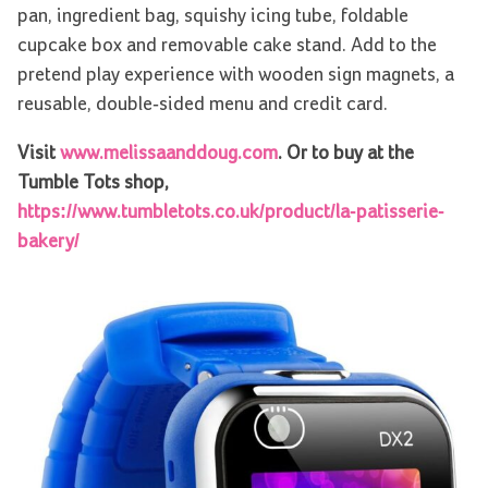
pan, ingredient bag, squishy icing tube, foldable
cupcake box and removable cake stand. Add to the
pretend play experience with wooden sign magnets, a
reusable, double-sided menu and credit card.
Visit
www.melissaanddoug.com
. Or to buy at the
Tumble Tots shop,
https://www.tumbletots.co.uk/product/la-patisserie-
bakery/