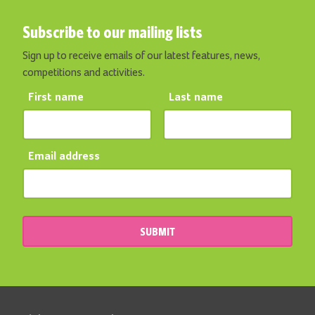
Subscribe to our mailing lists
Sign up to receive emails of our latest features, news,
competitions and activities.
First name
Last name
Email address
SUBMIT