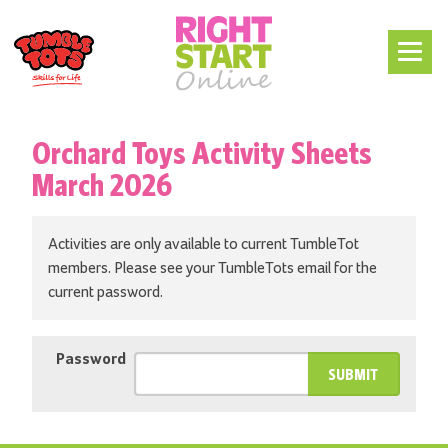
Orchard Toys Activity Sheets
March 2026
Activities are only available to current TumbleTot
members. Please see your TumbleTots email for the
current password.
Password
SUBMIT