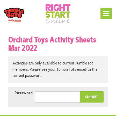
Orchard Toys Activity Sheets
Mar 2022
Activities are only available to current TumbleTot
members. Please see your TumbleTots email for the
current password.
Password
SUBMIT