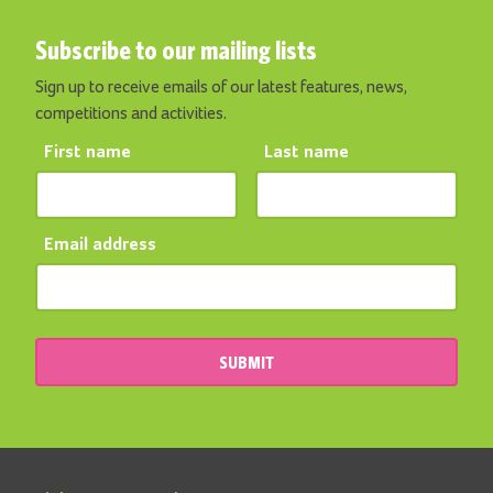
Subscribe to our mailing lists
Sign up to receive emails of our latest features, news,
competitions and activities.
First name
Last name
Email address
SUBMIT