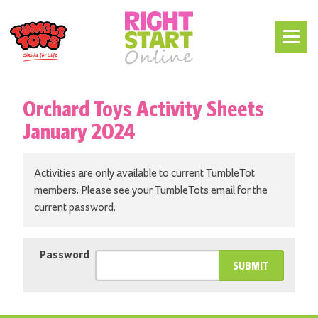
Orchard Toys Activity Sheets
January 2024
Activities are only available to current TumbleTot
members. Please see your TumbleTots email for the
current password.
Password
SUBMIT