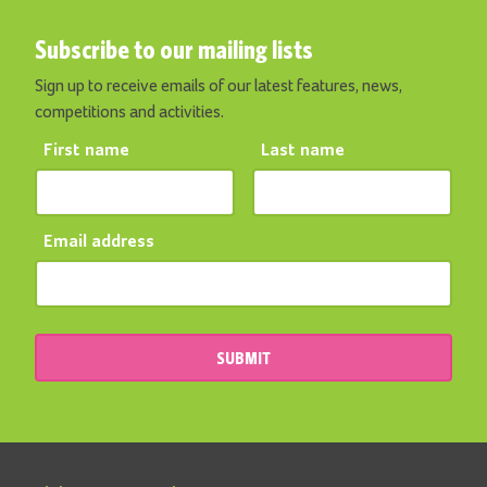
Subscribe to our mailing lists
Sign up to receive emails of our latest features, news,
competitions and activities.
First name
Last name
Email address
SUBMIT